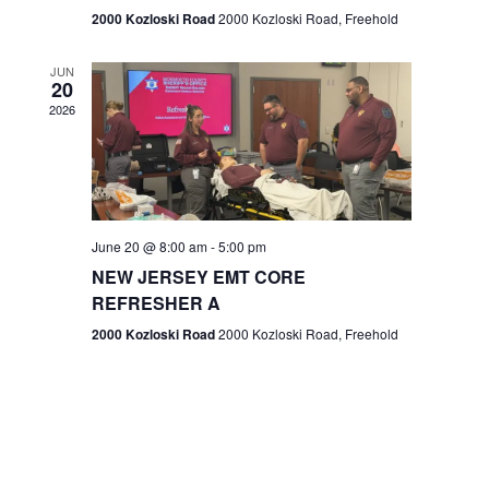
n
2000 Kozloski Road
2000 Kozloski Road, Freehold
e
w
JUN
20
2026
s
N
a
v
June 20 @ 8:00 am
-
5:00 pm
NEW JERSEY EMT CORE
i
REFRESHER A
g
2000 Kozloski Road
2000 Kozloski Road, Freehold
a
t
i