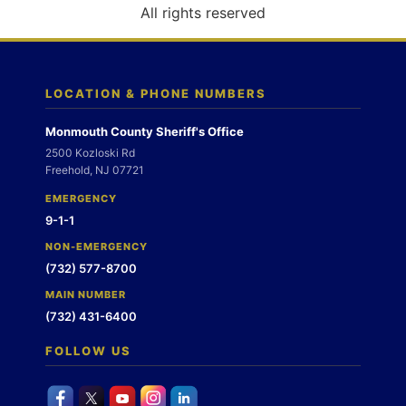
o
All rights reserved
n
LOCATION & PHONE NUMBERS
Monmouth County Sheriff's Office
2500 Kozloski Rd
Freehold, NJ 07721
EMERGENCY
9-1-1
NON-EMERGENCY
(732) 577-8700
MAIN NUMBER
(732) 431-6400
FOLLOW US