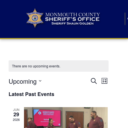
There are no upcoming events.
E
E
Upcoming
Search
List
S
v
v
e
Latest Past Events
l
e
e
e
c
n
JUN
t
n
29
d
t
a
2026
t
t