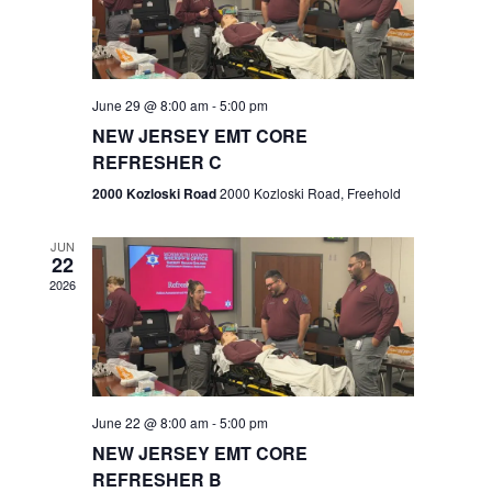
V
e
.
s
i
S
e
w
e
June 29 @ 8:00 am
-
5:00 pm
NEW JERSEY EMT CORE
s
a
REFRESHER C
N
r
2000 Kozloski Road
2000 Kozloski Road, Freehold
a
c
v
JUN
22
h
i
2026
a
g
n
a
t
d
June 22 @ 8:00 am
-
5:00 pm
i
V
NEW JERSEY EMT CORE
o
REFRESHER B
i