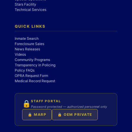
Stars Facility
Technical Services
QUICK LINKS
Inmate Search
Foreclosure Sales
News Releases
Videos
Community Programs
Transparency in Policing
Policy FAQs
OPRA Request Form
Medical Record Request
STAFF PORTAL
🔒
Password protected — authorized personnel only
🔒 MARP
🔒 OEM PRIVATE