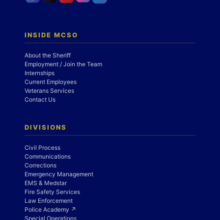
INSIDE MCSO
About the Sheriff
Employment / Join the Team
Internships
Current Employees
Veterans Services
Contact Us
DIVISIONS
Civil Process
Communications
Corrections
Emergency Management
EMS & Medstar
Fire Safety Services
Law Enforcement
Police Academy ↗
Special Operations