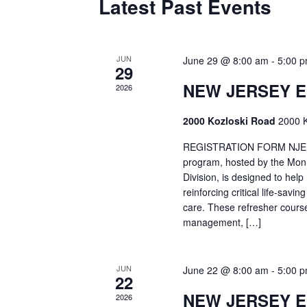
Latest Past Events
JUN
June 29 @ 8:00 am
-
5:00 
29
NEW JERSEY 
2026
2000 Kozloski Road
2000 K
REGISTRATION FORM NJEMT
program, hosted by the Mon
Division, is designed to hel
reinforcing critical life-savi
care. These refresher cours
management, […]
JUN
June 22 @ 8:00 am
-
5:00 
22
NEW JERSEY 
2026