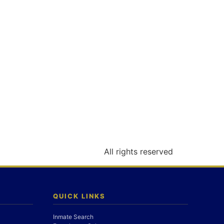
All rights reserved
QUICK LINKS
Inmate Search