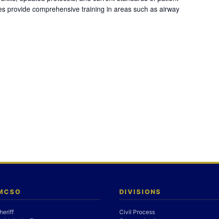
es provide comprehensive training in areas such as airway
 MCSO
DIVISIONS
heriff
Civil Process