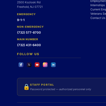
Employment
2500 Kozloski Rd
Internships
Freehold, NJ 07721
Current Em
Veterans Se
EMERGENCY
Contact Us
9-1-1
NON-EMERGENCY
(732) 577-8700
MAIN NUMBER
(732) 431-6400
FOLLOW US
STAFF PORTAL
🔒
Password protected — authorized personnel only