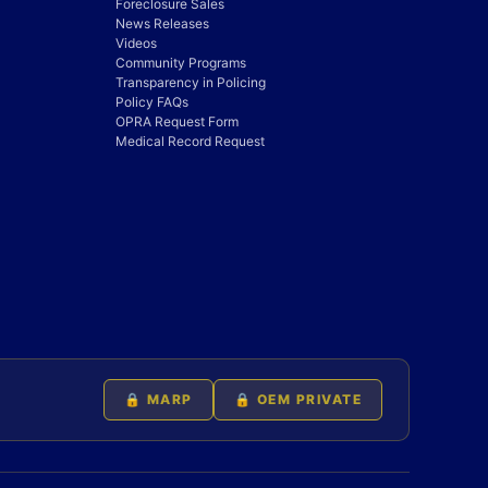
Foreclosure Sales
News Releases
Videos
Community Programs
Transparency in Policing
Policy FAQs
OPRA Request Form
Medical Record Request
🔒 MARP
🔒 OEM PRIVATE