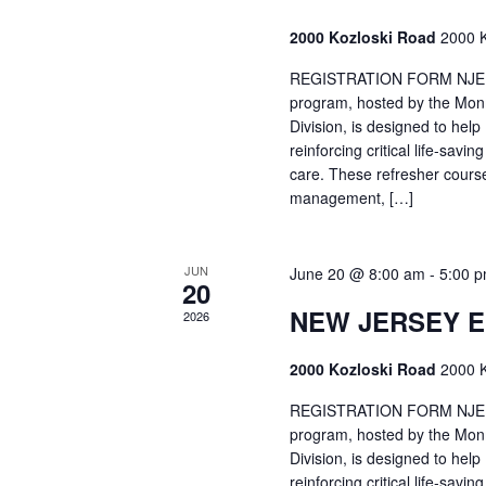
2000 Kozloski Road
2000 K
REGISTRATION FORM NJEMT
program, hosted by the Mon
Division, is designed to hel
reinforcing critical life-savi
care. These refresher cours
management, […]
JUN
June 20 @ 8:00 am
-
5:00 
20
NEW JERSEY 
2026
2000 Kozloski Road
2000 K
REGISTRATION FORM NJEMT
program, hosted by the Mon
Division, is designed to hel
reinforcing critical life-savi