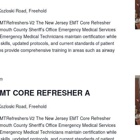
ozloski Road, Freehold
Refreshers-V2 The New Jersey EMT Core Refresher
mouth County Sheriff’s Office Emergency Medical Services
p Emergency Medical Technicians maintain certification while
ng skills, updated protocols, and current standards of patient
es provide comprehensive training in areas such as airway
pm
EMT CORE REFRESHER A
ozloski Road, Freehold
Refreshers-V2 The New Jersey EMT Core Refresher
mouth County Sheriff’s Office Emergency Medical Services
p Emergency Medical Technicians maintain certification while
ng skills, updated protocols, and current standards of patient