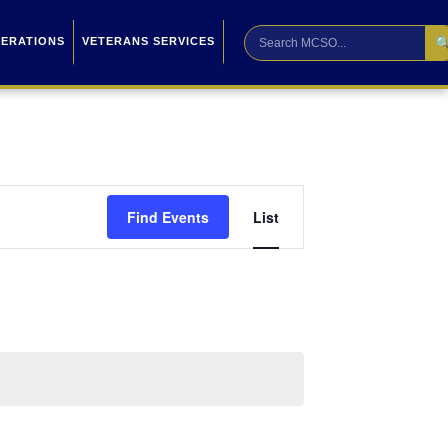

PERATIONS
VETERANS SERVICES
Event
Find Events
List
Views
Navigation