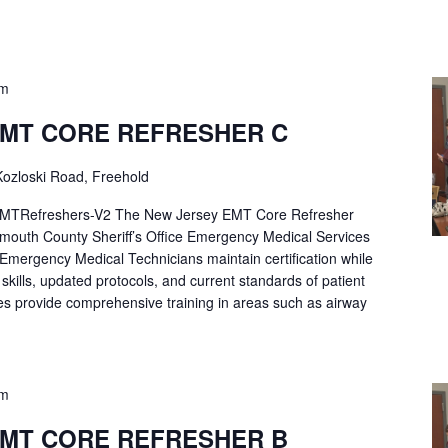
pm
EMT CORE REFRESHER C
ozloski Road, Freehold
Refreshers-V2 The New Jersey EMT Core Refresher
mouth County Sheriff’s Office Emergency Medical Services
p Emergency Medical Technicians maintain certification while
ng skills, updated protocols, and current standards of patient
es provide comprehensive training in areas such as airway
pm
EMT CORE REFRESHER B