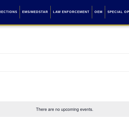
RECTIONS
EMS/MEDSTAR
LAW ENFORCEMENT
OEM
SPECIAL O
There are no upcoming events.