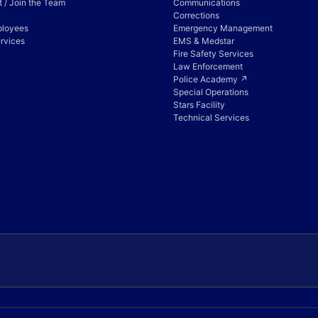
 / Join the Team
Communications
Corrections
ployees
Emergency Management
rvices
EMS & Medstar
Fire Safety Services
Law Enforcement
Police Academy ↗
Special Operations
Stars Facility
Technical Services