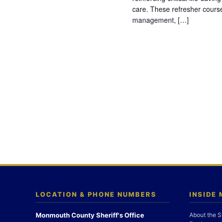
care. These refresher cours
management, […]
LOCATION & PHONE NUMBERS
INSIDE
Monmouth County Sheriff's Office
About the S