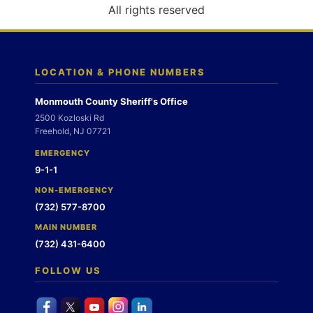
o
All rights reserved
n
LOCATION & PHONE NUMBERS
Monmouth County Sheriff's Office
2500 Kozloski Rd
Freehold, NJ 07721
EMERGENCY
9-1-1
NON-EMERGENCY
(732) 577-8700
MAIN NUMBER
(732) 431-6400
FOLLOW US