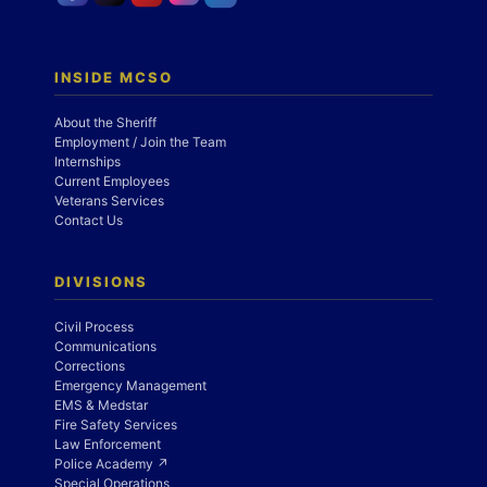
INSIDE MCSO
About the Sheriff
Employment / Join the Team
Internships
Current Employees
Veterans Services
Contact Us
DIVISIONS
Civil Process
Communications
Corrections
Emergency Management
EMS & Medstar
Fire Safety Services
Law Enforcement
Police Academy ↗
Special Operations