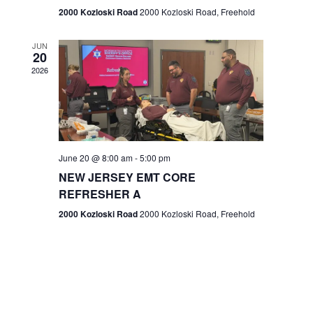
n
2000 Kozloski Road
2000 Kozloski Road, Freehold
e
w
JUN
20
2026
s
N
a
v
June 20 @ 8:00 am
-
5:00 pm
NEW JERSEY EMT CORE
i
REFRESHER A
g
2000 Kozloski Road
2000 Kozloski Road, Freehold
a
t
i