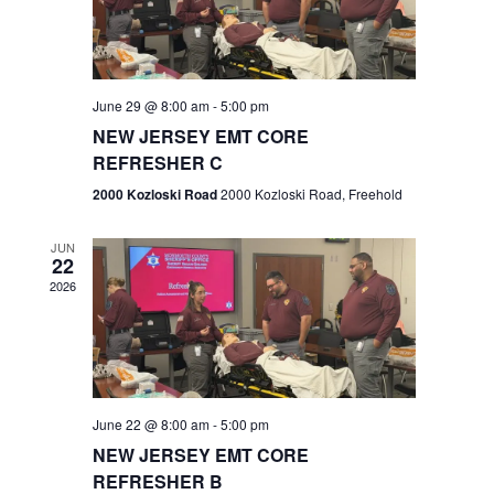
V
e
.
s
i
S
e
w
e
June 29 @ 8:00 am
-
5:00 pm
NEW JERSEY EMT CORE
s
a
REFRESHER C
N
r
2000 Kozloski Road
2000 Kozloski Road, Freehold
a
c
v
JUN
22
h
i
2026
a
g
n
a
t
d
June 22 @ 8:00 am
-
5:00 pm
i
V
NEW JERSEY EMT CORE
o
REFRESHER B
i