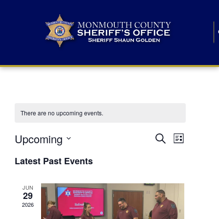
There are no upcoming events.
E
E
Upcoming
Search
List
S
v
v
e
Latest Past Events
l
e
e
e
c
n
JUN
t
n
29
d
t
a
2026
t
t