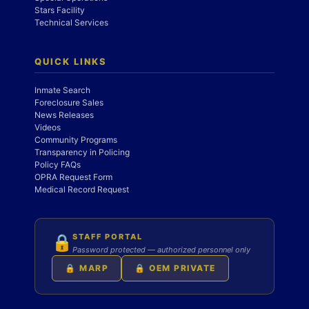
Stars Facility
Technical Services
QUICK LINKS
Inmate Search
Foreclosure Sales
News Releases
Videos
Community Programs
Transparency in Policing
Policy FAQs
OPRA Request Form
Medical Record Request
STAFF PORTAL
🔒
Password protected — authorized personnel only
🔒 MARP
🔒 OEM PRIVATE