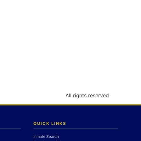
All rights reserved
QUICK LINKS
Inmate Search