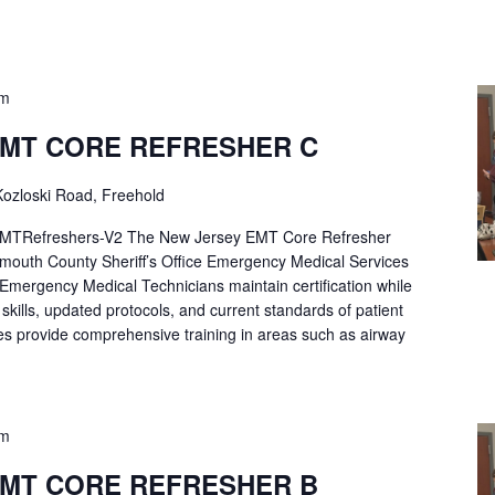
pm
EMT CORE REFRESHER C
ozloski Road, Freehold
Refreshers-V2 The New Jersey EMT Core Refresher
mouth County Sheriff’s Office Emergency Medical Services
p Emergency Medical Technicians maintain certification while
ng skills, updated protocols, and current standards of patient
es provide comprehensive training in areas such as airway
pm
EMT CORE REFRESHER B