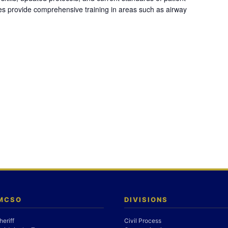
es provide comprehensive training in areas such as airway
 MCSO
DIVISIONS
heriff
Civil Process