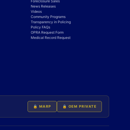
Foreclosure Sales
News Releases
Videos
Community Programs
Transparency in Policing
Policy FAQs
OPRA Request Form
Medical Record Request
🔒 MARP
🔒 OEM PRIVATE