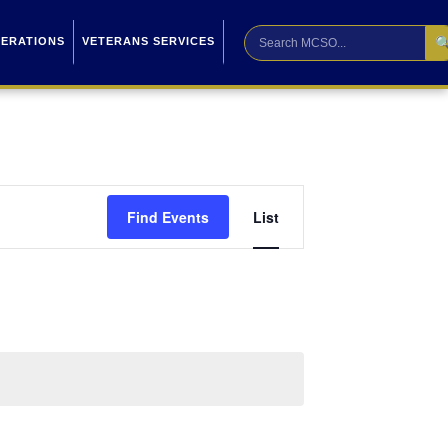

PERATIONS
VETERANS SERVICES
Event
Find Events
List
Views
Navigation