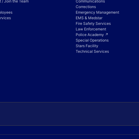
 / Join the Team
Communications
Corrections
ployees
Emergency Management
rvices
EMS & Medstar
Fire Safety Services
Law Enforcement
Police Academy ↗
Special Operations
Stars Facility
Technical Services