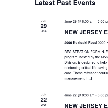
Latest Past Events
JUN
June 29 @ 8:00 am
-
5:00 
29
NEW JERSEY 
2026
2000 Kozloski Road
2000 K
REGISTRATION FORM NJEMT
program, hosted by the Mon
Division, is designed to hel
reinforcing critical life-savi
care. These refresher cours
management, […]
JUN
June 22 @ 8:00 am
-
5:00 
22
NEW JERSEY 
2026