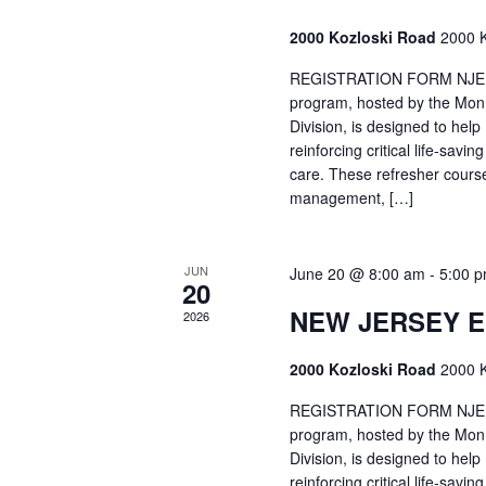
2000 Kozloski Road
2000 K
REGISTRATION FORM NJEMT
program, hosted by the Mon
Division, is designed to hel
reinforcing critical life-savi
care. These refresher cours
management, […]
JUN
June 20 @ 8:00 am
-
5:00 
20
NEW JERSEY 
2026
2000 Kozloski Road
2000 K
REGISTRATION FORM NJEMT
program, hosted by the Mon
Division, is designed to hel
reinforcing critical life-savi