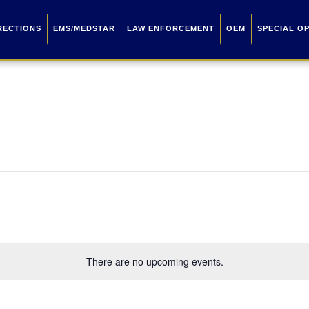
RECTIONS
EMS/MEDSTAR
LAW ENFORCEMENT
OEM
SPECIAL O
There are no upcoming events.