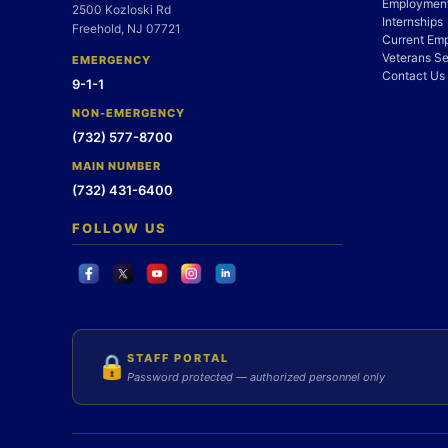
Employment
2500 Kozloski Rd
Internships
Freehold, NJ 07721
Current Em
Veterans Se
EMERGENCY
Contact Us
9-1-1
NON-EMERGENCY
(732) 577-8700
MAIN NUMBER
(732) 431-6400
FOLLOW US
STAFF PORTAL
🔒
Password protected — authorized personnel only