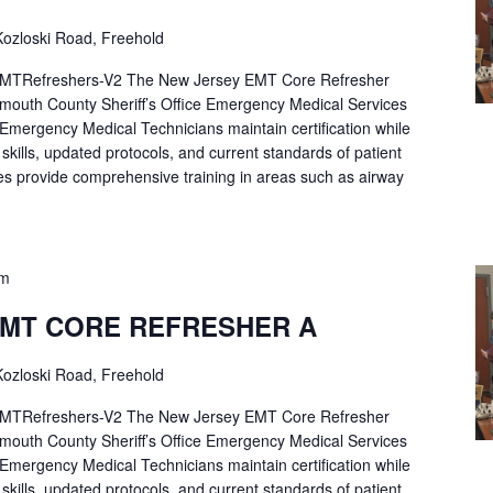
ozloski Road, Freehold
Refreshers-V2 The New Jersey EMT Core Refresher
mouth County Sheriff’s Office Emergency Medical Services
p Emergency Medical Technicians maintain certification while
ng skills, updated protocols, and current standards of patient
es provide comprehensive training in areas such as airway
pm
EMT CORE REFRESHER A
ozloski Road, Freehold
Refreshers-V2 The New Jersey EMT Core Refresher
mouth County Sheriff’s Office Emergency Medical Services
p Emergency Medical Technicians maintain certification while
ng skills, updated protocols, and current standards of patient