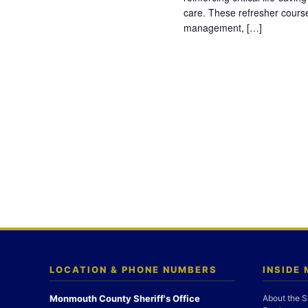
care. These refresher cours
management, […]
LOCATION & PHONE NUMBERS
INSIDE
Monmouth County Sheriff's Office
About the S