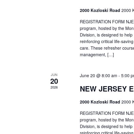
2000 Kozloski Road
2000 K
REGISTRATION FORM NJEMT
program, hosted by the Mon
Division, is designed to hel
reinforcing critical life-savi
care. These refresher cours
management, […]
JUN
June 20 @ 8:00 am
-
5:00 
20
NEW JERSEY 
2026
2000 Kozloski Road
2000 K
REGISTRATION FORM NJEMT
program, hosted by the Mon
Division, is designed to hel
reinforcing critical life-savi