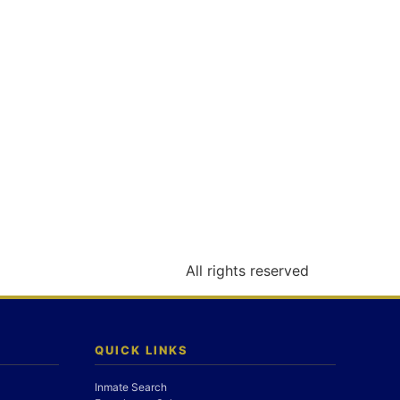
All rights reserved
QUICK LINKS
Inmate Search