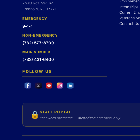
Employment
2500 Kozloski Rd
Internships
Freehold, NJ 07721
Current Em
Veterans Se
EMERGENCY
Contact Us
9-1-1
NON-EMERGENCY
(732) 577-8700
MAIN NUMBER
(732) 431-6400
FOLLOW US
STAFF PORTAL
🔒
Password protected — authorized personnel only