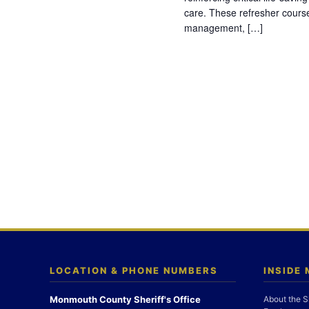
care. These refresher cours
management, […]
LOCATION & PHONE NUMBERS
INSIDE
Monmouth County Sheriff's Office
About the S