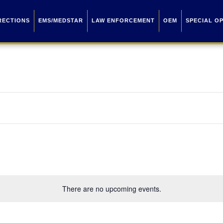
RECTIONS
EMS/MEDSTAR
LAW ENFORCEMENT
OEM
SPECIAL O
There are no upcoming events.