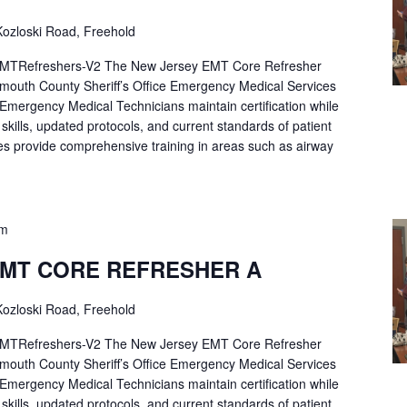
ozloski Road, Freehold
Refreshers-V2 The New Jersey EMT Core Refresher
mouth County Sheriff’s Office Emergency Medical Services
p Emergency Medical Technicians maintain certification while
ng skills, updated protocols, and current standards of patient
es provide comprehensive training in areas such as airway
pm
EMT CORE REFRESHER A
ozloski Road, Freehold
Refreshers-V2 The New Jersey EMT Core Refresher
mouth County Sheriff’s Office Emergency Medical Services
p Emergency Medical Technicians maintain certification while
ng skills, updated protocols, and current standards of patient