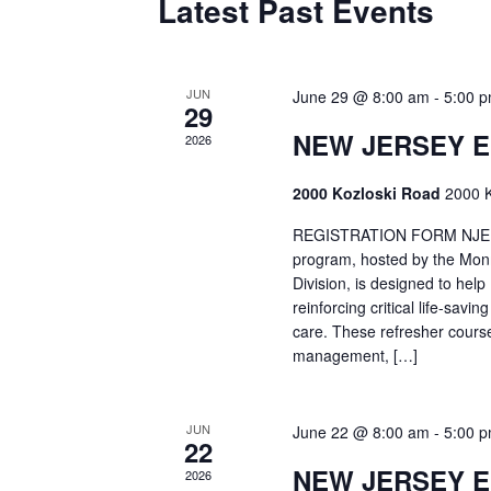
Latest Past Events
JUN
June 29 @ 8:00 am
-
5:00 
29
NEW JERSEY 
2026
2000 Kozloski Road
2000 K
REGISTRATION FORM NJEMT
program, hosted by the Mon
Division, is designed to hel
reinforcing critical life-savi
care. These refresher cours
management, […]
JUN
June 22 @ 8:00 am
-
5:00 
22
NEW JERSEY 
2026