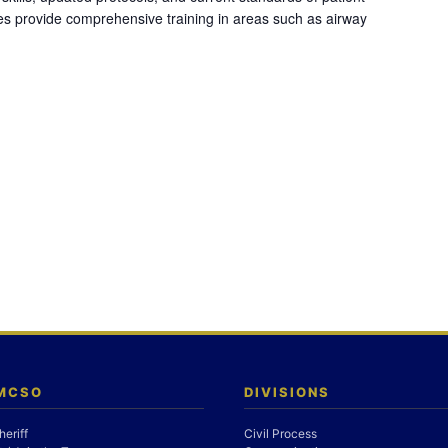
es provide comprehensive training in areas such as airway
 MCSO
DIVISIONS
heriff
Civil Process