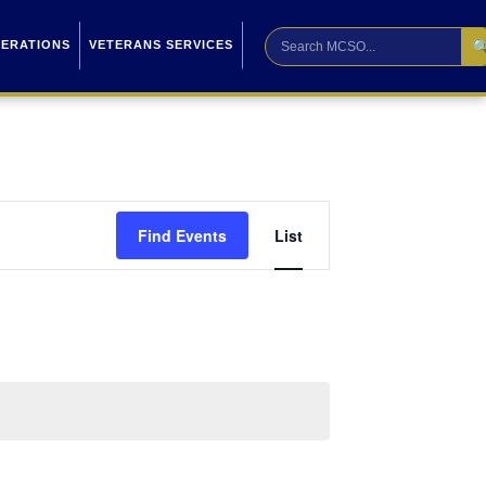

PERATIONS
VETERANS SERVICES
Event
Find Events
List
Views
Navigation