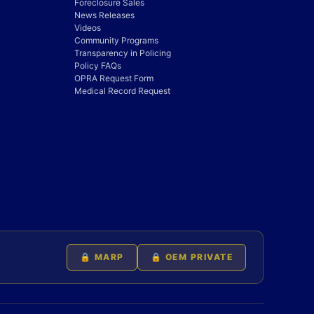
Foreclosure Sales
News Releases
Videos
Community Programs
Transparency in Policing
Policy FAQs
OPRA Request Form
Medical Record Request
🔒 MARP
🔒 OEM PRIVATE