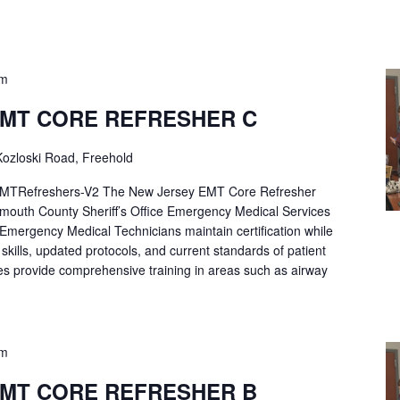
pm
EMT CORE REFRESHER C
ozloski Road, Freehold
Refreshers-V2 The New Jersey EMT Core Refresher
mouth County Sheriff’s Office Emergency Medical Services
p Emergency Medical Technicians maintain certification while
ng skills, updated protocols, and current standards of patient
es provide comprehensive training in areas such as airway
pm
EMT CORE REFRESHER B