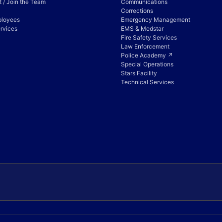
 / Join the Team
Communications
Corrections
ployees
Emergency Management
rvices
EMS & Medstar
Fire Safety Services
Law Enforcement
Police Academy ↗
Special Operations
Stars Facility
Technical Services