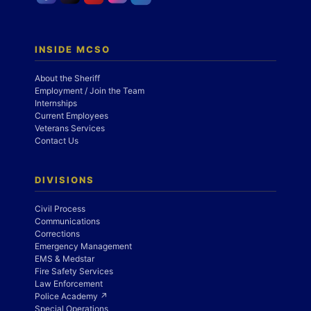
INSIDE MCSO
About the Sheriff
Employment / Join the Team
Internships
Current Employees
Veterans Services
Contact Us
DIVISIONS
Civil Process
Communications
Corrections
Emergency Management
EMS & Medstar
Fire Safety Services
Law Enforcement
Police Academy ↗
Special Operations