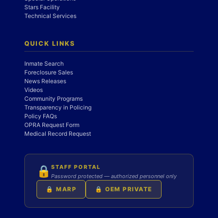
Stars Facility
Technical Services
QUICK LINKS
Inmate Search
Foreclosure Sales
News Releases
Videos
Community Programs
Transparency in Policing
Policy FAQs
OPRA Request Form
Medical Record Request
STAFF PORTAL
🔒
Password protected — authorized personnel only
🔒 MARP
🔒 OEM PRIVATE