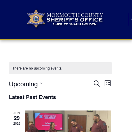
There are no upcoming events.
E
E
Upcoming
Search
List
S
v
v
e
Latest Past Events
l
e
e
e
c
n
JUN
t
n
29
d
t
a
2026
t
t