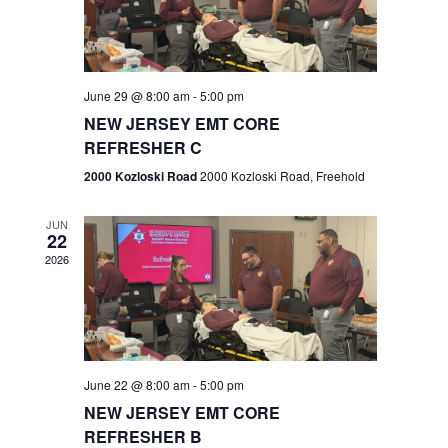
V
e
.
s
i
S
e
w
e
June 29 @ 8:00 am
-
5:00 pm
NEW JERSEY EMT CORE
s
a
REFRESHER C
N
r
2000 Kozloski Road
2000 Kozloski Road, Freehold
a
c
v
JUN
22
h
i
2026
a
g
n
a
t
d
June 22 @ 8:00 am
-
5:00 pm
i
V
NEW JERSEY EMT CORE
o
REFRESHER B
i