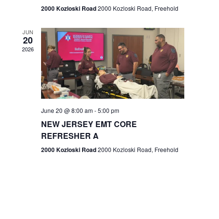
n
2000 Kozloski Road
2000 Kozloski Road, Freehold
e
w
JUN
20
2026
s
N
a
v
June 20 @ 8:00 am
-
5:00 pm
NEW JERSEY EMT CORE
i
REFRESHER A
g
2000 Kozloski Road
2000 Kozloski Road, Freehold
a
t
i