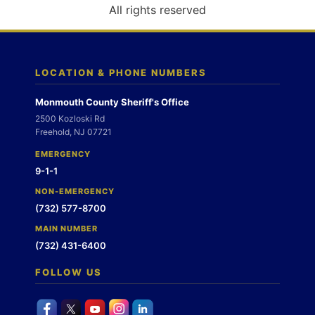
o
All rights reserved
n
LOCATION & PHONE NUMBERS
Monmouth County Sheriff's Office
2500 Kozloski Rd
Freehold, NJ 07721
EMERGENCY
9-1-1
NON-EMERGENCY
(732) 577-8700
MAIN NUMBER
(732) 431-6400
FOLLOW US