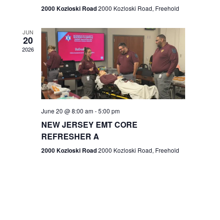
n
2000 Kozloski Road
2000 Kozloski Road, Freehold
e
w
JUN
20
2026
s
N
a
v
June 20 @ 8:00 am
-
5:00 pm
NEW JERSEY EMT CORE
i
REFRESHER A
g
2000 Kozloski Road
2000 Kozloski Road, Freehold
a
t
i