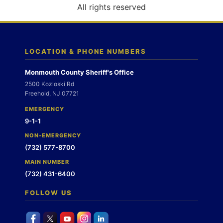
o
All rights reserved
n
LOCATION & PHONE NUMBERS
Monmouth County Sheriff's Office
2500 Kozloski Rd
Freehold, NJ 07721
EMERGENCY
9-1-1
NON-EMERGENCY
(732) 577-8700
MAIN NUMBER
(732) 431-6400
FOLLOW US