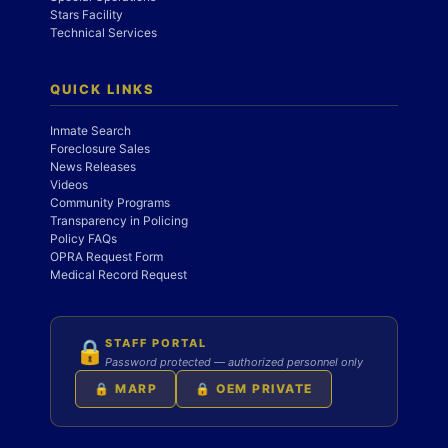
Stars Facility
Technical Services
QUICK LINKS
Inmate Search
Foreclosure Sales
News Releases
Videos
Community Programs
Transparency in Policing
Policy FAQs
OPRA Request Form
Medical Record Request
STAFF PORTAL
🔒
Password protected — authorized personnel only
🔒 MARP
🔒 OEM PRIVATE