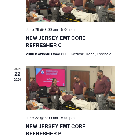
V
e
.
s
i
S
e
w
e
June 29 @ 8:00 am
-
5:00 pm
NEW JERSEY EMT CORE
s
a
REFRESHER C
N
r
2000 Kozloski Road
2000 Kozloski Road, Freehold
a
c
v
JUN
22
h
i
2026
a
g
n
a
t
d
June 22 @ 8:00 am
-
5:00 pm
i
V
NEW JERSEY EMT CORE
o
REFRESHER B
i