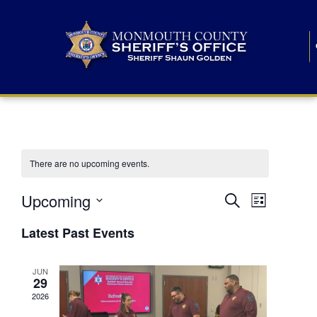
There are no upcoming events.
E
E
Upcoming
Search
List
S
v
v
e
Latest Past Events
l
e
e
e
c
n
JUN
t
n
29
d
t
a
2026
t
t