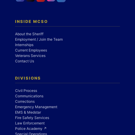
INSIDE MCSO
About the Sheriff
Employment / Join the Team
Internships
Current Employees
Veterans Services
Contact Us
DIVISIONS
Civil Process
Communications
Corrections
Emergency Management
EMS & Medstar
Fire Safety Services
Law Enforcement
Police Academy ↗
Special Operations