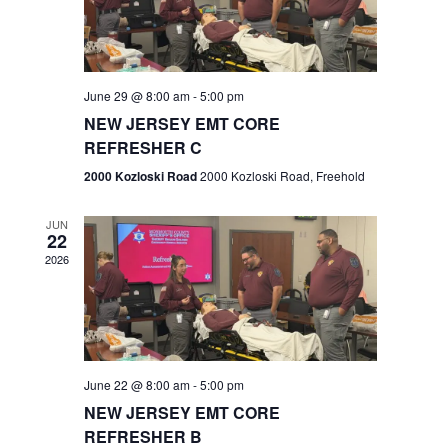
V
e
.
s
i
S
e
w
e
June 29 @ 8:00 am
-
5:00 pm
NEW JERSEY EMT CORE
s
a
REFRESHER C
N
r
2000 Kozloski Road
2000 Kozloski Road, Freehold
a
c
v
JUN
22
h
i
2026
a
g
n
a
t
d
June 22 @ 8:00 am
-
5:00 pm
i
V
NEW JERSEY EMT CORE
o
REFRESHER B
i