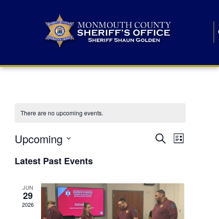
There are no upcoming events.
E
E
Upcoming
Search
List
S
v
v
e
Latest Past Events
l
e
e
e
c
n
JUN
t
n
29
d
t
a
2026
t
t