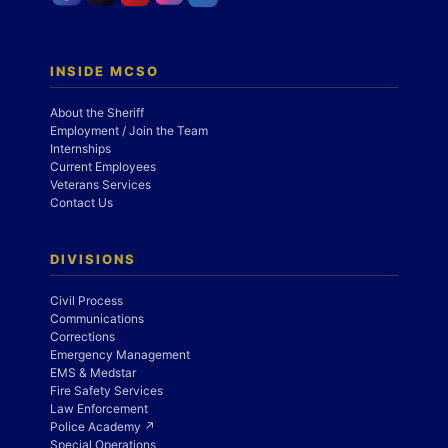
INSIDE MCSO
About the Sheriff
Employment / Join the Team
Internships
Current Employees
Veterans Services
Contact Us
DIVISIONS
Civil Process
Communications
Corrections
Emergency Management
EMS & Medstar
Fire Safety Services
Law Enforcement
Police Academy ↗
Special Operations