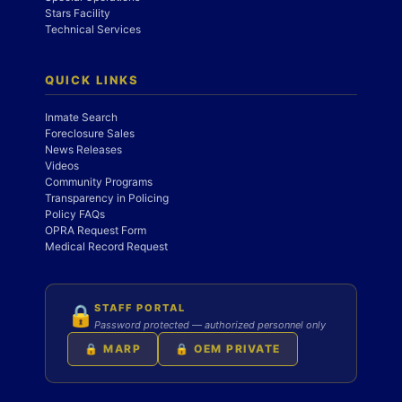
Stars Facility
Technical Services
QUICK LINKS
Inmate Search
Foreclosure Sales
News Releases
Videos
Community Programs
Transparency in Policing
Policy FAQs
OPRA Request Form
Medical Record Request
STAFF PORTAL
🔒
Password protected — authorized personnel only
🔒 MARP
🔒 OEM PRIVATE