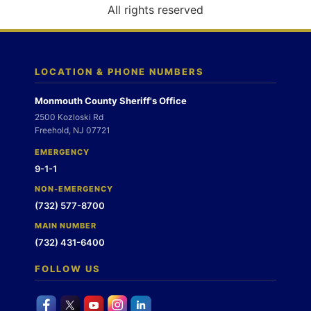
o
All rights reserved
n
LOCATION & PHONE NUMBERS
Monmouth County Sheriff's Office
2500 Kozloski Rd
Freehold, NJ 07721
EMERGENCY
9-1-1
NON-EMERGENCY
(732) 577-8700
MAIN NUMBER
(732) 431-6400
FOLLOW US