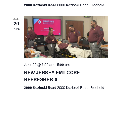
n
2000 Kozloski Road
2000 Kozloski Road, Freehold
e
w
JUN
20
2026
s
N
a
v
June 20 @ 8:00 am
-
5:00 pm
NEW JERSEY EMT CORE
i
REFRESHER A
g
2000 Kozloski Road
2000 Kozloski Road, Freehold
a
t
i