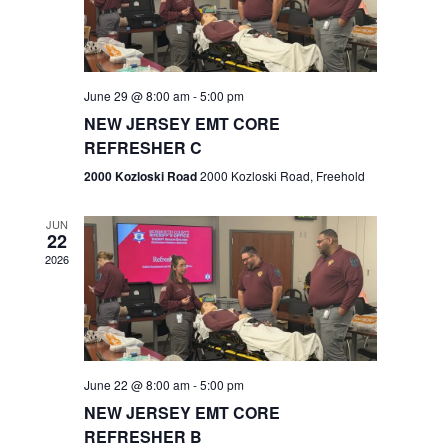
V
e
.
s
i
S
e
w
e
June 29 @ 8:00 am
-
5:00 pm
NEW JERSEY EMT CORE
s
a
REFRESHER C
N
r
2000 Kozloski Road
2000 Kozloski Road, Freehold
a
c
v
JUN
22
h
i
2026
a
g
n
a
t
d
June 22 @ 8:00 am
-
5:00 pm
i
V
NEW JERSEY EMT CORE
o
REFRESHER B
i