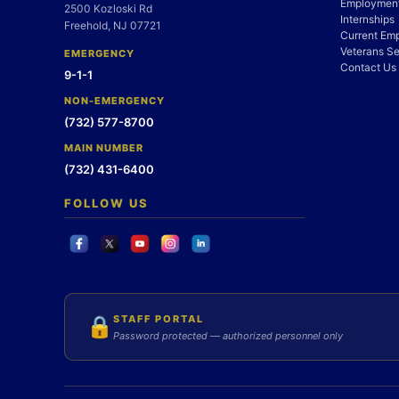
Employment
2500 Kozloski Rd
Internships
Freehold, NJ 07721
Current Em
Veterans Se
EMERGENCY
Contact Us
9-1-1
NON-EMERGENCY
(732) 577-8700
MAIN NUMBER
(732) 431-6400
FOLLOW US
STAFF PORTAL
🔒
Password protected — authorized personnel only