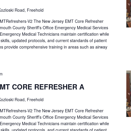
ozloski Road, Freehold
Refreshers-V2 The New Jersey EMT Core Refresher
mouth County Sheriff’s Office Emergency Medical Services
p Emergency Medical Technicians maintain certification while
ng skills, updated protocols, and current standards of patient
es provide comprehensive training in areas such as airway
pm
EMT CORE REFRESHER A
ozloski Road, Freehold
Refreshers-V2 The New Jersey EMT Core Refresher
mouth County Sheriff’s Office Emergency Medical Services
p Emergency Medical Technicians maintain certification while
ng skills, updated protocols, and current standards of patient