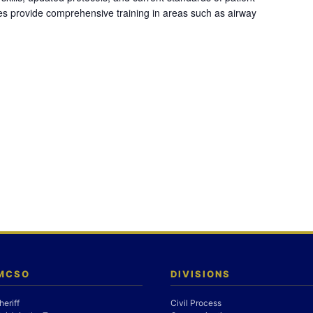
es provide comprehensive training in areas such as airway
 MCSO
DIVISIONS
heriff
Civil Process