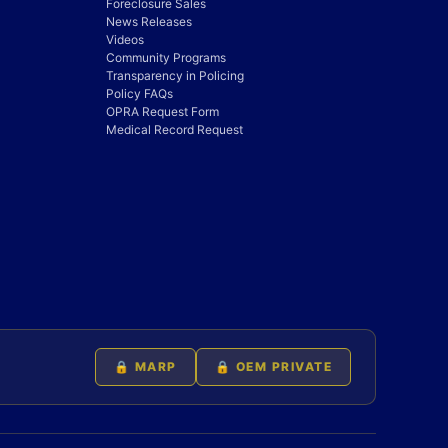
Foreclosure Sales
News Releases
Videos
Community Programs
Transparency in Policing
Policy FAQs
OPRA Request Form
Medical Record Request
🔒 MARP
🔒 OEM PRIVATE