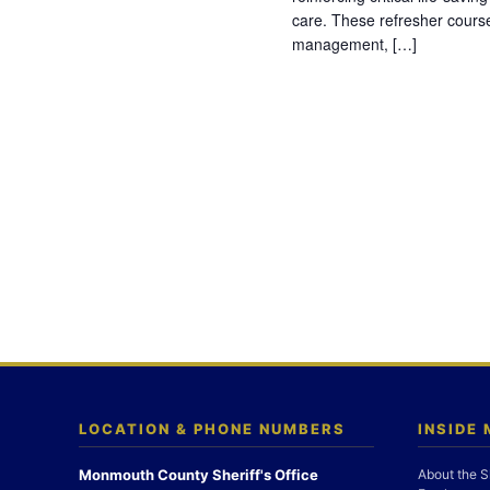
care. These refresher cours
management, […]
LOCATION & PHONE NUMBERS
INSIDE
Monmouth County Sheriff's Office
About the S