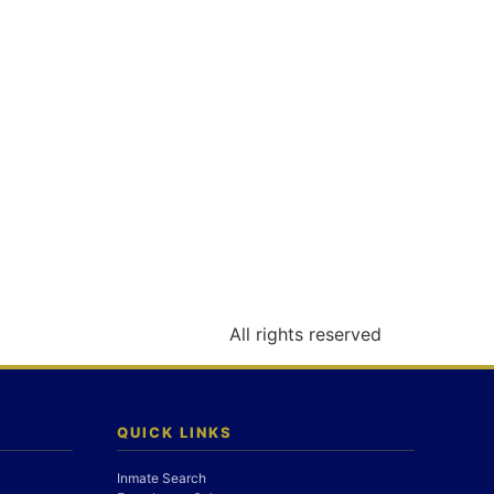
All rights reserved
QUICK LINKS
Inmate Search