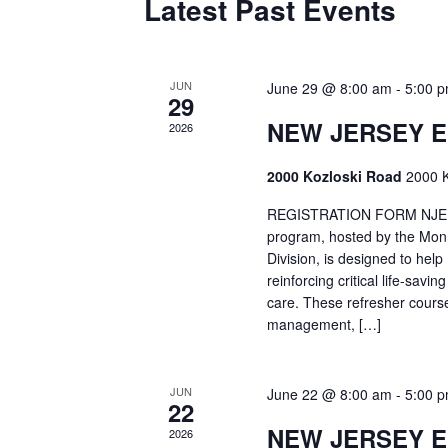
Latest Past Events
JUN
June 29 @ 8:00 am
-
5:00 
29
NEW JERSEY 
2026
2000 Kozloski Road
2000 K
REGISTRATION FORM NJEMT
program, hosted by the Mon
Division, is designed to hel
reinforcing critical life-savi
care. These refresher cours
management, […]
JUN
June 22 @ 8:00 am
-
5:00 
22
NEW JERSEY 
2026