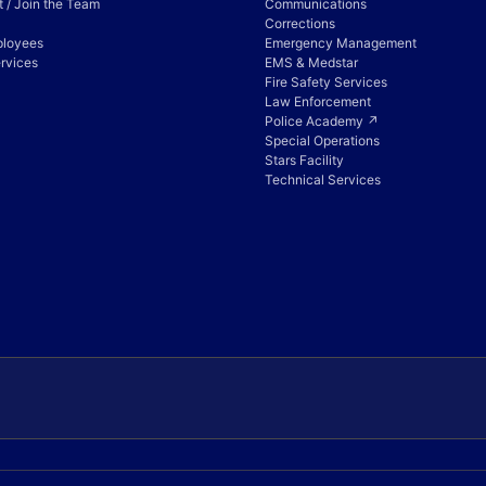
 / Join the Team
Communications
Corrections
ployees
Emergency Management
rvices
EMS & Medstar
Fire Safety Services
Law Enforcement
Police Academy ↗
Special Operations
Stars Facility
Technical Services