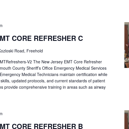
pm
EMT CORE REFRESHER C
ozloski Road, Freehold
Refreshers-V2 The New Jersey EMT Core Refresher
mouth County Sheriff’s Office Emergency Medical Services
p Emergency Medical Technicians maintain certification while
ng skills, updated protocols, and current standards of patient
es provide comprehensive training in areas such as airway
pm
EMT CORE REFRESHER B