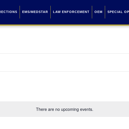
RECTIONS
EMS/MEDSTAR
LAW ENFORCEMENT
OEM
SPECIAL O
There are no upcoming events.