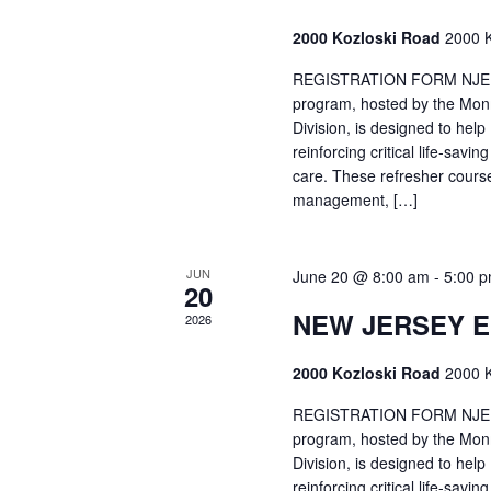
2000 Kozloski Road
2000 K
REGISTRATION FORM NJEMT
program, hosted by the Mon
Division, is designed to hel
reinforcing critical life-savi
care. These refresher cours
management, […]
JUN
June 20 @ 8:00 am
-
5:00 
20
NEW JERSEY 
2026
2000 Kozloski Road
2000 K
REGISTRATION FORM NJEMT
program, hosted by the Mon
Division, is designed to hel
reinforcing critical life-savi