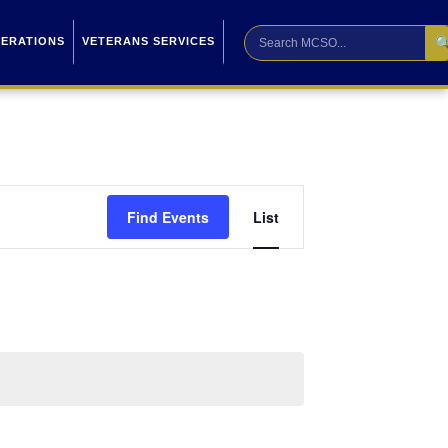

PERATIONS
VETERANS SERVICES
Event
Find Events
List
Views
Navigation