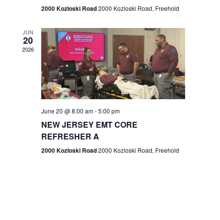
n
2000 Kozloski Road
2000 Kozloski Road, Freehold
e
w
JUN
20
2026
s
N
a
v
June 20 @ 8:00 am
-
5:00 pm
NEW JERSEY EMT CORE
i
REFRESHER A
g
2000 Kozloski Road
2000 Kozloski Road, Freehold
a
t
i