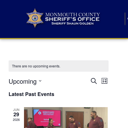
There are no upcoming events.
E
E
Upcoming
Search
List
S
v
v
e
Latest Past Events
l
e
e
e
c
n
JUN
t
n
29
d
t
a
2026
t
t