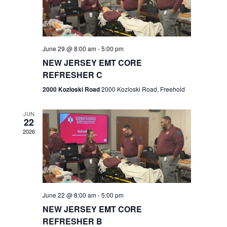
V
e
.
s
i
S
e
w
e
June 29 @ 8:00 am
-
5:00 pm
NEW JERSEY EMT CORE
s
a
REFRESHER C
N
r
2000 Kozloski Road
2000 Kozloski Road, Freehold
a
c
v
JUN
22
h
i
2026
a
g
n
a
t
d
June 22 @ 8:00 am
-
5:00 pm
i
V
NEW JERSEY EMT CORE
o
REFRESHER B
i