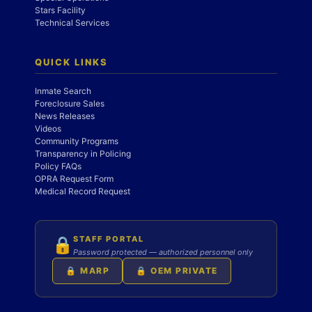
Stars Facility
Technical Services
QUICK LINKS
Inmate Search
Foreclosure Sales
News Releases
Videos
Community Programs
Transparency in Policing
Policy FAQs
OPRA Request Form
Medical Record Request
STAFF PORTAL
🔒
Password protected — authorized personnel only
🔒 MARP
🔒 OEM PRIVATE