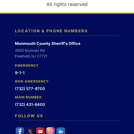
o
All rights reserved
n
LOCATION & PHONE NUMBERS
Monmouth County Sheriff's Office
2500 Kozloski Rd
Freehold, NJ 07721
EMERGENCY
9-1-1
NON-EMERGENCY
(732) 577-8700
MAIN NUMBER
(732) 431-6400
FOLLOW US