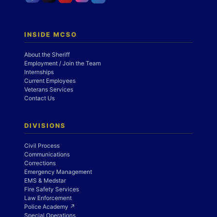
INSIDE MCSO
About the Sheriff
Employment / Join the Team
Internships
Current Employees
Veterans Services
Contact Us
DIVISIONS
Civil Process
Communications
Corrections
Emergency Management
EMS & Medstar
Fire Safety Services
Law Enforcement
Police Academy ↗
Special Operations