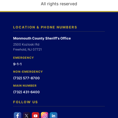
o
All rights reserved
n
LOCATION & PHONE NUMBERS
Monmouth County Sheriff's Office
2500 Kozloski Rd
Freehold, NJ 07721
EMERGENCY
9-1-1
NON-EMERGENCY
(732) 577-8700
MAIN NUMBER
(732) 431-6400
FOLLOW US