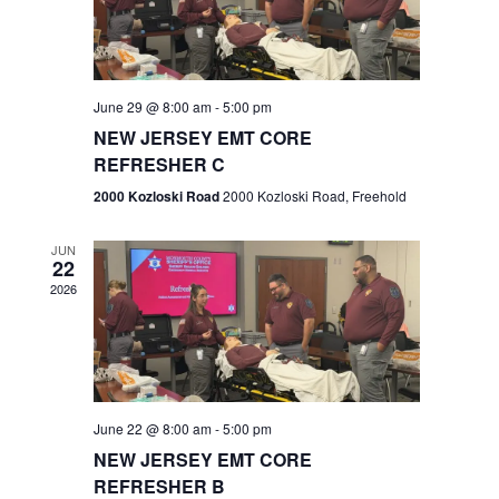
V
e
.
s
i
S
e
w
e
June 29 @ 8:00 am
-
5:00 pm
NEW JERSEY EMT CORE
s
a
REFRESHER C
N
r
2000 Kozloski Road
2000 Kozloski Road, Freehold
a
c
v
JUN
22
h
i
2026
a
g
n
a
t
d
June 22 @ 8:00 am
-
5:00 pm
i
V
NEW JERSEY EMT CORE
o
REFRESHER B
i