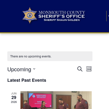
There are no upcoming events.
E
E
Upcoming
Search
List
S
v
v
e
Latest Past Events
l
e
e
e
c
n
JUN
t
n
29
d
t
a
2026
t
t