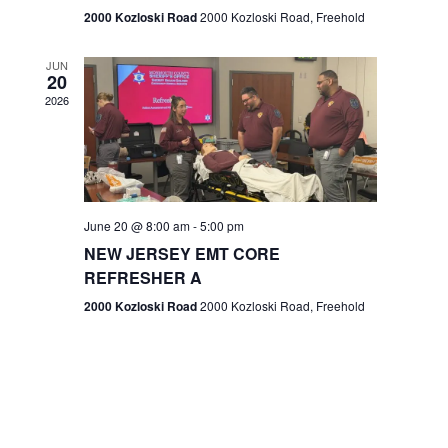
n
2000 Kozloski Road
2000 Kozloski Road, Freehold
e
w
JUN
20
2026
s
N
a
v
June 20 @ 8:00 am
-
5:00 pm
NEW JERSEY EMT CORE
i
REFRESHER A
g
2000 Kozloski Road
2000 Kozloski Road, Freehold
a
t
i