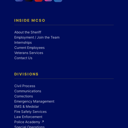
INSIDE MCSO
About the Sheriff
Employment / Join the Team
Internships
Current Employees
Veterans Services
Contact Us
DIVISIONS
Civil Process
Communications
Corrections
Emergency Management
EMS & Medstar
Fire Safety Services
Law Enforcement
Police Academy ↗
Special Operations