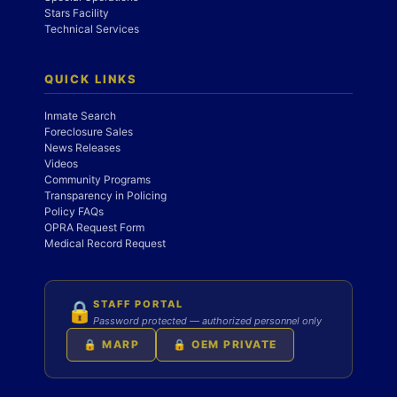
Stars Facility
Technical Services
QUICK LINKS
Inmate Search
Foreclosure Sales
News Releases
Videos
Community Programs
Transparency in Policing
Policy FAQs
OPRA Request Form
Medical Record Request
STAFF PORTAL
🔒
Password protected — authorized personnel only
🔒 MARP
🔒 OEM PRIVATE