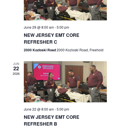
V
e
.
s
i
S
e
w
e
June 29 @ 8:00 am
-
5:00 pm
NEW JERSEY EMT CORE
s
a
REFRESHER C
N
r
2000 Kozloski Road
2000 Kozloski Road, Freehold
a
c
v
JUN
22
h
i
2026
a
g
n
a
t
d
June 22 @ 8:00 am
-
5:00 pm
i
V
NEW JERSEY EMT CORE
o
REFRESHER B
i