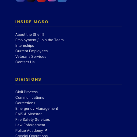
INSIDE MCSO
About the Sheriff
Employment / Join the Team
Internships
Current Employees
Veterans Services
Contact Us
DIVISIONS
Civil Process
Communications
Corrections
Emergency Management
EMS & Medstar
Fire Safety Services
Law Enforcement
Police Academy ↗
Special Operations