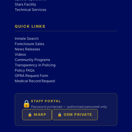
Stars Facility
Technical Services
QUICK LINKS
Inmate Search
Foreclosure Sales
News Releases
Videos
Community Programs
Transparency in Policing
Policy FAQs
OPRA Request Form
Medical Record Request
STAFF PORTAL
🔒
Password protected — authorized personnel only
🔒 MARP
🔒 OEM PRIVATE