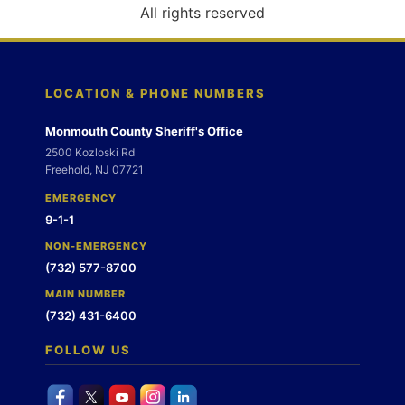
o
All rights reserved
n
LOCATION & PHONE NUMBERS
Monmouth County Sheriff's Office
2500 Kozloski Rd
Freehold, NJ 07721
EMERGENCY
9-1-1
NON-EMERGENCY
(732) 577-8700
MAIN NUMBER
(732) 431-6400
FOLLOW US