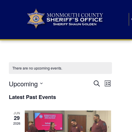
There are no upcoming events.
E
E
Upcoming
Search
List
S
v
v
e
Latest Past Events
l
e
e
e
c
n
JUN
t
n
29
d
t
a
2026
t
t