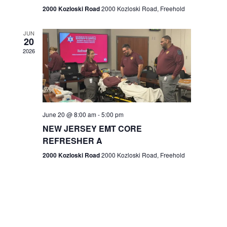
n
2000 Kozloski Road
2000 Kozloski Road, Freehold
e
w
JUN
20
2026
s
N
a
v
June 20 @ 8:00 am
-
5:00 pm
NEW JERSEY EMT CORE
i
REFRESHER A
g
2000 Kozloski Road
2000 Kozloski Road, Freehold
a
t
i