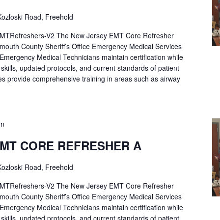
ozloski Road, Freehold
Refreshers-V2 The New Jersey EMT Core Refresher
mouth County Sheriff’s Office Emergency Medical Services
p Emergency Medical Technicians maintain certification while
ng skills, updated protocols, and current standards of patient
es provide comprehensive training in areas such as airway
pm
EMT CORE REFRESHER A
ozloski Road, Freehold
Refreshers-V2 The New Jersey EMT Core Refresher
mouth County Sheriff’s Office Emergency Medical Services
p Emergency Medical Technicians maintain certification while
ng skills, updated protocols, and current standards of patient