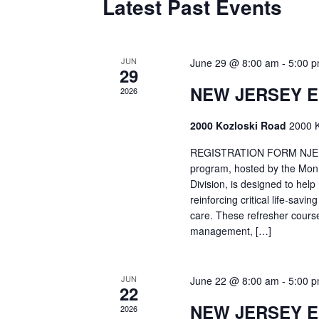
Latest Past Events
JUN
June 29 @ 8:00 am
-
5:00 
29
NEW JERSEY 
2026
2000 Kozloski Road
2000 K
REGISTRATION FORM NJEMT
program, hosted by the Mon
Division, is designed to hel
reinforcing critical life-savi
care. These refresher cours
management, […]
JUN
June 22 @ 8:00 am
-
5:00 
22
NEW JERSEY 
2026