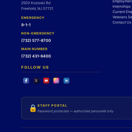
Employment
2500 Kozloski Rd
Internships
Freehold, NJ 07721
Current Em
Veterans Se
EMERGENCY
Contact Us
9-1-1
NON-EMERGENCY
(732) 577-8700
MAIN NUMBER
(732) 431-6400
FOLLOW US
STAFF PORTAL
🔒
Password protected — authorized personnel only