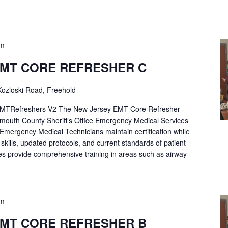
pm
EMT CORE REFRESHER C
ozloski Road, Freehold
Refreshers-V2 The New Jersey EMT Core Refresher
mouth County Sheriff’s Office Emergency Medical Services
p Emergency Medical Technicians maintain certification while
ng skills, updated protocols, and current standards of patient
es provide comprehensive training in areas such as airway
pm
EMT CORE REFRESHER B