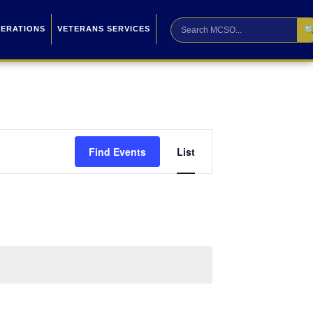

PERATIONS
VETERANS SERVICES
Event
Find Events
List
Views
Navigation