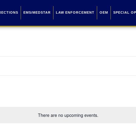
RECTIONS
EMS/MEDSTAR
LAW ENFORCEMENT
OEM
SPECIAL O
There are no upcoming events.