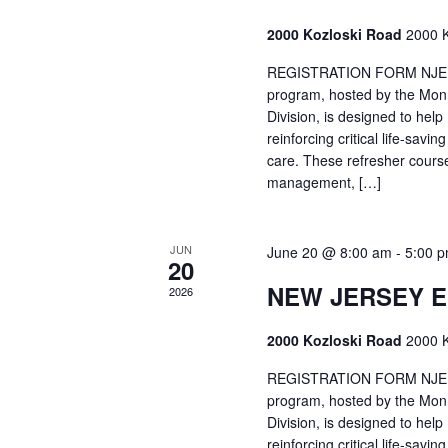
2000 Kozloski Road
2000 K
REGISTRATION FORM NJEMT
program, hosted by the Mon
Division, is designed to hel
reinforcing critical life-savi
care. These refresher cours
management, […]
JUN
June 20 @ 8:00 am
-
5:00 
20
NEW JERSEY 
2026
2000 Kozloski Road
2000 K
REGISTRATION FORM NJEMT
program, hosted by the Mon
Division, is designed to hel
reinforcing critical life-savi