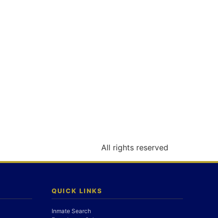
All rights reserved
QUICK LINKS
Inmate Search