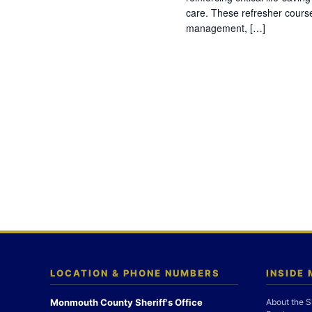
care. These refresher cours
management, […]
LOCATION & PHONE NUMBERS
INSIDE
Monmouth County Sheriff's Office
About the S