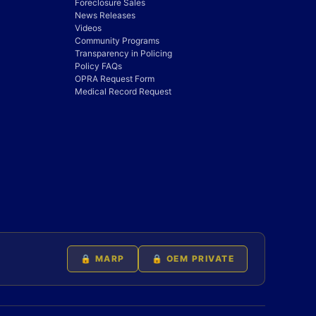
Foreclosure Sales
News Releases
Videos
Community Programs
Transparency in Policing
Policy FAQs
OPRA Request Form
Medical Record Request
🔒 MARP
🔒 OEM PRIVATE