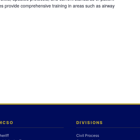
es provide comprehensive training in areas such as airway
 MCSO
DIVISIONS
heriff
Civil Process