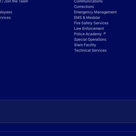
 / Join the Team
Communications
Corrections
ployees
Emergency Management
rvices
EMS & Medstar
Fire Safety Services
Law Enforcement
Police Academy ↗
Special Operations
Stars Facility
Technical Services