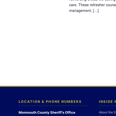
care. These refresher cours
management, […]
LOCATION & PHONE NUMBERS
INSIDE
Monmouth County Sheriff's Office
About the S