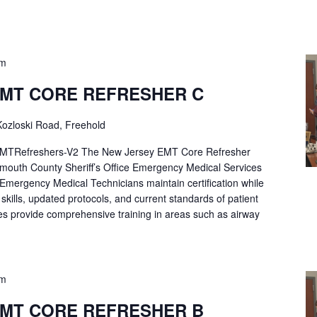
pm
EMT CORE REFRESHER C
ozloski Road, Freehold
Refreshers-V2 The New Jersey EMT Core Refresher
mouth County Sheriff’s Office Emergency Medical Services
p Emergency Medical Technicians maintain certification while
ng skills, updated protocols, and current standards of patient
es provide comprehensive training in areas such as airway
pm
EMT CORE REFRESHER B