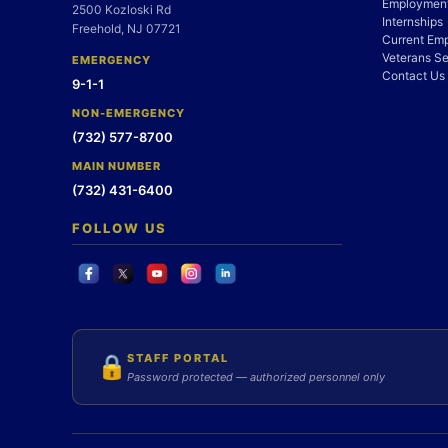
Employment
2500 Kozloski Rd
Internships
Freehold, NJ 07721
Current Em
Veterans Se
EMERGENCY
Contact Us
9-1-1
NON-EMERGENCY
(732) 577-8700
MAIN NUMBER
(732) 431-6400
FOLLOW US
STAFF PORTAL
🔒
Password protected — authorized personnel only