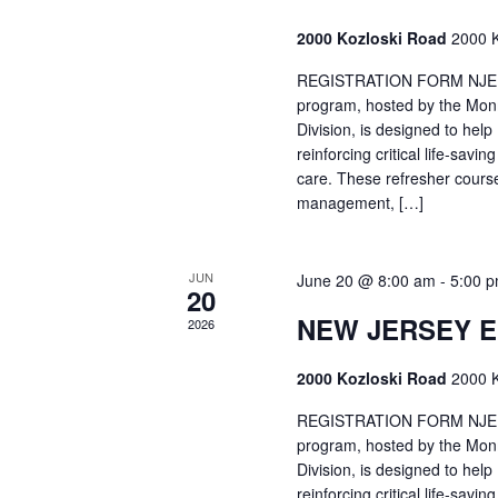
2000 Kozloski Road
2000 K
REGISTRATION FORM NJEMT
program, hosted by the Mon
Division, is designed to hel
reinforcing critical life-savi
care. These refresher cours
management, […]
JUN
June 20 @ 8:00 am
-
5:00 
20
NEW JERSEY 
2026
2000 Kozloski Road
2000 K
REGISTRATION FORM NJEMT
program, hosted by the Mon
Division, is designed to hel
reinforcing critical life-savi