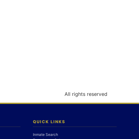
All rights reserved
QUICK LINKS
Inmate Search