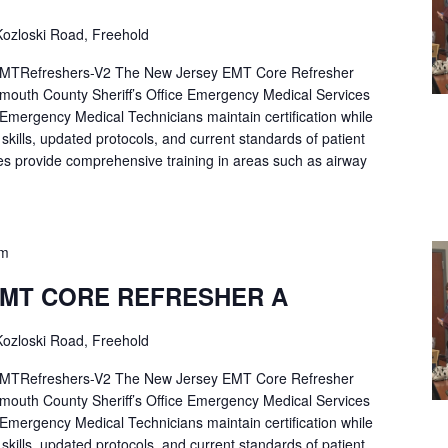
ozloski Road, Freehold
Refreshers-V2 The New Jersey EMT Core Refresher
mouth County Sheriff’s Office Emergency Medical Services
p Emergency Medical Technicians maintain certification while
ng skills, updated protocols, and current standards of patient
es provide comprehensive training in areas such as airway
pm
EMT CORE REFRESHER A
ozloski Road, Freehold
Refreshers-V2 The New Jersey EMT Core Refresher
mouth County Sheriff’s Office Emergency Medical Services
p Emergency Medical Technicians maintain certification while
ng skills, updated protocols, and current standards of patient