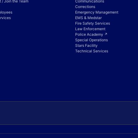
 / Join the Team
Communications
Corrections
ployees
Emergency Management
rvices
EMS & Medstar
Fire Safety Services
Law Enforcement
Police Academy ↗
Special Operations
Stars Facility
Technical Services