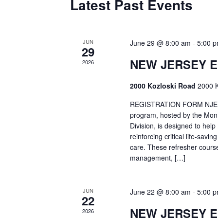
Latest Past Events
JUN
June 29 @ 8:00 am
-
5:00 
29
NEW JERSEY 
2026
2000 Kozloski Road
2000 K
REGISTRATION FORM NJEMT
program, hosted by the Mon
Division, is designed to hel
reinforcing critical life-savi
care. These refresher cours
management, […]
JUN
June 22 @ 8:00 am
-
5:00 
22
NEW JERSEY 
2026