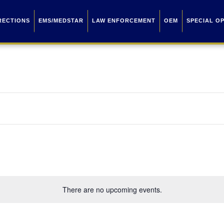
RECTIONS
EMS/MEDSTAR
LAW ENFORCEMENT
OEM
SPECIAL O
There are no upcoming events.