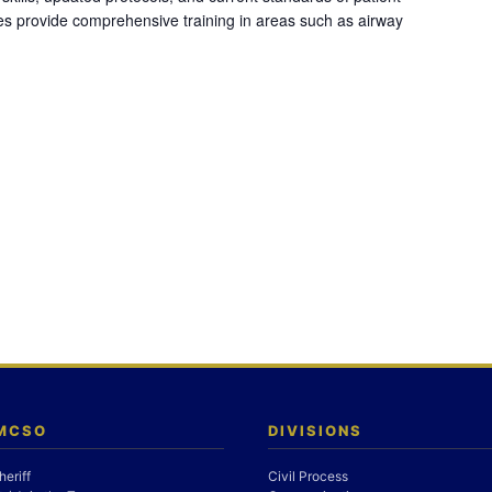
es provide comprehensive training in areas such as airway
 MCSO
DIVISIONS
heriff
Civil Process