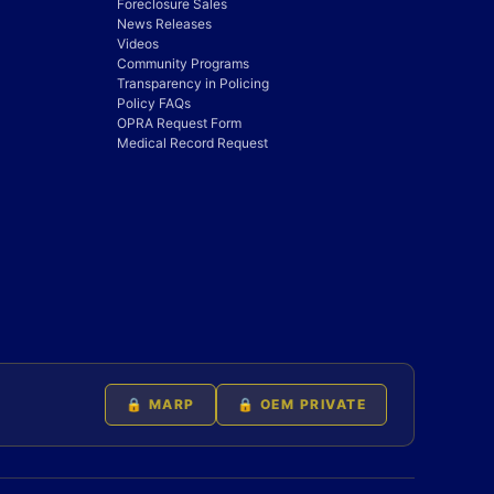
Foreclosure Sales
News Releases
Videos
Community Programs
Transparency in Policing
Policy FAQs
OPRA Request Form
Medical Record Request
🔒 MARP
🔒 OEM PRIVATE