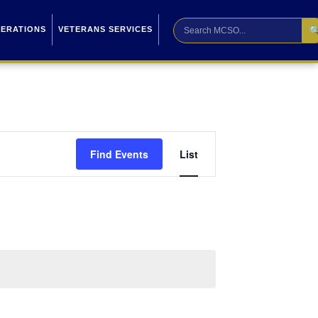

PERATIONS
VETERANS SERVICES
Event
Find Events
List
Views
Navigation