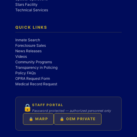
Stars Facility
Technical Services
QUICK LINKS
Inmate Search
Foreclosure Sales
News Releases
Videos
Community Programs
Transparency in Policing
Policy FAQs
OPRA Request Form
Medical Record Request
STAFF PORTAL
🔒
Password protected — authorized personnel only
🔒 MARP
🔒 OEM PRIVATE