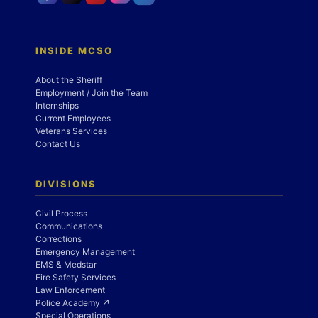
INSIDE MCSO
About the Sheriff
Employment / Join the Team
Internships
Current Employees
Veterans Services
Contact Us
DIVISIONS
Civil Process
Communications
Corrections
Emergency Management
EMS & Medstar
Fire Safety Services
Law Enforcement
Police Academy ↗
Special Operations