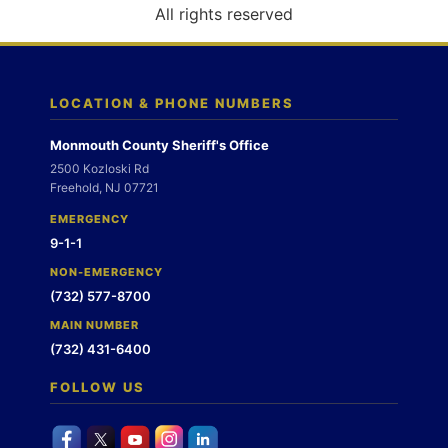
o
All rights reserved
n
LOCATION & PHONE NUMBERS
Monmouth County Sheriff's Office
2500 Kozloski Rd
Freehold, NJ 07721
EMERGENCY
9-1-1
NON-EMERGENCY
(732) 577-8700
MAIN NUMBER
(732) 431-6400
FOLLOW US