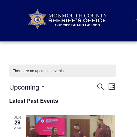
There are no upcoming events.
E
E
Upcoming
Search
List
S
v
v
e
Latest Past Events
l
e
e
e
c
n
JUN
t
n
29
d
t
a
2026
t
t