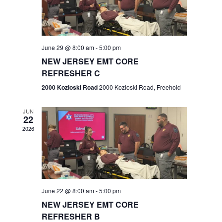
V
e
.
s
i
S
e
w
e
June 29 @ 8:00 am
-
5:00 pm
NEW JERSEY EMT CORE
s
a
REFRESHER C
N
r
2000 Kozloski Road
2000 Kozloski Road, Freehold
a
c
v
JUN
22
h
i
2026
a
g
n
a
t
d
June 22 @ 8:00 am
-
5:00 pm
i
V
NEW JERSEY EMT CORE
o
REFRESHER B
i