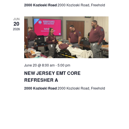
n
2000 Kozloski Road
2000 Kozloski Road, Freehold
e
w
JUN
20
2026
s
N
a
v
June 20 @ 8:00 am
-
5:00 pm
NEW JERSEY EMT CORE
i
REFRESHER A
g
2000 Kozloski Road
2000 Kozloski Road, Freehold
a
t
i