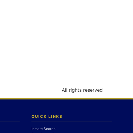
All rights reserved
QUICK LINKS
Inmate Search