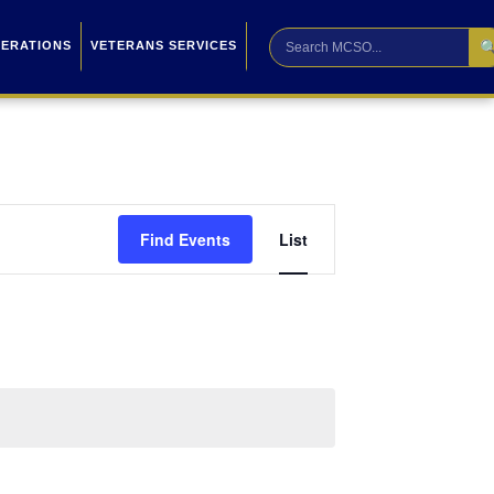

PERATIONS
VETERANS SERVICES
Event
Find Events
List
Views
Navigation