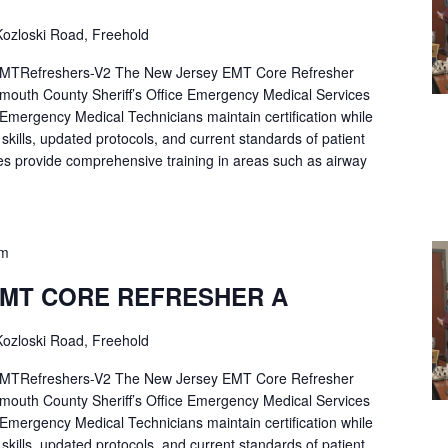
ozloski Road, Freehold
Refreshers-V2 The New Jersey EMT Core Refresher
mouth County Sheriff’s Office Emergency Medical Services
p Emergency Medical Technicians maintain certification while
ng skills, updated protocols, and current standards of patient
es provide comprehensive training in areas such as airway
pm
EMT CORE REFRESHER A
ozloski Road, Freehold
Refreshers-V2 The New Jersey EMT Core Refresher
mouth County Sheriff’s Office Emergency Medical Services
p Emergency Medical Technicians maintain certification while
ng skills, updated protocols, and current standards of patient