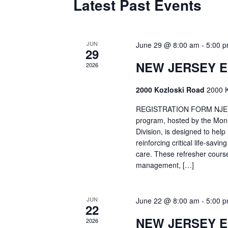
Latest Past Events
JUN
June 29 @ 8:00 am
-
5:00 
29
NEW JERSEY 
2026
2000 Kozloski Road
2000 K
REGISTRATION FORM NJEMT
program, hosted by the Mon
Division, is designed to hel
reinforcing critical life-savi
care. These refresher cours
management, […]
JUN
June 22 @ 8:00 am
-
5:00 
22
NEW JERSEY 
2026