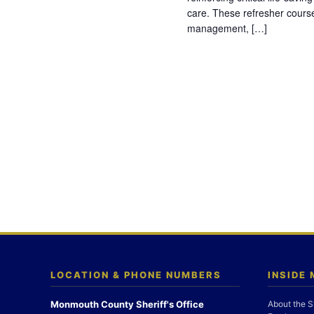
care. These refresher cours
management, […]
LOCATION & PHONE NUMBERS
INSIDE
Monmouth County Sheriff's Office
About the S