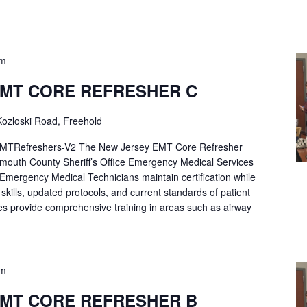
pm
EMT CORE REFRESHER C
ozloski Road, Freehold
Refreshers-V2 The New Jersey EMT Core Refresher
mouth County Sheriff’s Office Emergency Medical Services
p Emergency Medical Technicians maintain certification while
ng skills, updated protocols, and current standards of patient
es provide comprehensive training in areas such as airway
pm
EMT CORE REFRESHER B