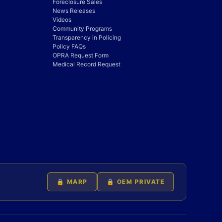
Foreclosure Sales
News Releases
Videos
Community Programs
Transparency in Policing
Policy FAQs
OPRA Request Form
Medical Record Request
🔒 MARP
🔒 OEM PRIVATE