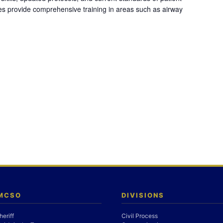
es provide comprehensive training in areas such as airway
 MCSO
DIVISIONS
heriff
Civil Process