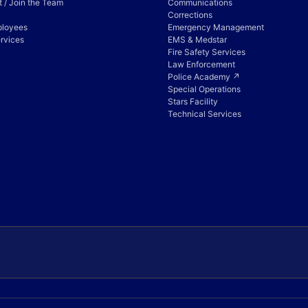
 / Join the Team
Communications
Corrections
ployees
Emergency Management
rvices
EMS & Medstar
Fire Safety Services
Law Enforcement
Police Academy ↗
Special Operations
Stars Facility
Technical Services