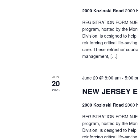
2000 Kozloski Road
2000 K
REGISTRATION FORM NJEMT
program, hosted by the Mon
Division, is designed to hel
reinforcing critical life-savi
care. These refresher cours
management, […]
JUN
June 20 @ 8:00 am
-
5:00 
20
NEW JERSEY 
2026
2000 Kozloski Road
2000 K
REGISTRATION FORM NJEMT
program, hosted by the Mon
Division, is designed to hel
reinforcing critical life-savi