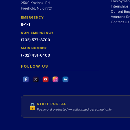
Employment
2500 Kozloski Rd
Internships
Freehold, NJ 07721
Current Em
Veterans Se
EMERGENCY
Contact Us
9-1-1
NON-EMERGENCY
(732) 577-8700
MAIN NUMBER
(732) 431-6400
FOLLOW US
STAFF PORTAL
🔒
Password protected — authorized personnel only