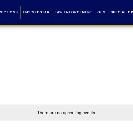
RECTIONS
EMS/MEDSTAR
LAW ENFORCEMENT
OEM
SPECIAL O
There are no upcoming events.