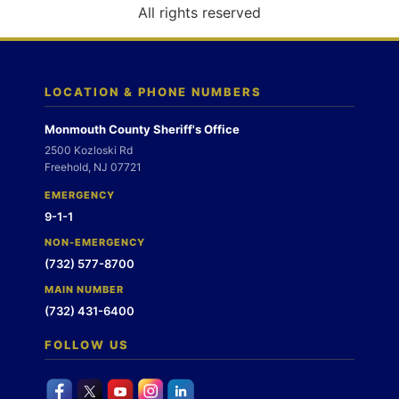
o
All rights reserved
n
LOCATION & PHONE NUMBERS
Monmouth County Sheriff's Office
2500 Kozloski Rd
Freehold, NJ 07721
EMERGENCY
9-1-1
NON-EMERGENCY
(732) 577-8700
MAIN NUMBER
(732) 431-6400
FOLLOW US