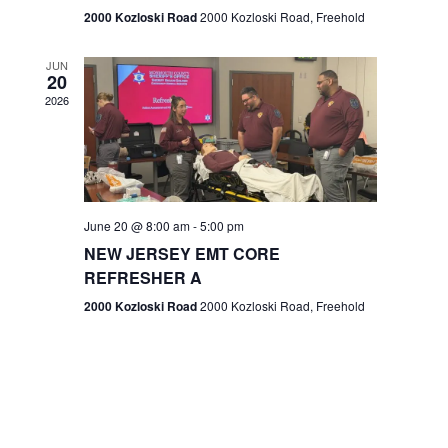
n
2000 Kozloski Road
2000 Kozloski Road, Freehold
e
w
JUN
20
2026
s
N
a
v
June 20 @ 8:00 am
-
5:00 pm
NEW JERSEY EMT CORE
i
REFRESHER A
g
2000 Kozloski Road
2000 Kozloski Road, Freehold
a
t
i