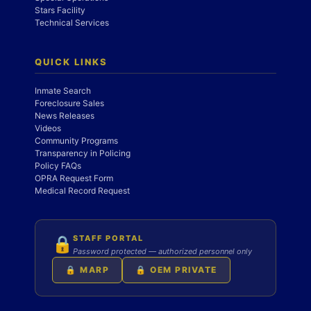
Stars Facility
Technical Services
QUICK LINKS
Inmate Search
Foreclosure Sales
News Releases
Videos
Community Programs
Transparency in Policing
Policy FAQs
OPRA Request Form
Medical Record Request
STAFF PORTAL
🔒
Password protected — authorized personnel only
🔒 MARP
🔒 OEM PRIVATE