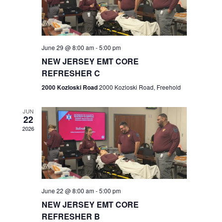
V
e
.
s
i
S
e
w
e
June 29 @ 8:00 am
-
5:00 pm
NEW JERSEY EMT CORE
s
a
REFRESHER C
N
r
2000 Kozloski Road
2000 Kozloski Road, Freehold
a
c
v
JUN
22
h
i
2026
a
g
n
a
t
d
June 22 @ 8:00 am
-
5:00 pm
i
V
NEW JERSEY EMT CORE
o
REFRESHER B
i