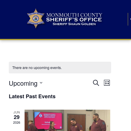
There are no upcoming events.
E
E
Upcoming
Search
List
S
v
v
e
Latest Past Events
l
e
e
e
c
n
JUN
t
n
29
d
t
a
2026
t
t