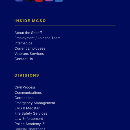
INSIDE MCSO
About the Sheriff
Employment / Join the Team
Internships
Current Employees
Veterans Services
Contact Us
DIVISIONS
Civil Process
Communications
Corrections
Emergency Management
EMS & Medstar
Fire Safety Services
Law Enforcement
Police Academy ↗
Special Operations