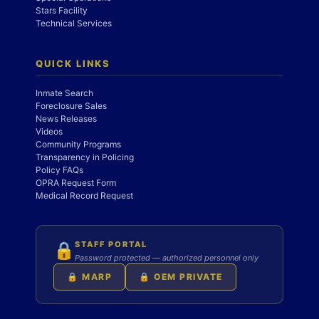
Stars Facility
Technical Services
QUICK LINKS
Inmate Search
Foreclosure Sales
News Releases
Videos
Community Programs
Transparency in Policing
Policy FAQs
OPRA Request Form
Medical Record Request
STAFF PORTAL
🔒
Password protected — authorized personnel only
🔒 MARP
🔒 OEM PRIVATE