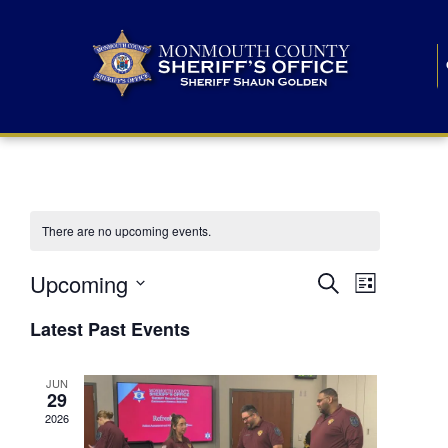
There are no upcoming events.
E
E
Upcoming
Search
List
S
v
v
e
Latest Past Events
l
e
e
e
c
n
JUN
t
n
29
d
t
a
2026
t
t