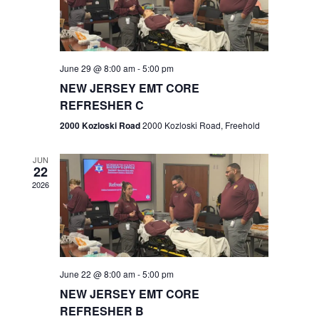
V
e
.
s
i
S
e
w
e
June 29 @ 8:00 am
-
5:00 pm
NEW JERSEY EMT CORE
s
a
REFRESHER C
N
r
2000 Kozloski Road
2000 Kozloski Road, Freehold
a
c
v
JUN
22
h
i
2026
a
g
n
a
t
d
June 22 @ 8:00 am
-
5:00 pm
i
V
NEW JERSEY EMT CORE
o
REFRESHER B
i