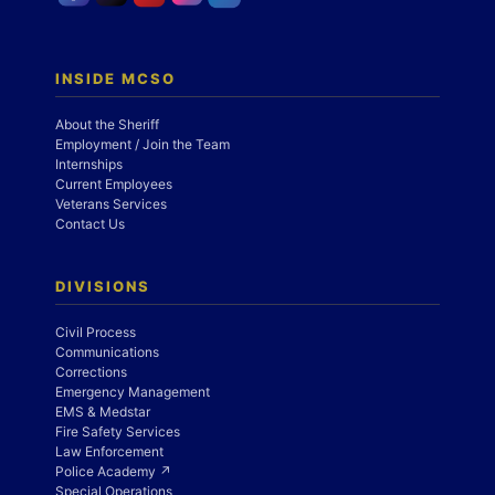
INSIDE MCSO
About the Sheriff
Employment / Join the Team
Internships
Current Employees
Veterans Services
Contact Us
DIVISIONS
Civil Process
Communications
Corrections
Emergency Management
EMS & Medstar
Fire Safety Services
Law Enforcement
Police Academy ↗
Special Operations