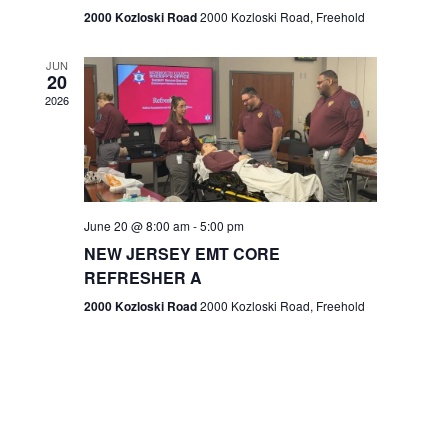
n
2000 Kozloski Road
2000 Kozloski Road, Freehold
e
w
JUN
20
2026
s
N
a
v
June 20 @ 8:00 am
-
5:00 pm
NEW JERSEY EMT CORE
i
REFRESHER A
g
2000 Kozloski Road
2000 Kozloski Road, Freehold
a
t
i