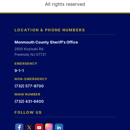
o
All rights reserved
n
LOCATION & PHONE NUMBERS
Monmouth County Sheriff's Office
2500 Kozloski Rd
Freehold, NJ 07721
EMERGENCY
9-1-1
NON-EMERGENCY
(732) 577-8700
MAIN NUMBER
(732) 431-6400
FOLLOW US