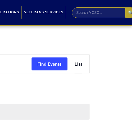

PERATIONS
VETERANS SERVICES
Event
Find Events
List
Views
Navigation