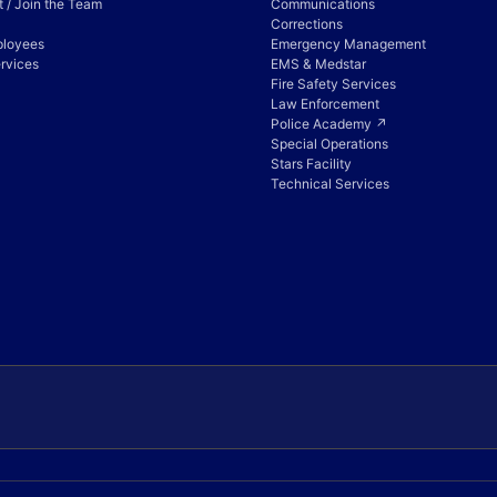
 / Join the Team
Communications
Corrections
ployees
Emergency Management
rvices
EMS & Medstar
Fire Safety Services
Law Enforcement
Police Academy ↗
Special Operations
Stars Facility
Technical Services