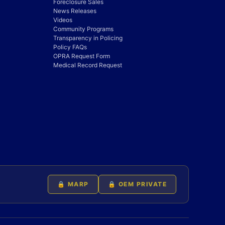
Foreclosure Sales
News Releases
Videos
Community Programs
Transparency in Policing
Policy FAQs
OPRA Request Form
Medical Record Request
🔒 MARP
🔒 OEM PRIVATE