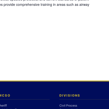
es provide comprehensive training in areas such as airway
 MCSO
DIVISIONS
heriff
Civil Process