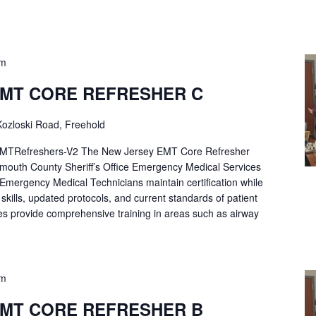
pm
EMT CORE REFRESHER C
ozloski Road, Freehold
Refreshers-V2 The New Jersey EMT Core Refresher
mouth County Sheriff’s Office Emergency Medical Services
p Emergency Medical Technicians maintain certification while
ng skills, updated protocols, and current standards of patient
es provide comprehensive training in areas such as airway
pm
EMT CORE REFRESHER B