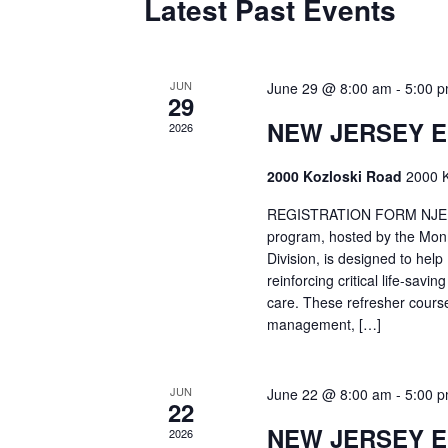
Latest Past Events
JUN
June 29 @ 8:00 am
-
5:00 
29
NEW JERSEY 
2026
2000 Kozloski Road
2000 K
REGISTRATION FORM NJEMT
program, hosted by the Mon
Division, is designed to hel
reinforcing critical life-savi
care. These refresher cours
management, […]
JUN
June 22 @ 8:00 am
-
5:00 
22
NEW JERSEY 
2026