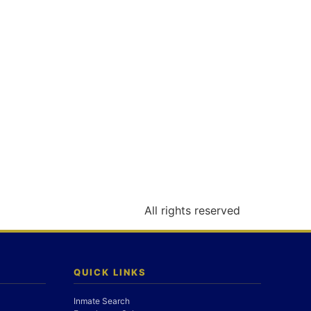
All rights reserved
QUICK LINKS
Inmate Search