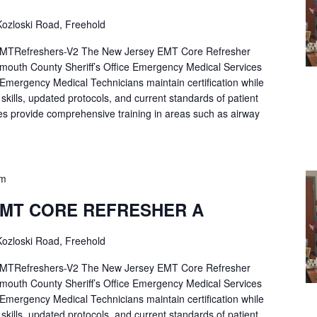
ozloski Road, Freehold
Refreshers-V2 The New Jersey EMT Core Refresher
mouth County Sheriff’s Office Emergency Medical Services
p Emergency Medical Technicians maintain certification while
ng skills, updated protocols, and current standards of patient
es provide comprehensive training in areas such as airway
pm
EMT CORE REFRESHER A
ozloski Road, Freehold
Refreshers-V2 The New Jersey EMT Core Refresher
mouth County Sheriff’s Office Emergency Medical Services
p Emergency Medical Technicians maintain certification while
ng skills, updated protocols, and current standards of patient