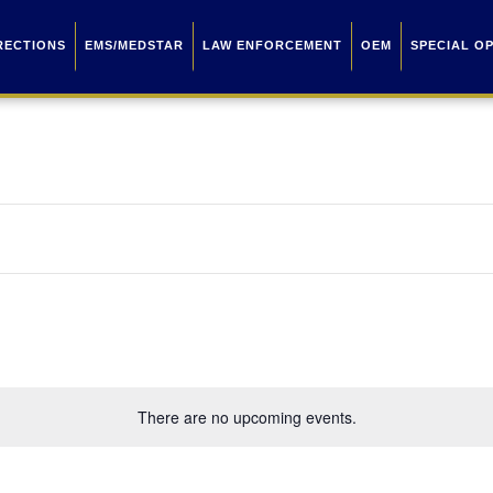
RECTIONS
EMS/MEDSTAR
LAW ENFORCEMENT
OEM
SPECIAL O
There are no upcoming events.