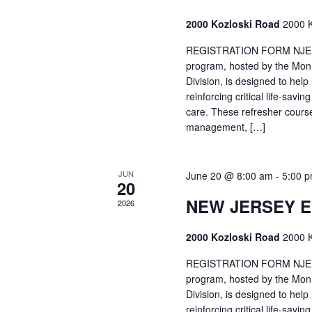
2000 Kozloski Road
2000 K
REGISTRATION FORM NJEMT
program, hosted by the Mon
Division, is designed to hel
reinforcing critical life-savi
care. These refresher cours
management, […]
JUN
June 20 @ 8:00 am
-
5:00 
20
NEW JERSEY 
2026
2000 Kozloski Road
2000 K
REGISTRATION FORM NJEMT
program, hosted by the Mon
Division, is designed to hel
reinforcing critical life-savi