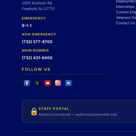
Employment
2500 Kozloski Rd
Internships
Freehold, NJ 07721
Current Em
Veterans Se
EMERGENCY
Contact Us
9-1-1
NON-EMERGENCY
(732) 577-8700
MAIN NUMBER
(732) 431-6400
FOLLOW US
STAFF PORTAL
🔒
Password protected — authorized personnel only