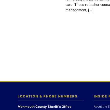
care. These refresher cours
management, […]
LOCATION & PHONE NUMBERS
INSIDE
Monmouth County Sheriff's Office
About the S