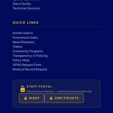
Stars Facility
Technical Services
QUICK LINKS
Inmate Search
Foreclosure Sales
News Releases
Videos
Community Programs
Transparency in Policing
Policy FAQs
OPRA Request Form
Medical Record Request
STAFF PORTAL
🔒
Password protected — authorized personnel only
🔒 MARP
🔒 OEM PRIVATE