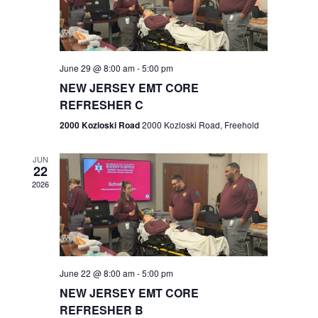
V
e
.
s
i
S
e
w
e
June 29 @ 8:00 am
-
5:00 pm
NEW JERSEY EMT CORE
s
a
REFRESHER C
N
r
2000 Kozloski Road
2000 Kozloski Road, Freehold
a
c
v
JUN
22
h
i
2026
a
g
n
a
t
d
June 22 @ 8:00 am
-
5:00 pm
i
V
NEW JERSEY EMT CORE
o
REFRESHER B
i