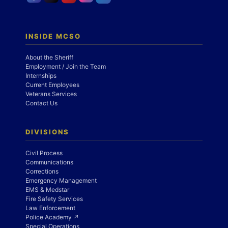
INSIDE MCSO
About the Sheriff
Employment / Join the Team
Internships
Current Employees
Veterans Services
Contact Us
DIVISIONS
Civil Process
Communications
Corrections
Emergency Management
EMS & Medstar
Fire Safety Services
Law Enforcement
Police Academy ↗
Special Operations