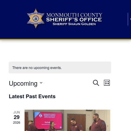
There are no upcoming events.
E
E
Upcoming
Search
List
S
v
v
e
Latest Past Events
l
e
e
e
c
n
JUN
t
n
29
d
t
a
2026
t
t