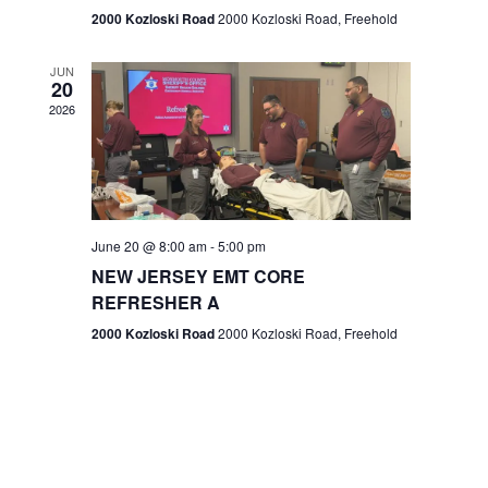
n
2000 Kozloski Road
2000 Kozloski Road, Freehold
e
w
JUN
20
2026
s
N
a
v
June 20 @ 8:00 am
-
5:00 pm
NEW JERSEY EMT CORE
i
REFRESHER A
g
2000 Kozloski Road
2000 Kozloski Road, Freehold
a
t
i