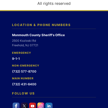
o
All rights reserved
n
LOCATION & PHONE NUMBERS
Monmouth County Sheriff's Office
2500 Kozloski Rd
Freehold, NJ 07721
EMERGENCY
9-1-1
NON-EMERGENCY
(732) 577-8700
MAIN NUMBER
(732) 431-6400
FOLLOW US