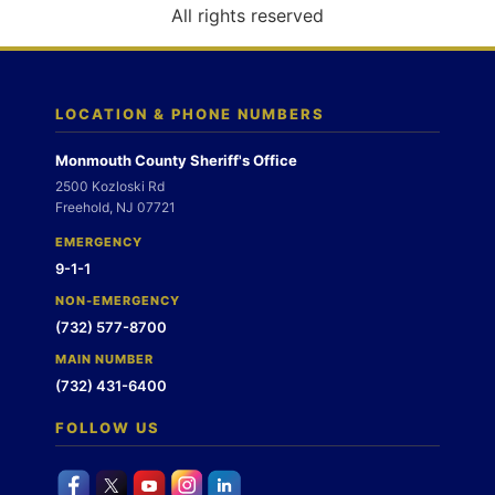
o
All rights reserved
n
LOCATION & PHONE NUMBERS
Monmouth County Sheriff's Office
2500 Kozloski Rd
Freehold, NJ 07721
EMERGENCY
9-1-1
NON-EMERGENCY
(732) 577-8700
MAIN NUMBER
(732) 431-6400
FOLLOW US