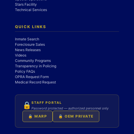
Stars Facility
Technical Services
QUICK LINKS
Inmate Search
Foreclosure Sales
News Releases
Videos
Community Programs
Transparency in Policing
Policy FAQs
OPRA Request Form
Medical Record Request
STAFF PORTAL
🔒
Password protected — authorized personnel only
🔒 MARP
🔒 OEM PRIVATE