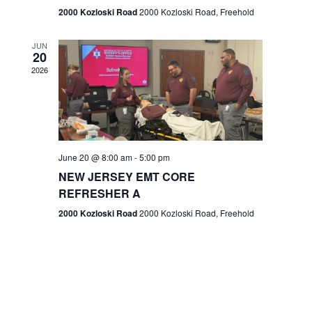
n
2000 Kozloski Road
2000 Kozloski Road, Freehold
e
w
JUN
20
2026
s
N
a
v
June 20 @ 8:00 am
-
5:00 pm
NEW JERSEY EMT CORE
i
REFRESHER A
g
2000 Kozloski Road
2000 Kozloski Road, Freehold
a
t
i