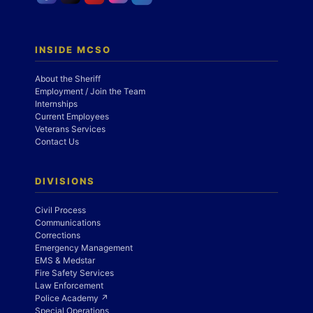
INSIDE MCSO
About the Sheriff
Employment / Join the Team
Internships
Current Employees
Veterans Services
Contact Us
DIVISIONS
Civil Process
Communications
Corrections
Emergency Management
EMS & Medstar
Fire Safety Services
Law Enforcement
Police Academy ↗
Special Operations