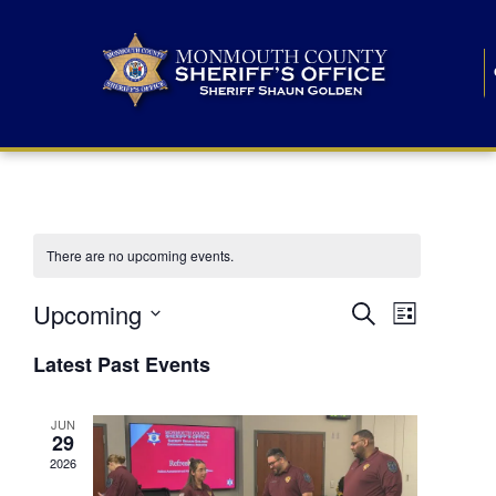
There are no upcoming events.
E
E
Upcoming
Search
List
S
v
v
e
Latest Past Events
l
e
e
e
c
n
JUN
t
n
29
d
t
a
2026
t
t