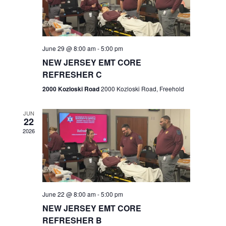
V
e
.
s
i
S
e
w
e
June 29 @ 8:00 am
-
5:00 pm
NEW JERSEY EMT CORE
s
a
REFRESHER C
N
r
2000 Kozloski Road
2000 Kozloski Road, Freehold
a
c
v
JUN
22
h
i
2026
a
g
n
a
t
d
June 22 @ 8:00 am
-
5:00 pm
i
V
NEW JERSEY EMT CORE
o
REFRESHER B
i