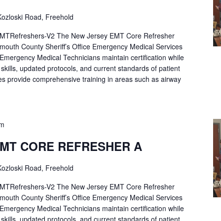
ozloski Road, Freehold
Refreshers-V2 The New Jersey EMT Core Refresher
mouth County Sheriff’s Office Emergency Medical Services
p Emergency Medical Technicians maintain certification while
ng skills, updated protocols, and current standards of patient
es provide comprehensive training in areas such as airway
pm
EMT CORE REFRESHER A
ozloski Road, Freehold
Refreshers-V2 The New Jersey EMT Core Refresher
mouth County Sheriff’s Office Emergency Medical Services
p Emergency Medical Technicians maintain certification while
ng skills, updated protocols, and current standards of patient