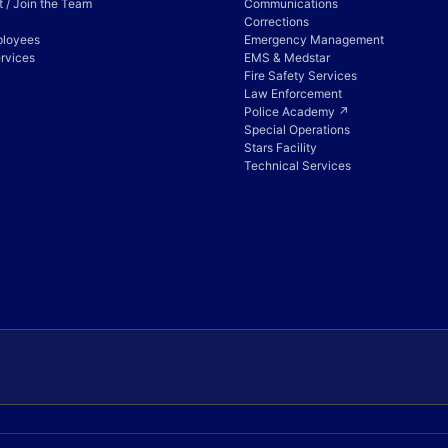
 / Join the Team
Communications
Corrections
ployees
Emergency Management
rvices
EMS & Medstar
Fire Safety Services
Law Enforcement
Police Academy ↗
Special Operations
Stars Facility
Technical Services