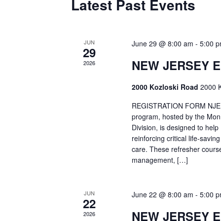
Latest Past Events
JUN
June 29 @ 8:00 am
-
5:00 
29
NEW JERSEY 
2026
2000 Kozloski Road
2000 K
REGISTRATION FORM NJEMT
program, hosted by the Mon
Division, is designed to hel
reinforcing critical life-savi
care. These refresher cours
management, […]
JUN
June 22 @ 8:00 am
-
5:00 
22
NEW JERSEY 
2026