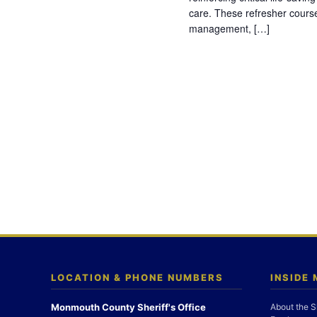
care. These refresher cours
management, […]
LOCATION & PHONE NUMBERS
INSIDE
Monmouth County Sheriff's Office
About the S