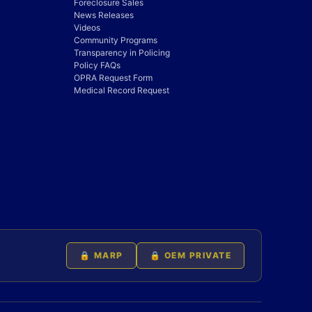
Foreclosure Sales
News Releases
Videos
Community Programs
Transparency in Policing
Policy FAQs
OPRA Request Form
Medical Record Request
🔒 MARP
🔒 OEM PRIVATE