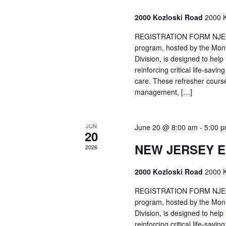
2000 Kozloski Road
2000 K
REGISTRATION FORM NJEMT
program, hosted by the Mon
Division, is designed to hel
reinforcing critical life-savi
care. These refresher cours
management, […]
JUN
June 20 @ 8:00 am
-
5:00 
20
NEW JERSEY 
2026
2000 Kozloski Road
2000 K
REGISTRATION FORM NJEMT
program, hosted by the Mon
Division, is designed to hel
reinforcing critical life-savi