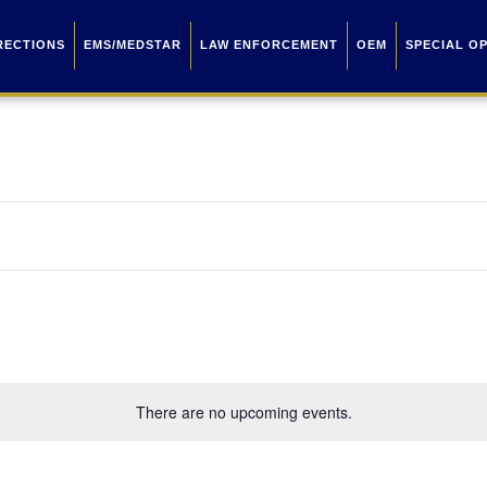
RECTIONS
EMS/MEDSTAR
LAW ENFORCEMENT
OEM
SPECIAL O
There are no upcoming events.