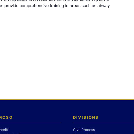
es provide comprehensive training in areas such as airway
 MCSO
DIVISIONS
heriff
Civil Process