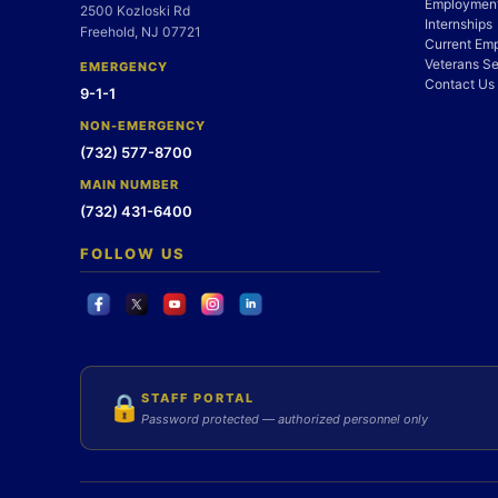
Employment
2500 Kozloski Rd
Internships
Freehold, NJ 07721
Current Em
Veterans Se
EMERGENCY
Contact Us
9-1-1
NON-EMERGENCY
(732) 577-8700
MAIN NUMBER
(732) 431-6400
FOLLOW US
STAFF PORTAL
🔒
Password protected — authorized personnel only