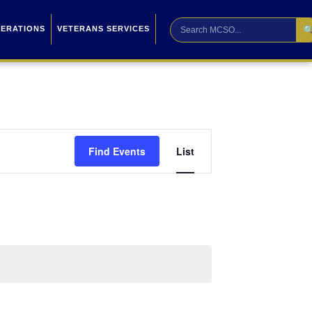

PERATIONS
VETERANS SERVICES
Event
Find Events
List
Views
Navigation