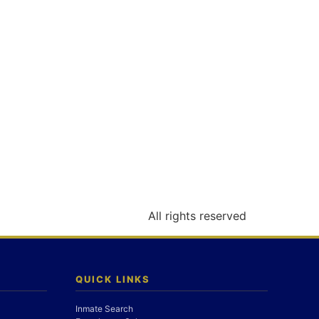
All rights reserved
QUICK LINKS
Inmate Search