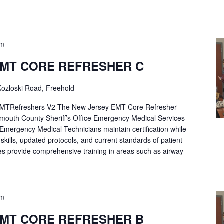
pm
EMT CORE REFRESHER C
ozloski Road, Freehold
Refreshers-V2 The New Jersey EMT Core Refresher
mouth County Sheriff’s Office Emergency Medical Services
p Emergency Medical Technicians maintain certification while
ng skills, updated protocols, and current standards of patient
es provide comprehensive training in areas such as airway
pm
EMT CORE REFRESHER B