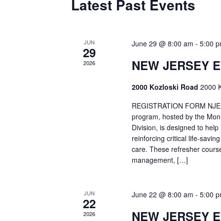
Latest Past Events
JUN
June 29 @ 8:00 am
-
5:00 
29
NEW JERSEY 
2026
2000 Kozloski Road
2000 K
REGISTRATION FORM NJEMT
program, hosted by the Mon
Division, is designed to hel
reinforcing critical life-savi
care. These refresher cours
management, […]
JUN
June 22 @ 8:00 am
-
5:00 
22
NEW JERSEY 
2026