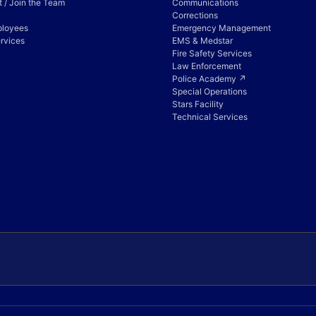
 / Join the Team
Communications
Corrections
ployees
Emergency Management
rvices
EMS & Medstar
Fire Safety Services
Law Enforcement
Police Academy ↗
Special Operations
Stars Facility
Technical Services