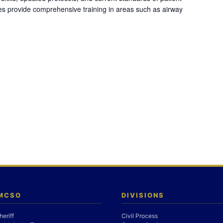
es provide comprehensive training in areas such as airway
 MCSO
DIVISIONS
heriff
Civil Process