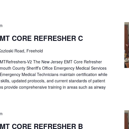
pm
EMT CORE REFRESHER C
ozloski Road, Freehold
Refreshers-V2 The New Jersey EMT Core Refresher
mouth County Sheriff’s Office Emergency Medical Services
p Emergency Medical Technicians maintain certification while
ng skills, updated protocols, and current standards of patient
es provide comprehensive training in areas such as airway
pm
EMT CORE REFRESHER B