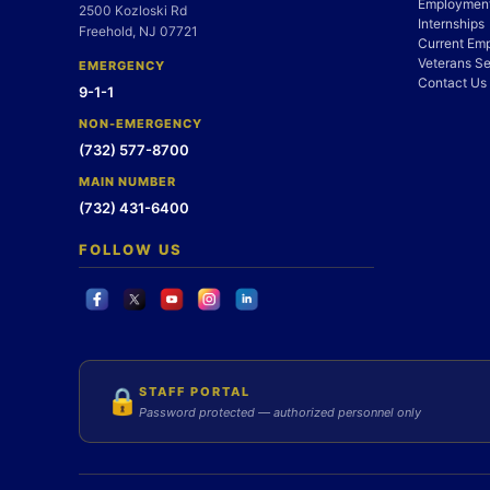
Employment
2500 Kozloski Rd
Internships
Freehold, NJ 07721
Current Em
Veterans Se
EMERGENCY
Contact Us
9-1-1
NON-EMERGENCY
(732) 577-8700
MAIN NUMBER
(732) 431-6400
FOLLOW US
STAFF PORTAL
🔒
Password protected — authorized personnel only