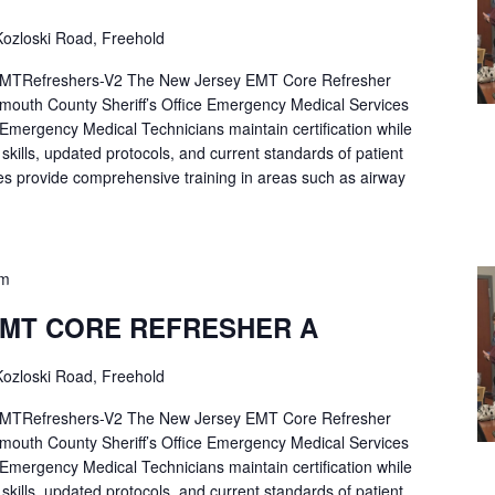
ozloski Road, Freehold
Refreshers-V2 The New Jersey EMT Core Refresher
mouth County Sheriff’s Office Emergency Medical Services
p Emergency Medical Technicians maintain certification while
ng skills, updated protocols, and current standards of patient
es provide comprehensive training in areas such as airway
pm
EMT CORE REFRESHER A
ozloski Road, Freehold
Refreshers-V2 The New Jersey EMT Core Refresher
mouth County Sheriff’s Office Emergency Medical Services
p Emergency Medical Technicians maintain certification while
ng skills, updated protocols, and current standards of patient