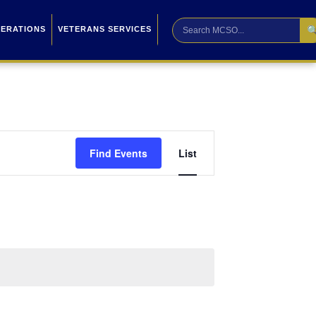

PERATIONS
VETERANS SERVICES
Event
Find Events
List
Views
Navigation