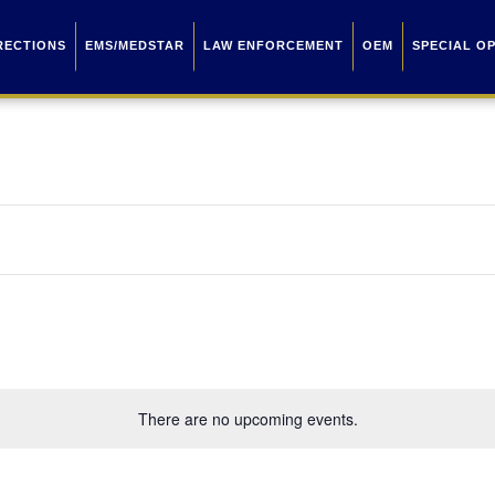
RECTIONS
EMS/MEDSTAR
LAW ENFORCEMENT
OEM
SPECIAL O
There are no upcoming events.