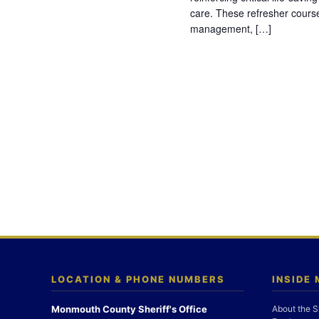
care. These refresher cours
management, […]
LOCATION & PHONE NUMBERS
INSIDE
Monmouth County Sheriff's Office
About the S