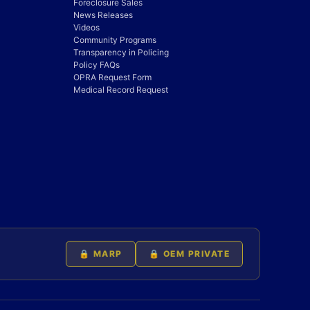
Foreclosure Sales
News Releases
Videos
Community Programs
Transparency in Policing
Policy FAQs
OPRA Request Form
Medical Record Request
🔒 MARP
🔒 OEM PRIVATE