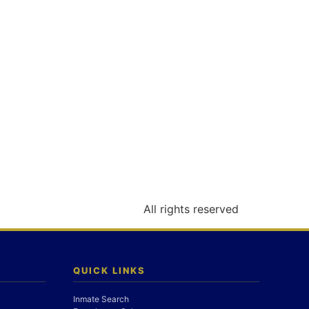
All rights reserved
QUICK LINKS
Inmate Search