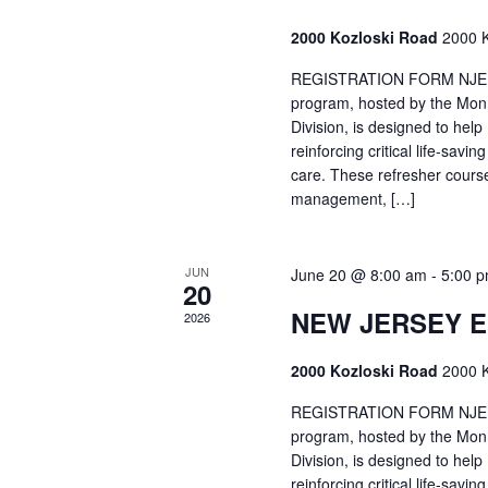
2000 Kozloski Road
2000 K
REGISTRATION FORM NJEMT
program, hosted by the Mon
Division, is designed to hel
reinforcing critical life-savi
care. These refresher cours
management, […]
JUN
June 20 @ 8:00 am
-
5:00 
20
NEW JERSEY 
2026
2000 Kozloski Road
2000 K
REGISTRATION FORM NJEMT
program, hosted by the Mon
Division, is designed to hel
reinforcing critical life-savi