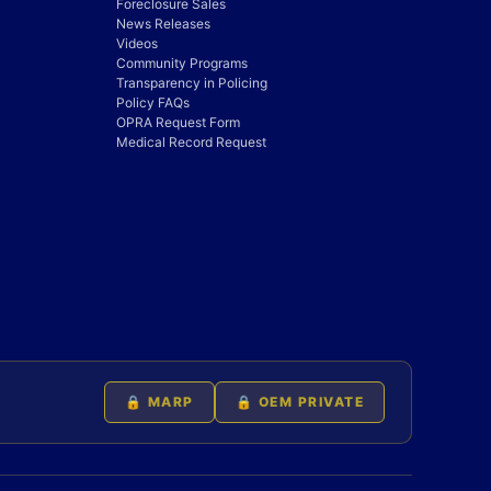
Foreclosure Sales
News Releases
Videos
Community Programs
Transparency in Policing
Policy FAQs
OPRA Request Form
Medical Record Request
🔒 MARP
🔒 OEM PRIVATE