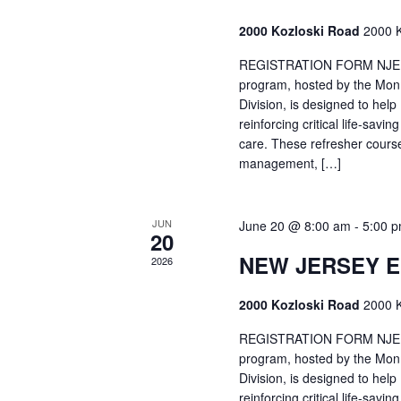
2000 Kozloski Road
2000 K
REGISTRATION FORM NJEMT
program, hosted by the Mon
Division, is designed to hel
reinforcing critical life-savi
care. These refresher cours
management, […]
JUN
June 20 @ 8:00 am
-
5:00 
20
NEW JERSEY 
2026
2000 Kozloski Road
2000 K
REGISTRATION FORM NJEMT
program, hosted by the Mon
Division, is designed to hel
reinforcing critical life-savi