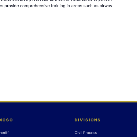
es provide comprehensive training in areas such as airway
 MCSO
DIVISIONS
heriff
Civil Process