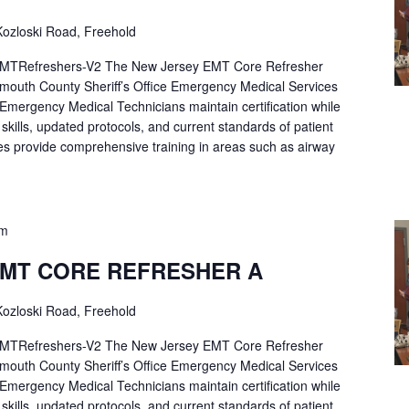
ozloski Road, Freehold
Refreshers-V2 The New Jersey EMT Core Refresher
mouth County Sheriff’s Office Emergency Medical Services
p Emergency Medical Technicians maintain certification while
ng skills, updated protocols, and current standards of patient
es provide comprehensive training in areas such as airway
pm
EMT CORE REFRESHER A
ozloski Road, Freehold
Refreshers-V2 The New Jersey EMT Core Refresher
mouth County Sheriff’s Office Emergency Medical Services
p Emergency Medical Technicians maintain certification while
ng skills, updated protocols, and current standards of patient