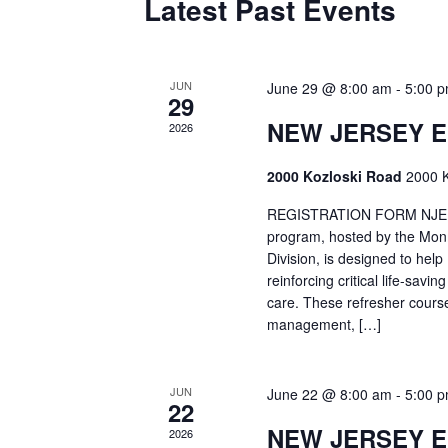
Latest Past Events
JUN
June 29 @ 8:00 am
-
5:00 
29
NEW JERSEY 
2026
2000 Kozloski Road
2000 K
REGISTRATION FORM NJEMT
program, hosted by the Mon
Division, is designed to hel
reinforcing critical life-savi
care. These refresher cours
management, […]
JUN
June 22 @ 8:00 am
-
5:00 
22
NEW JERSEY 
2026