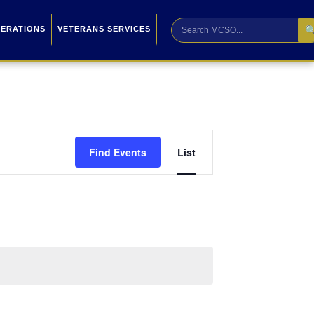

PERATIONS
VETERANS SERVICES
Event
Find Events
List
Views
Navigation