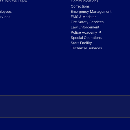
 / Join the Team
Communications
Corrections
ployees
Emergency Management
rvices
EMS & Medstar
Fire Safety Services
Law Enforcement
Police Academy ↗
Special Operations
Stars Facility
Technical Services