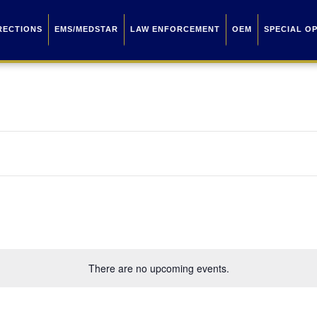
RECTIONS
EMS/MEDSTAR
LAW ENFORCEMENT
OEM
SPECIAL O
There are no upcoming events.