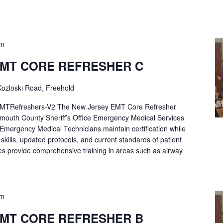
pm
EMT CORE REFRESHER C
ozloski Road, Freehold
Refreshers-V2 The New Jersey EMT Core Refresher
mouth County Sheriff’s Office Emergency Medical Services
p Emergency Medical Technicians maintain certification while
ng skills, updated protocols, and current standards of patient
es provide comprehensive training in areas such as airway
pm
EMT CORE REFRESHER B