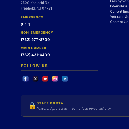
Employment
2500 Kozloski Rd
Internships
Freehold, NJ 07721
Current Em
Veterans Se
EMERGENCY
Contact Us
9-1-1
NON-EMERGENCY
(732) 577-8700
MAIN NUMBER
(732) 431-6400
FOLLOW US
STAFF PORTAL
🔒
Password protected — authorized personnel only