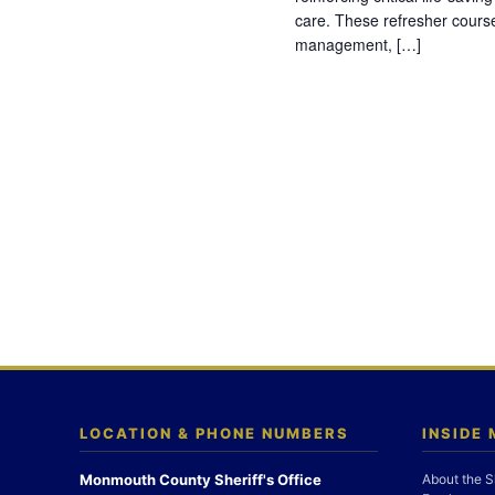
care. These refresher cours
management, […]
LOCATION & PHONE NUMBERS
INSIDE
Monmouth County Sheriff's Office
About the S