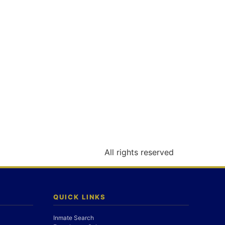
All rights reserved
QUICK LINKS
Inmate Search