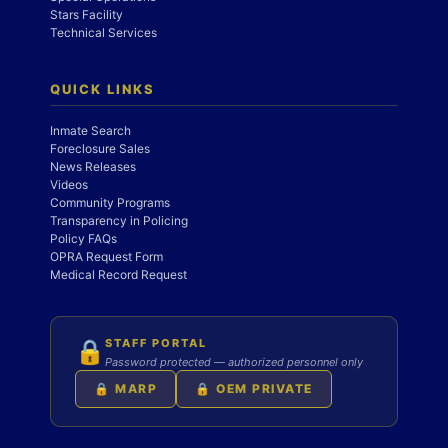
Stars Facility
Technical Services
QUICK LINKS
Inmate Search
Foreclosure Sales
News Releases
Videos
Community Programs
Transparency in Policing
Policy FAQs
OPRA Request Form
Medical Record Request
STAFF PORTAL
🔒
Password protected — authorized personnel only
🔒 MARP
🔒 OEM PRIVATE