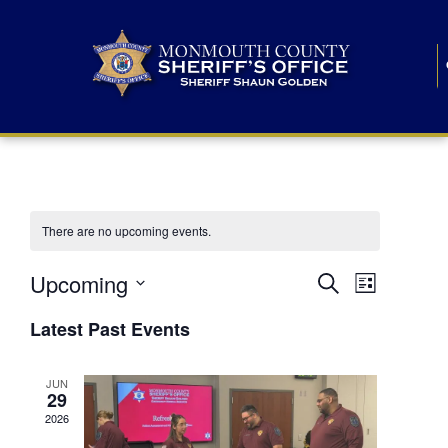
There are no upcoming events.
E
E
Upcoming
Search
List
S
v
v
e
Latest Past Events
l
e
e
e
c
n
JUN
t
n
29
d
t
a
2026
t
t