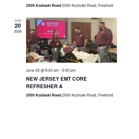
n
2000 Kozloski Road
2000 Kozloski Road, Freehold
e
w
JUN
20
2026
s
N
a
v
June 20 @ 8:00 am
-
5:00 pm
NEW JERSEY EMT CORE
i
REFRESHER A
g
2000 Kozloski Road
2000 Kozloski Road, Freehold
a
t
i