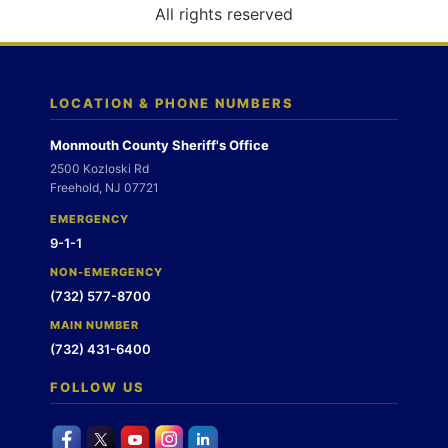
o
All rights reserved
n
LOCATION & PHONE NUMBERS
Monmouth County Sheriff's Office
2500 Kozloski Rd
Freehold, NJ 07721
EMERGENCY
9-1-1
NON-EMERGENCY
(732) 577-8700
MAIN NUMBER
(732) 431-6400
FOLLOW US