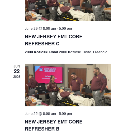
V
e
.
s
i
S
e
w
e
June 29 @ 8:00 am
-
5:00 pm
NEW JERSEY EMT CORE
s
a
REFRESHER C
N
r
2000 Kozloski Road
2000 Kozloski Road, Freehold
a
c
v
JUN
22
h
i
2026
a
g
n
a
t
d
June 22 @ 8:00 am
-
5:00 pm
i
V
NEW JERSEY EMT CORE
o
REFRESHER B
i