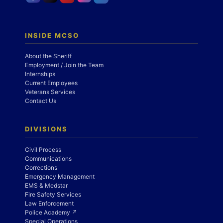
INSIDE MCSO
About the Sheriff
Employment / Join the Team
Internships
Current Employees
Veterans Services
Contact Us
DIVISIONS
Civil Process
Communications
Corrections
Emergency Management
EMS & Medstar
Fire Safety Services
Law Enforcement
Police Academy ↗
Special Operations