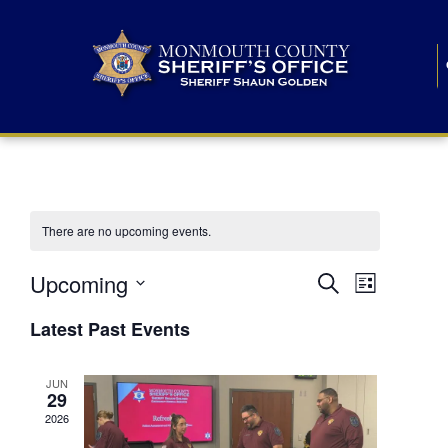
There are no upcoming events.
E
E
Upcoming
Search
List
S
v
v
e
Latest Past Events
l
e
e
e
c
n
JUN
t
n
29
d
t
a
2026
t
t