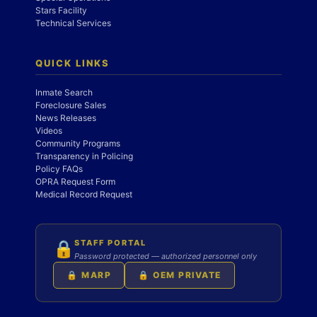
Stars Facility
Technical Services
QUICK LINKS
Inmate Search
Foreclosure Sales
News Releases
Videos
Community Programs
Transparency in Policing
Policy FAQs
OPRA Request Form
Medical Record Request
STAFF PORTAL
🔒
Password protected — authorized personnel only
🔒 MARP
🔒 OEM PRIVATE