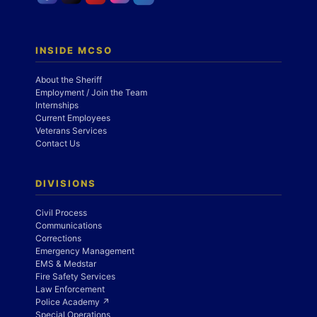
INSIDE MCSO
About the Sheriff
Employment / Join the Team
Internships
Current Employees
Veterans Services
Contact Us
DIVISIONS
Civil Process
Communications
Corrections
Emergency Management
EMS & Medstar
Fire Safety Services
Law Enforcement
Police Academy ↗
Special Operations