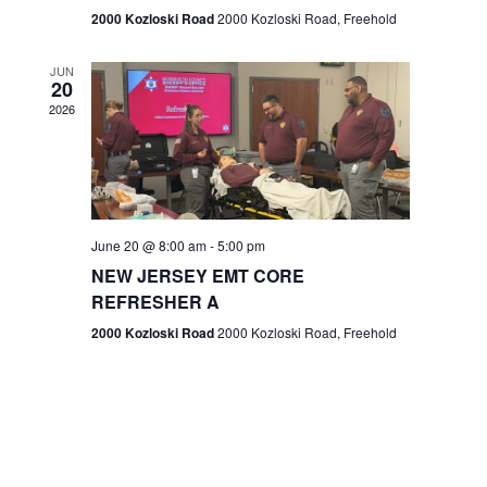
n
2000 Kozloski Road
2000 Kozloski Road, Freehold
e
w
JUN
20
2026
s
N
a
v
June 20 @ 8:00 am
-
5:00 pm
NEW JERSEY EMT CORE
i
REFRESHER A
g
2000 Kozloski Road
2000 Kozloski Road, Freehold
a
t
i