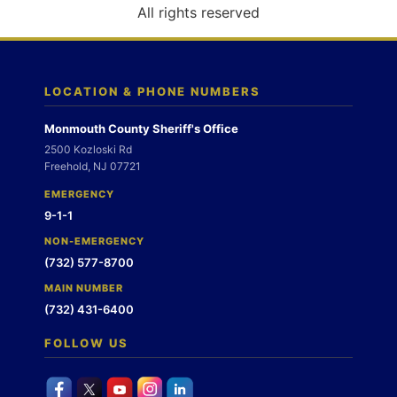
o
All rights reserved
n
LOCATION & PHONE NUMBERS
Monmouth County Sheriff's Office
2500 Kozloski Rd
Freehold, NJ 07721
EMERGENCY
9-1-1
NON-EMERGENCY
(732) 577-8700
MAIN NUMBER
(732) 431-6400
FOLLOW US