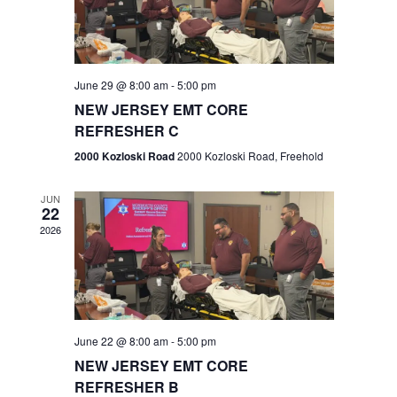
V
e
.
s
i
S
e
w
e
June 29 @ 8:00 am
-
5:00 pm
NEW JERSEY EMT CORE
s
a
REFRESHER C
N
r
2000 Kozloski Road
2000 Kozloski Road, Freehold
a
c
v
JUN
22
h
i
2026
a
g
n
a
t
d
June 22 @ 8:00 am
-
5:00 pm
i
V
NEW JERSEY EMT CORE
o
REFRESHER B
i