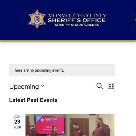
There are no upcoming events.
E
E
Upcoming
Search
List
S
v
v
e
Latest Past Events
l
e
e
e
c
n
JUN
t
n
29
d
t
a
2026
t
t