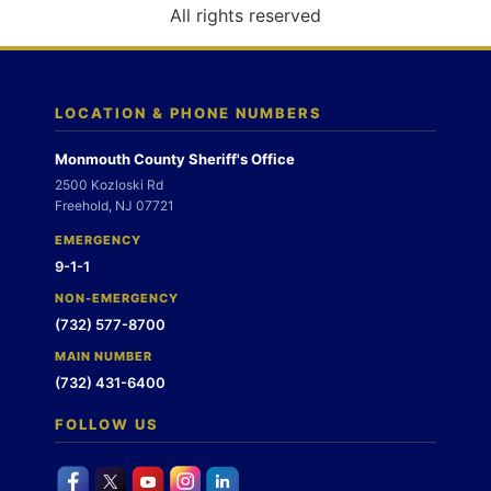
o
All rights reserved
n
LOCATION & PHONE NUMBERS
Monmouth County Sheriff's Office
2500 Kozloski Rd
Freehold, NJ 07721
EMERGENCY
9-1-1
NON-EMERGENCY
(732) 577-8700
MAIN NUMBER
(732) 431-6400
FOLLOW US