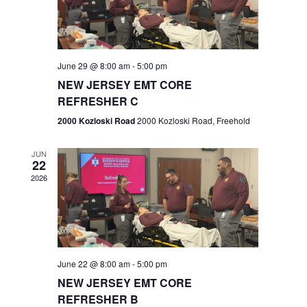
V
e
.
s
i
S
e
w
e
June 29 @ 8:00 am
-
5:00 pm
NEW JERSEY EMT CORE
s
a
REFRESHER C
N
r
2000 Kozloski Road
2000 Kozloski Road, Freehold
a
c
v
JUN
22
h
i
2026
a
g
n
a
t
d
June 22 @ 8:00 am
-
5:00 pm
i
V
NEW JERSEY EMT CORE
o
REFRESHER B
i