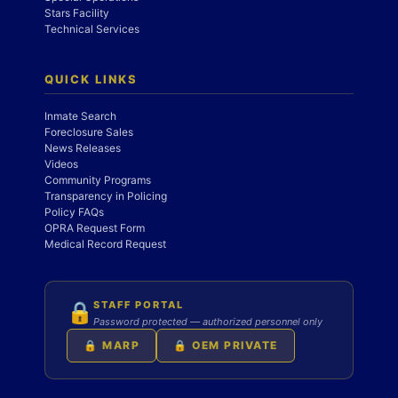
Stars Facility
Technical Services
QUICK LINKS
Inmate Search
Foreclosure Sales
News Releases
Videos
Community Programs
Transparency in Policing
Policy FAQs
OPRA Request Form
Medical Record Request
STAFF PORTAL
🔒
Password protected — authorized personnel only
🔒 MARP
🔒 OEM PRIVATE