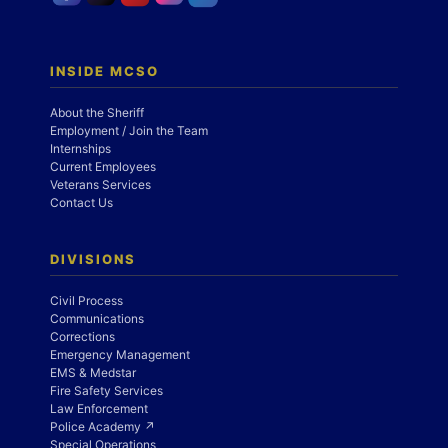
INSIDE MCSO
About the Sheriff
Employment / Join the Team
Internships
Current Employees
Veterans Services
Contact Us
DIVISIONS
Civil Process
Communications
Corrections
Emergency Management
EMS & Medstar
Fire Safety Services
Law Enforcement
Police Academy ↗
Special Operations