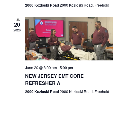
n
2000 Kozloski Road
2000 Kozloski Road, Freehold
e
w
JUN
20
2026
s
N
a
v
June 20 @ 8:00 am
-
5:00 pm
NEW JERSEY EMT CORE
i
REFRESHER A
g
2000 Kozloski Road
2000 Kozloski Road, Freehold
a
t
i