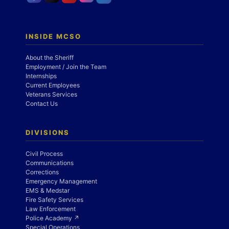
INSIDE MCSO
About the Sheriff
Employment / Join the Team
Internships
Current Employees
Veterans Services
Contact Us
DIVISIONS
Civil Process
Communications
Corrections
Emergency Management
EMS & Medstar
Fire Safety Services
Law Enforcement
Police Academy ↗
Special Operations