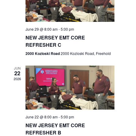
V
e
.
s
i
S
e
w
e
June 29 @ 8:00 am
-
5:00 pm
NEW JERSEY EMT CORE
s
a
REFRESHER C
N
r
2000 Kozloski Road
2000 Kozloski Road, Freehold
a
c
v
JUN
22
h
i
2026
a
g
n
a
t
d
June 22 @ 8:00 am
-
5:00 pm
i
V
NEW JERSEY EMT CORE
o
REFRESHER B
i