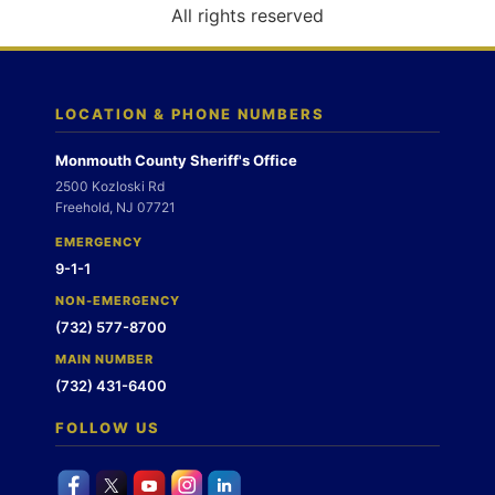
o
All rights reserved
n
LOCATION & PHONE NUMBERS
Monmouth County Sheriff's Office
2500 Kozloski Rd
Freehold, NJ 07721
EMERGENCY
9-1-1
NON-EMERGENCY
(732) 577-8700
MAIN NUMBER
(732) 431-6400
FOLLOW US