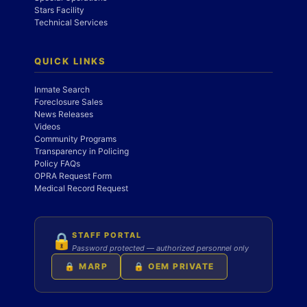
Stars Facility
Technical Services
QUICK LINKS
Inmate Search
Foreclosure Sales
News Releases
Videos
Community Programs
Transparency in Policing
Policy FAQs
OPRA Request Form
Medical Record Request
STAFF PORTAL
🔒
Password protected — authorized personnel only
🔒 MARP
🔒 OEM PRIVATE