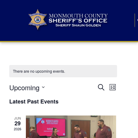
There are no upcoming events.
E
E
Upcoming
Search
List
S
v
v
e
Latest Past Events
l
e
e
e
c
n
JUN
t
n
29
d
t
a
2026
t
t