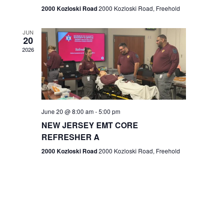
n
2000 Kozloski Road
2000 Kozloski Road, Freehold
e
w
JUN
20
2026
s
N
a
v
June 20 @ 8:00 am
-
5:00 pm
NEW JERSEY EMT CORE
i
REFRESHER A
g
2000 Kozloski Road
2000 Kozloski Road, Freehold
a
t
i