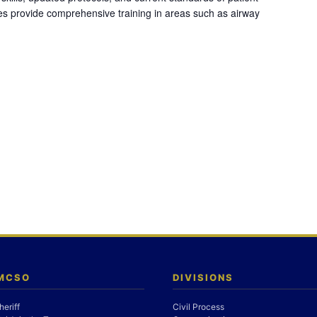
es provide comprehensive training in areas such as airway
 MCSO
DIVISIONS
heriff
Civil Process