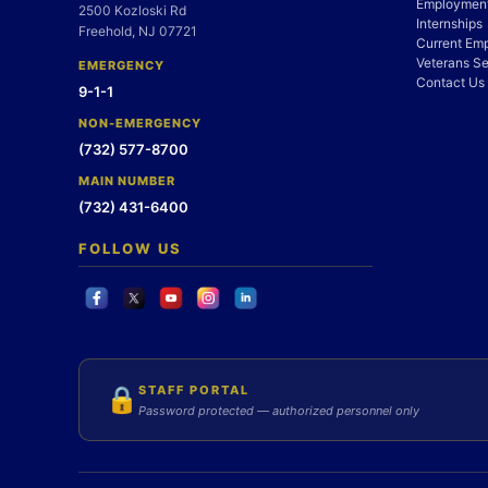
Employment
2500 Kozloski Rd
Internships
Freehold, NJ 07721
Current Em
Veterans Se
EMERGENCY
Contact Us
9-1-1
NON-EMERGENCY
(732) 577-8700
MAIN NUMBER
(732) 431-6400
FOLLOW US
STAFF PORTAL
🔒
Password protected — authorized personnel only