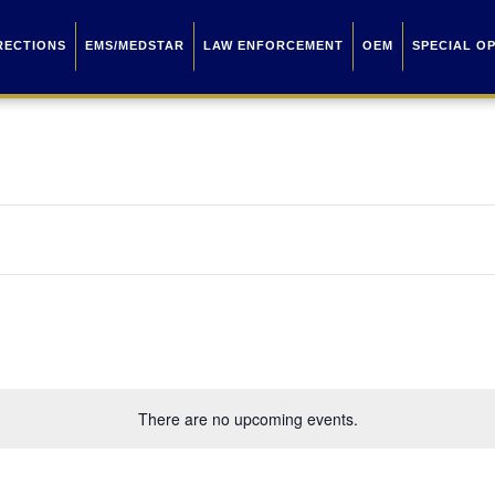
RECTIONS
EMS/MEDSTAR
LAW ENFORCEMENT
OEM
SPECIAL O
There are no upcoming events.