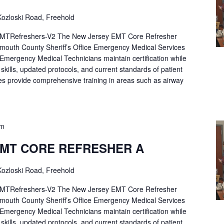
ozloski Road, Freehold
Refreshers-V2 The New Jersey EMT Core Refresher
mouth County Sheriff’s Office Emergency Medical Services
p Emergency Medical Technicians maintain certification while
ng skills, updated protocols, and current standards of patient
es provide comprehensive training in areas such as airway
pm
EMT CORE REFRESHER A
ozloski Road, Freehold
Refreshers-V2 The New Jersey EMT Core Refresher
mouth County Sheriff’s Office Emergency Medical Services
p Emergency Medical Technicians maintain certification while
ng skills, updated protocols, and current standards of patient