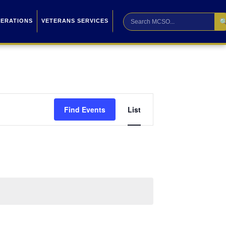

PERATIONS
VETERANS SERVICES
Event
Find Events
List
Views
Navigation