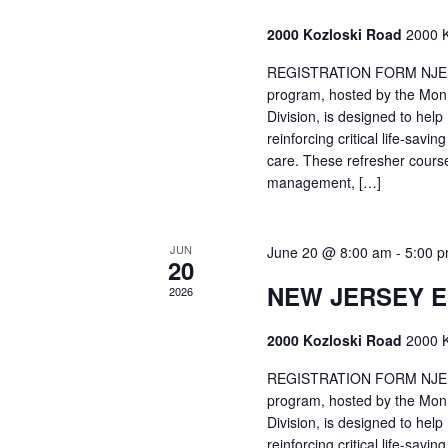
2000 Kozloski Road
2000 K
REGISTRATION FORM NJEMT
program, hosted by the Mon
Division, is designed to hel
reinforcing critical life-savi
care. These refresher cours
management, […]
JUN
June 20 @ 8:00 am
-
5:00 
20
NEW JERSEY 
2026
2000 Kozloski Road
2000 K
REGISTRATION FORM NJEMT
program, hosted by the Mon
Division, is designed to hel
reinforcing critical life-savi