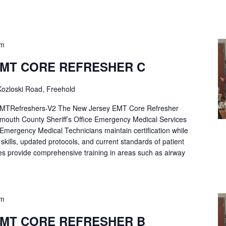
pm
EMT CORE REFRESHER C
ozloski Road, Freehold
Refreshers-V2 The New Jersey EMT Core Refresher
mouth County Sheriff’s Office Emergency Medical Services
p Emergency Medical Technicians maintain certification while
ng skills, updated protocols, and current standards of patient
es provide comprehensive training in areas such as airway
pm
EMT CORE REFRESHER B