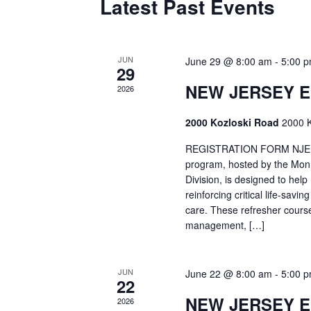
Latest Past Events
JUN
June 29 @ 8:00 am
-
5:00 
29
NEW JERSEY 
2026
2000 Kozloski Road
2000 K
REGISTRATION FORM NJEMT
program, hosted by the Mon
Division, is designed to hel
reinforcing critical life-savi
care. These refresher cours
management, […]
JUN
June 22 @ 8:00 am
-
5:00 
22
NEW JERSEY 
2026