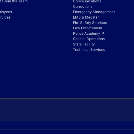
 / Join the Team
Communications
Corrections
ployees
Emergency Management
rvices
EMS & Medstar
Fire Safety Services
Law Enforcement
Police Academy ↗
Special Operations
Stars Facility
Technical Services