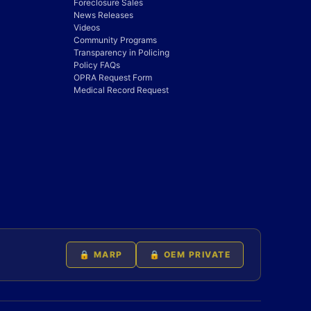
Foreclosure Sales
News Releases
Videos
Community Programs
Transparency in Policing
Policy FAQs
OPRA Request Form
Medical Record Request
🔒 MARP
🔒 OEM PRIVATE