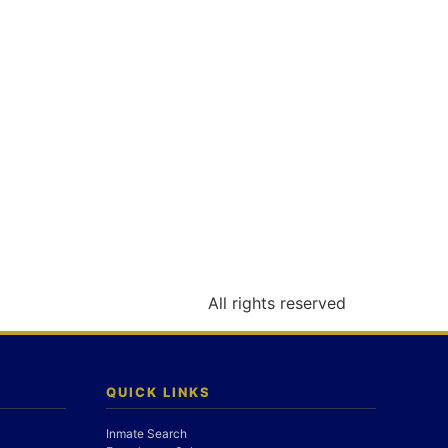
All rights reserved
QUICK LINKS
Inmate Search