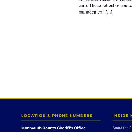
care. These refresher cours
management, […]
LOCATION & PHONE NUMBERS
INSIDE
Monmouth County Sheriff's Office
About the S