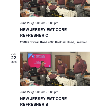
V
e
.
s
i
S
e
w
e
June 29 @ 8:00 am
-
5:00 pm
NEW JERSEY EMT CORE
s
a
REFRESHER C
N
r
2000 Kozloski Road
2000 Kozloski Road, Freehold
a
c
v
JUN
22
h
i
2026
a
g
n
a
t
d
June 22 @ 8:00 am
-
5:00 pm
i
V
NEW JERSEY EMT CORE
o
REFRESHER B
i