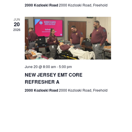
n
2000 Kozloski Road
2000 Kozloski Road, Freehold
e
w
JUN
20
2026
s
N
a
v
June 20 @ 8:00 am
-
5:00 pm
NEW JERSEY EMT CORE
i
REFRESHER A
g
2000 Kozloski Road
2000 Kozloski Road, Freehold
a
t
i