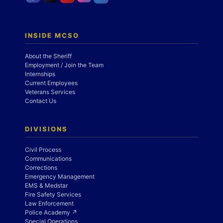
INSIDE MCSO
About the Sheriff
Employment / Join the Team
Internships
Current Employees
Veterans Services
Contact Us
DIVISIONS
Civil Process
Communications
Corrections
Emergency Management
EMS & Medstar
Fire Safety Services
Law Enforcement
Police Academy ↗
Special Operations