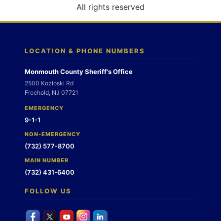
o
All rights reserved
n
LOCATION & PHONE NUMBERS
Monmouth County Sheriff's Office
2500 Kozloski Rd
Freehold, NJ 07721
EMERGENCY
9-1-1
NON-EMERGENCY
(732) 577-8700
MAIN NUMBER
(732) 431-6400
FOLLOW US