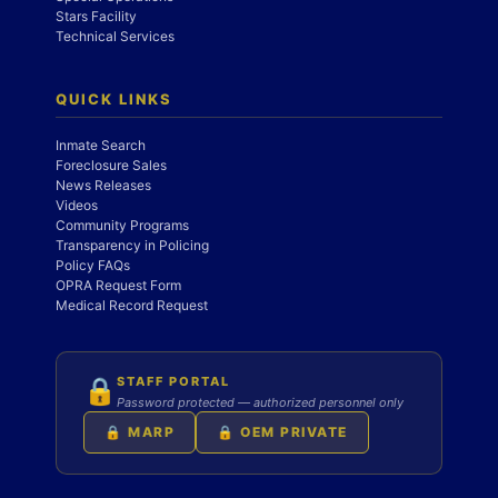
Stars Facility
Technical Services
QUICK LINKS
Inmate Search
Foreclosure Sales
News Releases
Videos
Community Programs
Transparency in Policing
Policy FAQs
OPRA Request Form
Medical Record Request
STAFF PORTAL
🔒
Password protected — authorized personnel only
🔒 MARP
🔒 OEM PRIVATE