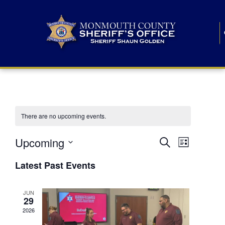
There are no upcoming events.
E
E
Upcoming
Search
List
S
v
v
e
Latest Past Events
l
e
e
e
c
n
JUN
t
n
29
d
t
a
2026
t
t