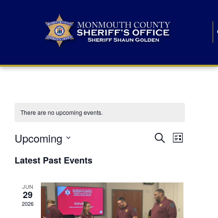
There are no upcoming events.
E
E
Upcoming
Search
List
S
v
v
e
Latest Past Events
l
e
e
e
c
n
JUN
t
n
29
d
t
a
2026
t
t