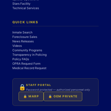
Stars Facility
Technical Services
QUICK LINKS
Inmate Search
Foreclosure Sales
News Releases
Videos
Community Programs
Transparency in Policing
Policy FAQs
OPRA Request Form
Medical Record Request
STAFF PORTAL
🔒
Password protected — authorized personnel only
🔒 MARP
🔒 OEM PRIVATE