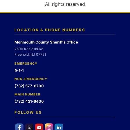
o
All rights reserved
n
LOCATION & PHONE NUMBERS
Monmouth County Sheriff's Office
2500 Kozloski Rd
Freehold, NJ 07721
EMERGENCY
9-1-1
NON-EMERGENCY
(732) 577-8700
MAIN NUMBER
(732) 431-6400
FOLLOW US