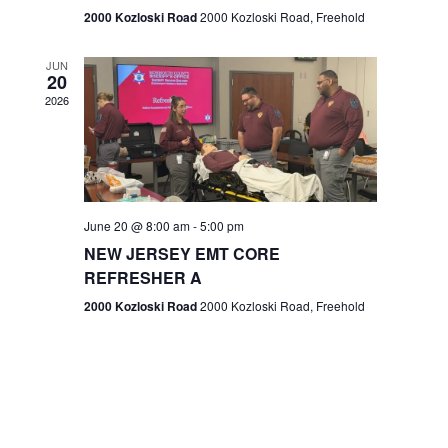
n
2000 Kozloski Road
2000 Kozloski Road, Freehold
e
w
JUN
20
2026
s
N
a
v
June 20 @ 8:00 am
-
5:00 pm
NEW JERSEY EMT CORE
i
REFRESHER A
g
2000 Kozloski Road
2000 Kozloski Road, Freehold
a
t
i