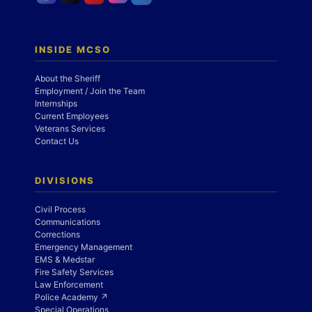
INSIDE MCSO
About the Sheriff
Employment / Join the Team
Internships
Current Employees
Veterans Services
Contact Us
DIVISIONS
Civil Process
Communications
Corrections
Emergency Management
EMS & Medstar
Fire Safety Services
Law Enforcement
Police Academy ↗
Special Operations