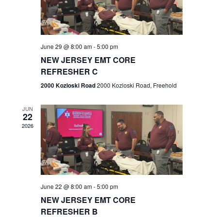
V
e
.
s
i
S
e
w
e
June 29 @ 8:00 am
-
5:00 pm
NEW JERSEY EMT CORE
s
a
REFRESHER C
N
r
2000 Kozloski Road
2000 Kozloski Road, Freehold
a
c
v
JUN
22
h
i
2026
a
g
n
a
t
d
June 22 @ 8:00 am
-
5:00 pm
i
V
NEW JERSEY EMT CORE
o
REFRESHER B
i