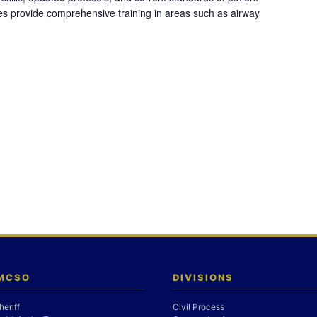
es provide comprehensive training in areas such as airway
 MCSO
DIVISIONS
heriff
Civil Process