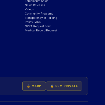
Foreclosure Sales
News Releases
Videos
Community Programs
Transparency in Policing
Policy FAQs
OPRA Request Form
Medical Record Request
🔒 MARP
🔒 OEM PRIVATE