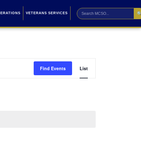

PERATIONS
VETERANS SERVICES
Event
Find Events
List
Views
Navigation