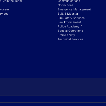
 / Join the Team
Communications
Corrections
ployees
Emergency Management
rvices
EMS & Medstar
Fire Safety Services
Law Enforcement
Police Academy ↗
Special Operations
Stars Facility
Technical Services