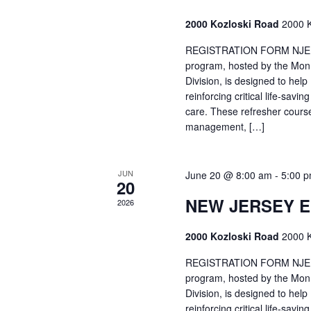
2000 Kozloski Road
2000 K
REGISTRATION FORM NJEMT
program, hosted by the Mon
Division, is designed to hel
reinforcing critical life-savi
care. These refresher cours
management, […]
JUN
June 20 @ 8:00 am
-
5:00 
20
NEW JERSEY 
2026
2000 Kozloski Road
2000 K
REGISTRATION FORM NJEMT
program, hosted by the Mon
Division, is designed to hel
reinforcing critical life-savi