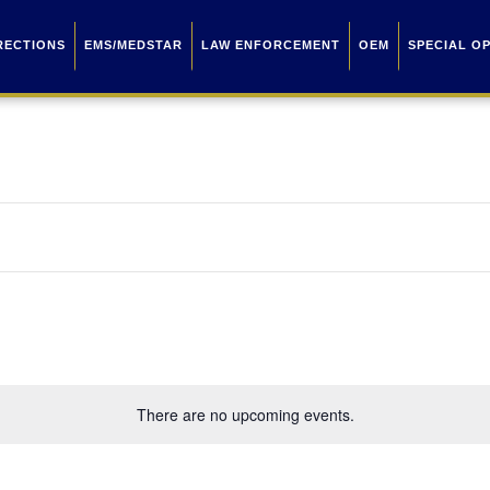
RECTIONS
EMS/MEDSTAR
LAW ENFORCEMENT
OEM
SPECIAL O
There are no upcoming events.