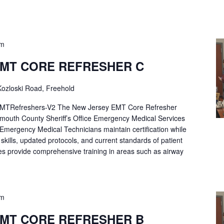
pm
EMT CORE REFRESHER C
ozloski Road, Freehold
Refreshers-V2 The New Jersey EMT Core Refresher
mouth County Sheriff’s Office Emergency Medical Services
p Emergency Medical Technicians maintain certification while
ng skills, updated protocols, and current standards of patient
es provide comprehensive training in areas such as airway
pm
EMT CORE REFRESHER B