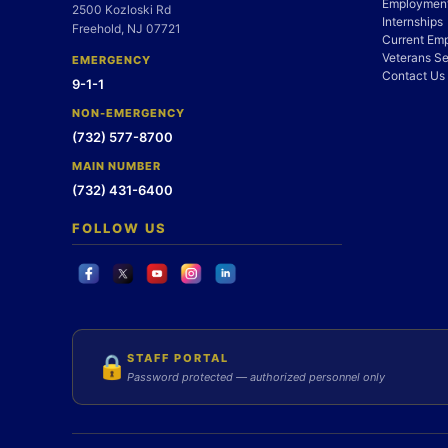
Employment
2500 Kozloski Rd
Internships
Freehold, NJ 07721
Current Em
Veterans Se
EMERGENCY
Contact Us
9-1-1
NON-EMERGENCY
(732) 577-8700
MAIN NUMBER
(732) 431-6400
FOLLOW US
STAFF PORTAL
🔒
Password protected — authorized personnel only