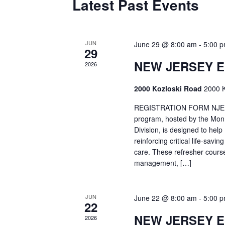
Latest Past Events
JUN
June 29 @ 8:00 am
-
5:00 
29
NEW JERSEY 
2026
2000 Kozloski Road
2000 K
REGISTRATION FORM NJEMT
program, hosted by the Mon
Division, is designed to hel
reinforcing critical life-savi
care. These refresher cours
management, […]
JUN
June 22 @ 8:00 am
-
5:00 
22
NEW JERSEY 
2026