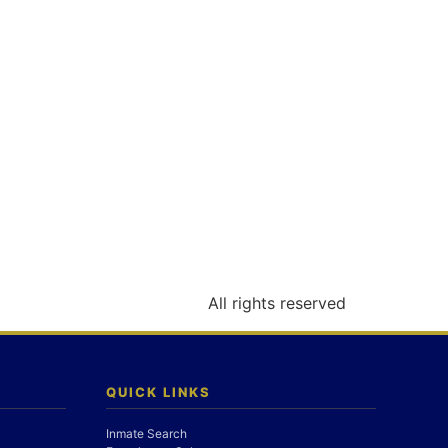
All rights reserved
QUICK LINKS
Inmate Search