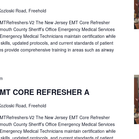
ozloski Road, Freehold
Refreshers-V2 The New Jersey EMT Core Refresher
mouth County Sheriff’s Office Emergency Medical Services
p Emergency Medical Technicians maintain certification while
ng skills, updated protocols, and current standards of patient
es provide comprehensive training in areas such as airway
pm
EMT CORE REFRESHER A
ozloski Road, Freehold
Refreshers-V2 The New Jersey EMT Core Refresher
mouth County Sheriff’s Office Emergency Medical Services
p Emergency Medical Technicians maintain certification while
ng skills, updated protocols, and current standards of patient