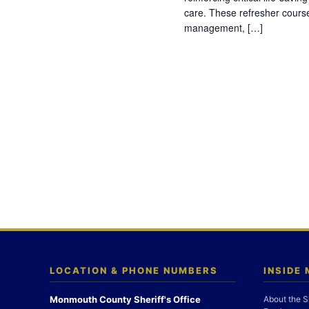
care. These refresher cours
management, […]
LOCATION & PHONE NUMBERS
INSIDE
Monmouth County Sheriff's Office
About the S