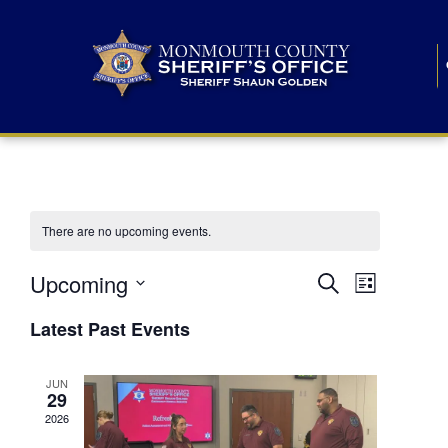
There are no upcoming events.
E
E
Upcoming
Search
List
S
v
v
e
Latest Past Events
l
e
e
e
c
n
JUN
t
n
29
d
t
a
2026
t
t