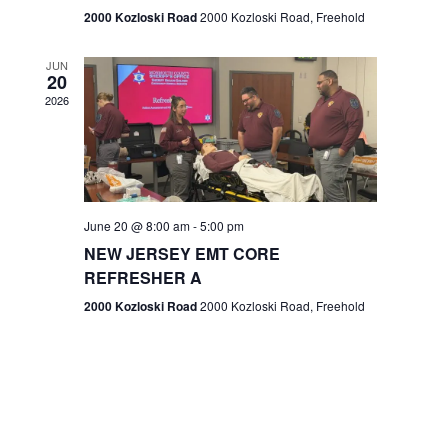
n
2000 Kozloski Road
2000 Kozloski Road, Freehold
e
w
JUN
20
2026
s
N
a
v
June 20 @ 8:00 am
-
5:00 pm
NEW JERSEY EMT CORE
i
REFRESHER A
g
2000 Kozloski Road
2000 Kozloski Road, Freehold
a
t
i