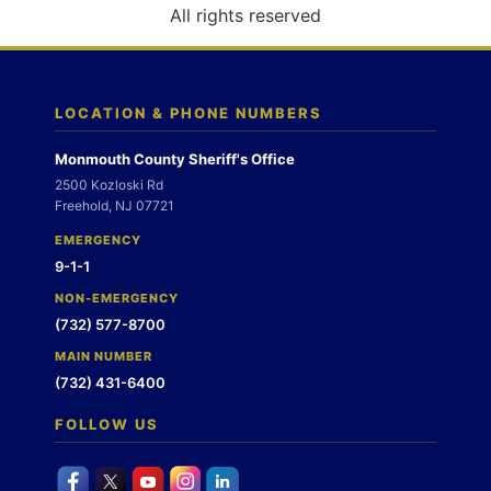
o
All rights reserved
n
LOCATION & PHONE NUMBERS
Monmouth County Sheriff's Office
2500 Kozloski Rd
Freehold, NJ 07721
EMERGENCY
9-1-1
NON-EMERGENCY
(732) 577-8700
MAIN NUMBER
(732) 431-6400
FOLLOW US