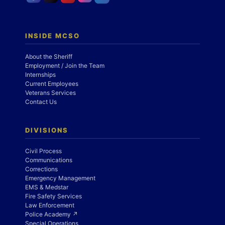
INSIDE MCSO
About the Sheriff
Employment / Join the Team
Internships
Current Employees
Veterans Services
Contact Us
DIVISIONS
Civil Process
Communications
Corrections
Emergency Management
EMS & Medstar
Fire Safety Services
Law Enforcement
Police Academy ↗
Special Operations