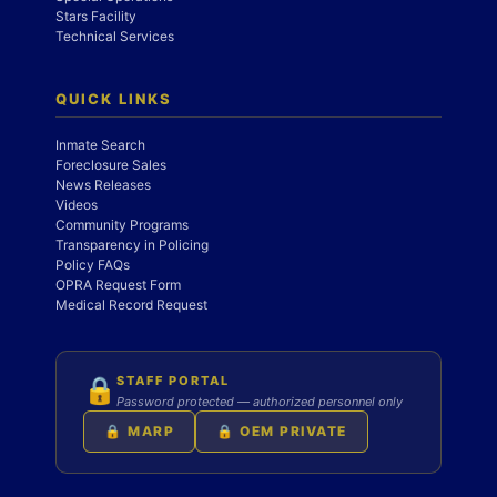
Stars Facility
Technical Services
QUICK LINKS
Inmate Search
Foreclosure Sales
News Releases
Videos
Community Programs
Transparency in Policing
Policy FAQs
OPRA Request Form
Medical Record Request
STAFF PORTAL
🔒
Password protected — authorized personnel only
🔒 MARP
🔒 OEM PRIVATE