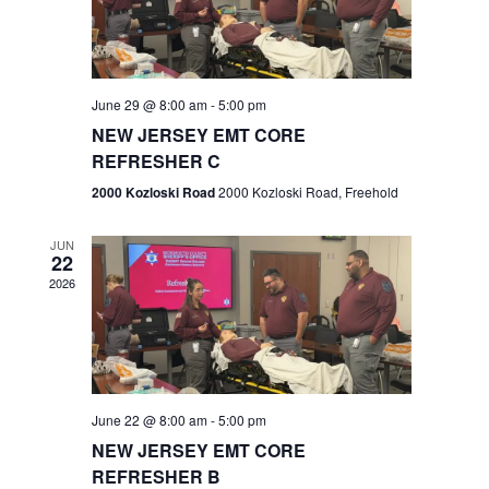
V
e
.
s
i
S
e
w
e
June 29 @ 8:00 am
-
5:00 pm
NEW JERSEY EMT CORE
s
a
REFRESHER C
N
r
2000 Kozloski Road
2000 Kozloski Road, Freehold
a
c
v
JUN
22
h
i
2026
a
g
n
a
t
d
June 22 @ 8:00 am
-
5:00 pm
i
V
NEW JERSEY EMT CORE
o
REFRESHER B
i