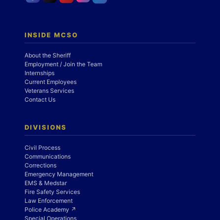
INSIDE MCSO
About the Sheriff
Employment / Join the Team
Internships
Current Employees
Veterans Services
Contact Us
DIVISIONS
Civil Process
Communications
Corrections
Emergency Management
EMS & Medstar
Fire Safety Services
Law Enforcement
Police Academy ↗
Special Operations