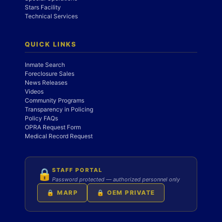
Stars Facility
Technical Services
QUICK LINKS
Inmate Search
Foreclosure Sales
News Releases
Videos
Community Programs
Transparency in Policing
Policy FAQs
OPRA Request Form
Medical Record Request
STAFF PORTAL
🔒
Password protected — authorized personnel only
🔒 MARP
🔒 OEM PRIVATE