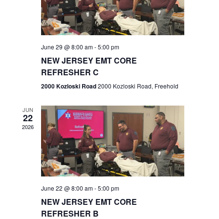
V
e
.
s
i
S
e
w
e
June 29 @ 8:00 am
-
5:00 pm
NEW JERSEY EMT CORE
s
a
REFRESHER C
N
r
2000 Kozloski Road
2000 Kozloski Road, Freehold
a
c
v
JUN
22
h
i
2026
a
g
n
a
t
d
June 22 @ 8:00 am
-
5:00 pm
i
V
NEW JERSEY EMT CORE
o
REFRESHER B
i