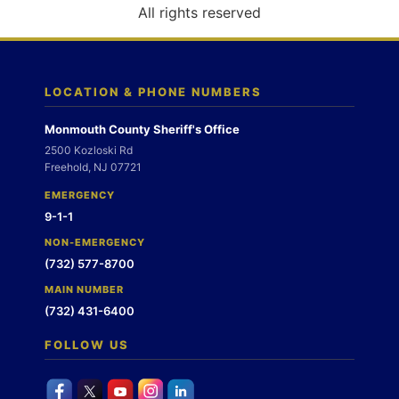
o
All rights reserved
n
LOCATION & PHONE NUMBERS
Monmouth County Sheriff's Office
2500 Kozloski Rd
Freehold, NJ 07721
EMERGENCY
9-1-1
NON-EMERGENCY
(732) 577-8700
MAIN NUMBER
(732) 431-6400
FOLLOW US