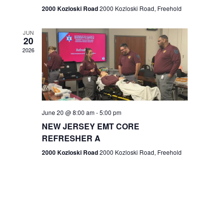
n
2000 Kozloski Road
2000 Kozloski Road, Freehold
e
w
JUN
20
2026
s
N
a
v
June 20 @ 8:00 am
-
5:00 pm
NEW JERSEY EMT CORE
i
REFRESHER A
g
2000 Kozloski Road
2000 Kozloski Road, Freehold
a
t
i