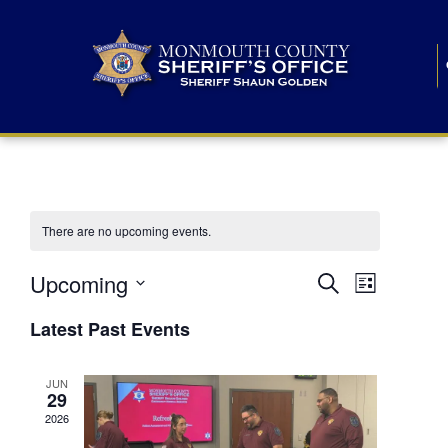
There are no upcoming events.
E
E
Upcoming
Search
List
S
v
v
e
Latest Past Events
l
e
e
e
c
n
JUN
t
n
29
d
t
a
2026
t
t