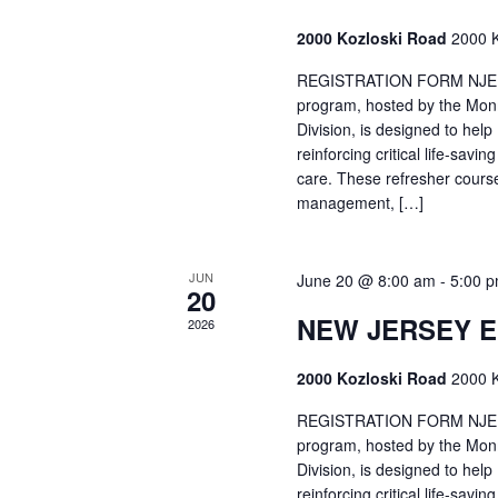
2000 Kozloski Road
2000 K
REGISTRATION FORM NJEMT
program, hosted by the Mon
Division, is designed to hel
reinforcing critical life-savi
care. These refresher cours
management, […]
JUN
June 20 @ 8:00 am
-
5:00 
20
NEW JERSEY 
2026
2000 Kozloski Road
2000 K
REGISTRATION FORM NJEMT
program, hosted by the Mon
Division, is designed to hel
reinforcing critical life-savi