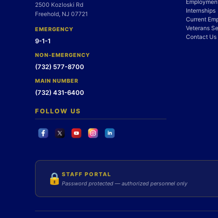
Employment
2500 Kozloski Rd
Internships
Freehold, NJ 07721
Current Em
Veterans Se
EMERGENCY
Contact Us
9-1-1
NON-EMERGENCY
(732) 577-8700
MAIN NUMBER
(732) 431-6400
FOLLOW US
STAFF PORTAL
🔒
Password protected — authorized personnel only