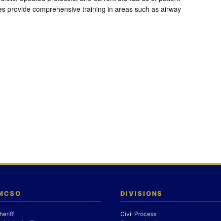
es provide comprehensive training in areas such as airway
 MCSO
DIVISIONS
heriff
Civil Process