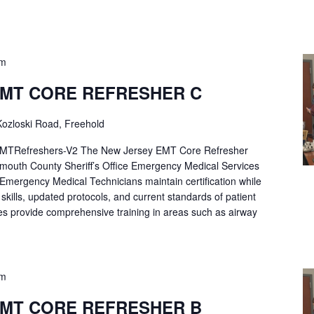
pm
EMT CORE REFRESHER C
ozloski Road, Freehold
Refreshers-V2 The New Jersey EMT Core Refresher
mouth County Sheriff’s Office Emergency Medical Services
p Emergency Medical Technicians maintain certification while
ng skills, updated protocols, and current standards of patient
es provide comprehensive training in areas such as airway
pm
EMT CORE REFRESHER B