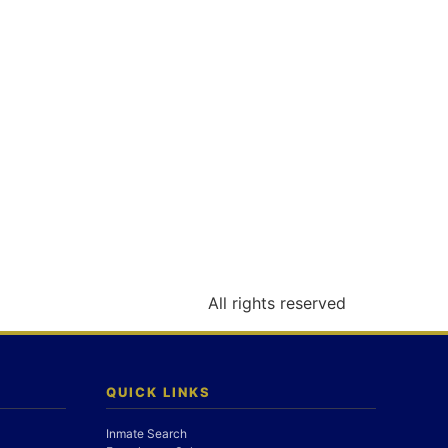
All rights reserved
QUICK LINKS
Inmate Search