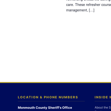
care. These refresher cours
management, […]
LOCATION & PHONE NUMBERS
INSIDE
Monmouth County Sheriff's Office
About the S