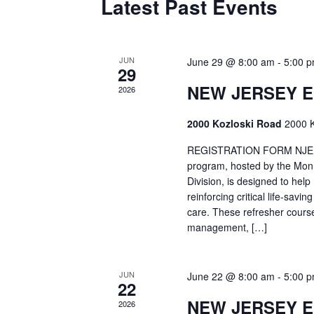
Latest Past Events
JUN
June 29 @ 8:00 am
-
5:00 
29
NEW JERSEY 
2026
2000 Kozloski Road
2000 K
REGISTRATION FORM NJEMT
program, hosted by the Mon
Division, is designed to hel
reinforcing critical life-savi
care. These refresher cours
management, […]
JUN
June 22 @ 8:00 am
-
5:00 
22
NEW JERSEY 
2026