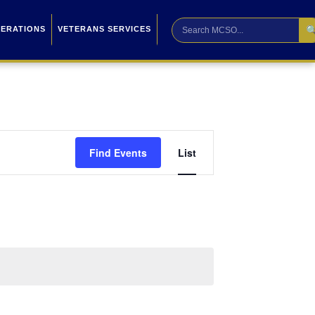

PERATIONS
VETERANS SERVICES
Event
Find Events
List
Views
Navigation