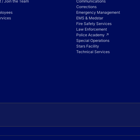
 / Join the Team
Communications
Corrections
ployees
Emergency Management
rvices
EMS & Medstar
Fire Safety Services
Law Enforcement
Police Academy ↗
Special Operations
Stars Facility
Technical Services