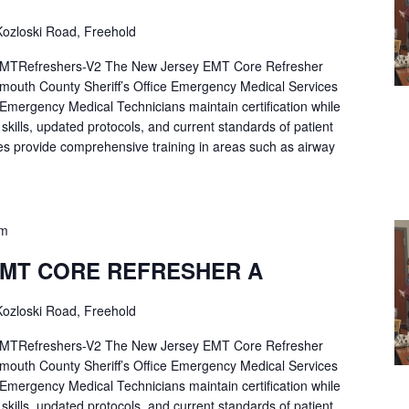
ozloski Road, Freehold
Refreshers-V2 The New Jersey EMT Core Refresher
mouth County Sheriff’s Office Emergency Medical Services
p Emergency Medical Technicians maintain certification while
ng skills, updated protocols, and current standards of patient
es provide comprehensive training in areas such as airway
pm
EMT CORE REFRESHER A
ozloski Road, Freehold
Refreshers-V2 The New Jersey EMT Core Refresher
mouth County Sheriff’s Office Emergency Medical Services
p Emergency Medical Technicians maintain certification while
ng skills, updated protocols, and current standards of patient