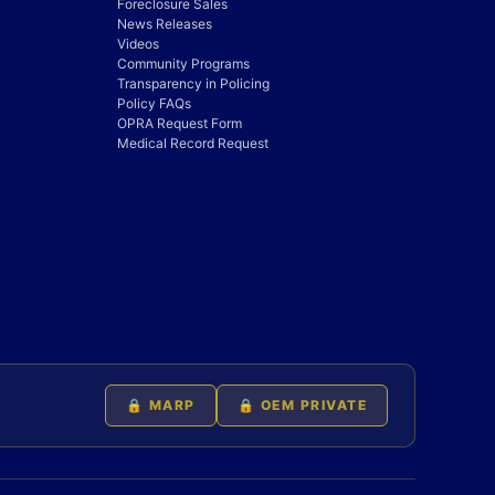
Foreclosure Sales
News Releases
Videos
Community Programs
Transparency in Policing
Policy FAQs
OPRA Request Form
Medical Record Request
🔒 MARP
🔒 OEM PRIVATE