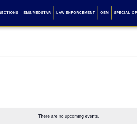
RECTIONS
EMS/MEDSTAR
LAW ENFORCEMENT
OEM
SPECIAL O
There are no upcoming events.