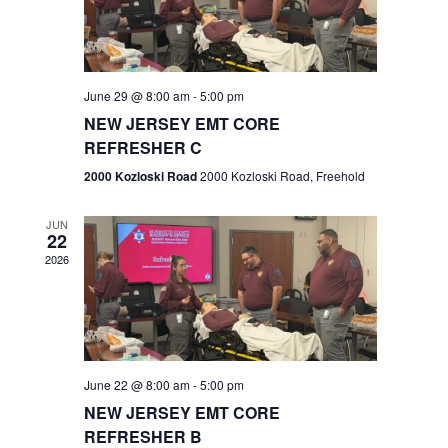
V
e
.
s
i
S
e
w
e
June 29 @ 8:00 am
-
5:00 pm
NEW JERSEY EMT CORE
s
a
REFRESHER C
N
r
2000 Kozloski Road
2000 Kozloski Road, Freehold
a
c
v
JUN
22
h
i
2026
a
g
n
a
t
d
June 22 @ 8:00 am
-
5:00 pm
i
V
NEW JERSEY EMT CORE
o
REFRESHER B
i