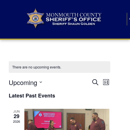
There are no upcoming events.
E
E
Upcoming
Search
List
S
v
v
e
Latest Past Events
l
e
e
e
c
n
JUN
t
n
29
d
t
a
2026
t
t