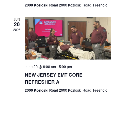
n
2000 Kozloski Road
2000 Kozloski Road, Freehold
e
w
JUN
20
2026
s
N
a
v
June 20 @ 8:00 am
-
5:00 pm
NEW JERSEY EMT CORE
i
REFRESHER A
g
2000 Kozloski Road
2000 Kozloski Road, Freehold
a
t
i