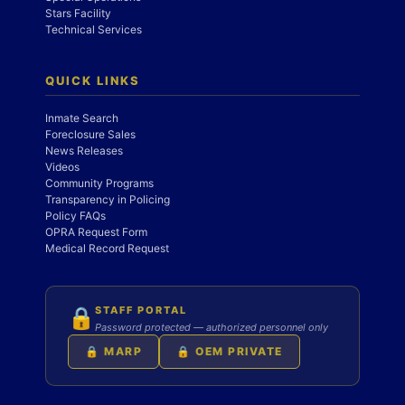
Stars Facility
Technical Services
QUICK LINKS
Inmate Search
Foreclosure Sales
News Releases
Videos
Community Programs
Transparency in Policing
Policy FAQs
OPRA Request Form
Medical Record Request
STAFF PORTAL
🔒
Password protected — authorized personnel only
🔒 MARP
🔒 OEM PRIVATE