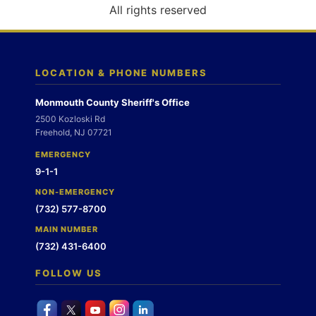
o
All rights reserved
n
LOCATION & PHONE NUMBERS
Monmouth County Sheriff's Office
2500 Kozloski Rd
Freehold, NJ 07721
EMERGENCY
9-1-1
NON-EMERGENCY
(732) 577-8700
MAIN NUMBER
(732) 431-6400
FOLLOW US