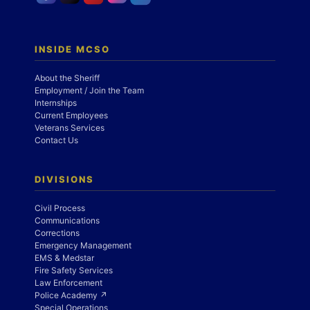
INSIDE MCSO
About the Sheriff
Employment / Join the Team
Internships
Current Employees
Veterans Services
Contact Us
DIVISIONS
Civil Process
Communications
Corrections
Emergency Management
EMS & Medstar
Fire Safety Services
Law Enforcement
Police Academy ↗
Special Operations