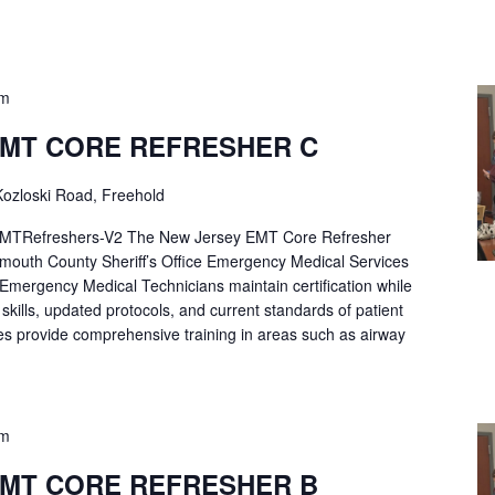
pm
EMT CORE REFRESHER C
ozloski Road, Freehold
Refreshers-V2 The New Jersey EMT Core Refresher
mouth County Sheriff’s Office Emergency Medical Services
p Emergency Medical Technicians maintain certification while
ng skills, updated protocols, and current standards of patient
es provide comprehensive training in areas such as airway
pm
EMT CORE REFRESHER B