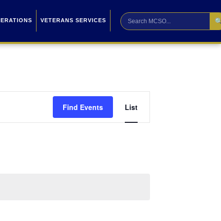

PERATIONS
VETERANS SERVICES
Event
Find Events
List
Views
Navigation