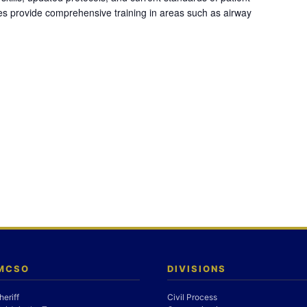
es provide comprehensive training in areas such as airway
 MCSO
DIVISIONS
heriff
Civil Process