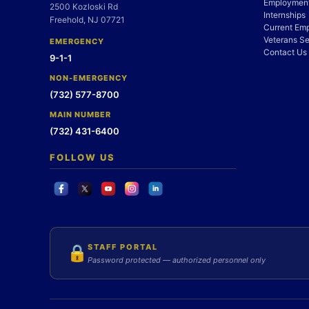
Employment
2500 Kozloski Rd
Internships
Freehold, NJ 07721
Current Em
Veterans Se
EMERGENCY
Contact Us
9-1-1
NON-EMERGENCY
(732) 577-8700
MAIN NUMBER
(732) 431-6400
FOLLOW US
STAFF PORTAL
🔒
Password protected — authorized personnel only