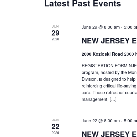
Latest Past Events
JUN
June 29 @ 8:00 am
-
5:00 
29
NEW JERSEY 
2026
2000 Kozloski Road
2000 K
REGISTRATION FORM NJEMT
program, hosted by the Mon
Division, is designed to hel
reinforcing critical life-savi
care. These refresher cours
management, […]
JUN
June 22 @ 8:00 am
-
5:00 
22
NEW JERSEY 
2026