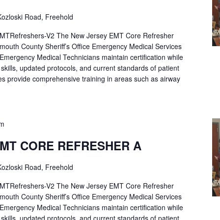
ozloski Road, Freehold
Refreshers-V2 The New Jersey EMT Core Refresher
mouth County Sheriff’s Office Emergency Medical Services
p Emergency Medical Technicians maintain certification while
ng skills, updated protocols, and current standards of patient
es provide comprehensive training in areas such as airway
pm
EMT CORE REFRESHER A
ozloski Road, Freehold
Refreshers-V2 The New Jersey EMT Core Refresher
mouth County Sheriff’s Office Emergency Medical Services
p Emergency Medical Technicians maintain certification while
ng skills, updated protocols, and current standards of patient