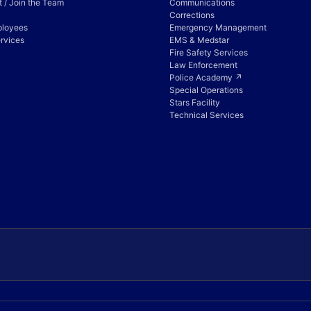
 / Join the Team
Communications
Corrections
ployees
Emergency Management
rvices
EMS & Medstar
Fire Safety Services
Law Enforcement
Police Academy ↗
Special Operations
Stars Facility
Technical Services