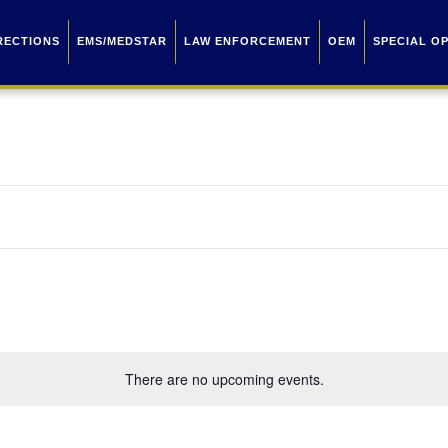
RECTIONS
EMS/MEDSTAR
LAW ENFORCEMENT
OEM
SPECIAL O
There are no upcoming events.