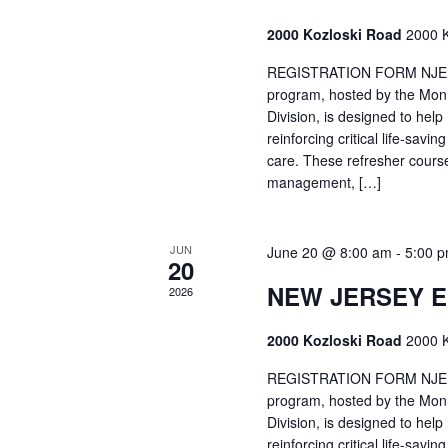
2000 Kozloski Road
2000 K
REGISTRATION FORM NJEMT
program, hosted by the Mon
Division, is designed to hel
reinforcing critical life-savi
care. These refresher cours
management, […]
JUN
June 20 @ 8:00 am
-
5:00 
20
NEW JERSEY 
2026
2000 Kozloski Road
2000 K
REGISTRATION FORM NJEMT
program, hosted by the Mon
Division, is designed to hel
reinforcing critical life-savi