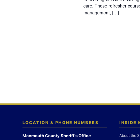
care. These refresher cours
management, […]
LOCATION & PHONE NUMBERS
INSIDE
Monmouth County Sheriff's Office
About the S