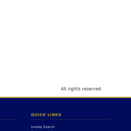
All rights reserved
QUICK LINKS
Inmate Search