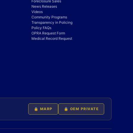
Foreclosure Sales
News Releases
Videos
Community Programs
Transparency in Policing
Policy FAQs
OPRA Request Form
Medical Record Request
🔒 MARP
🔒 OEM PRIVATE