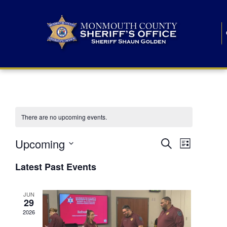
There are no upcoming events.
E
E
Upcoming
Search
List
S
v
v
e
Latest Past Events
l
e
e
e
c
n
JUN
t
n
29
d
t
a
2026
t
t