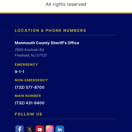
o
All rights reserved
n
LOCATION & PHONE NUMBERS
Monmouth County Sheriff's Office
2500 Kozloski Rd
Freehold, NJ 07721
EMERGENCY
9-1-1
NON-EMERGENCY
(732) 577-8700
MAIN NUMBER
(732) 431-6400
FOLLOW US