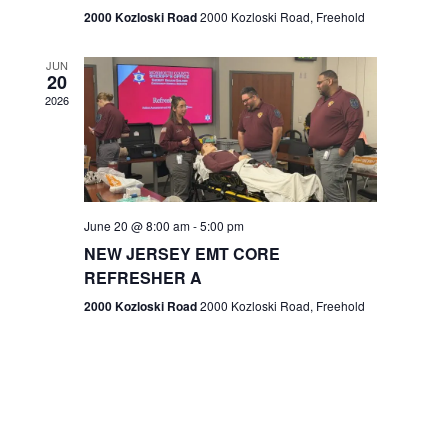
n
2000 Kozloski Road
2000 Kozloski Road, Freehold
e
w
JUN
20
2026
s
N
a
v
June 20 @ 8:00 am
-
5:00 pm
NEW JERSEY EMT CORE
i
REFRESHER A
g
2000 Kozloski Road
2000 Kozloski Road, Freehold
a
t
i