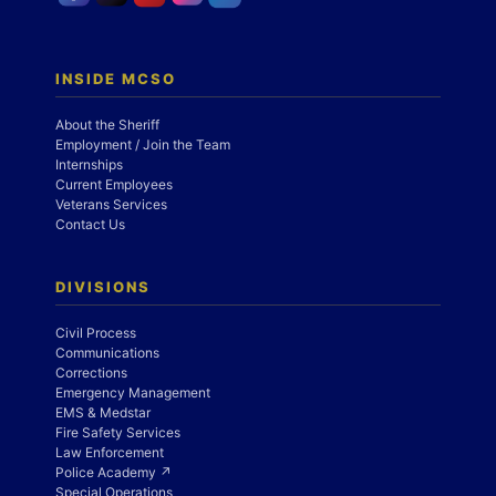
INSIDE MCSO
About the Sheriff
Employment / Join the Team
Internships
Current Employees
Veterans Services
Contact Us
DIVISIONS
Civil Process
Communications
Corrections
Emergency Management
EMS & Medstar
Fire Safety Services
Law Enforcement
Police Academy ↗
Special Operations