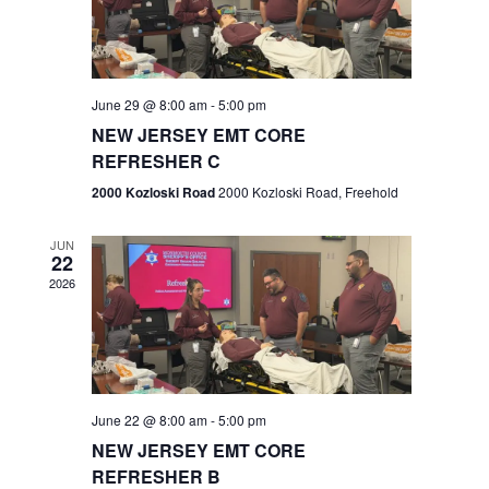
V
e
.
s
i
S
e
w
e
June 29 @ 8:00 am
-
5:00 pm
NEW JERSEY EMT CORE
s
a
REFRESHER C
N
r
2000 Kozloski Road
2000 Kozloski Road, Freehold
a
c
v
JUN
22
h
i
2026
a
g
n
a
t
d
June 22 @ 8:00 am
-
5:00 pm
i
V
NEW JERSEY EMT CORE
o
REFRESHER B
i