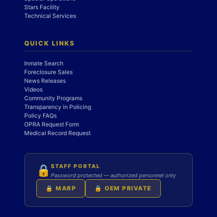
Stars Facility
Technical Services
QUICK LINKS
Inmate Search
Foreclosure Sales
News Releases
Videos
Community Programs
Transparency in Policing
Policy FAQs
OPRA Request Form
Medical Record Request
STAFF PORTAL
🔒
Password protected — authorized personnel only
🔒 MARP
🔒 OEM PRIVATE