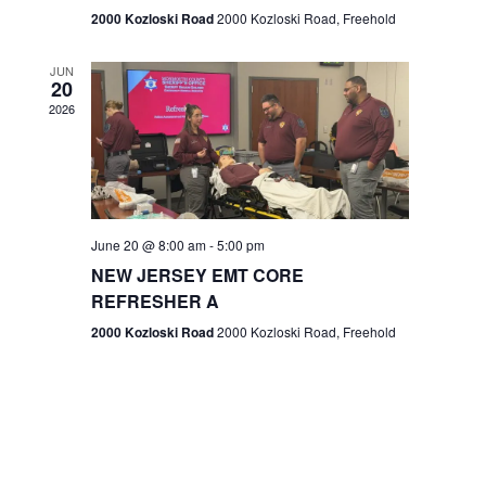
n
2000 Kozloski Road
2000 Kozloski Road, Freehold
e
w
JUN
20
2026
s
N
a
v
June 20 @ 8:00 am
-
5:00 pm
NEW JERSEY EMT CORE
i
REFRESHER A
g
2000 Kozloski Road
2000 Kozloski Road, Freehold
a
t
i