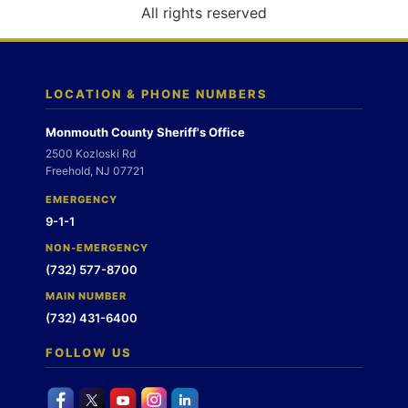
o
All rights reserved
n
LOCATION & PHONE NUMBERS
Monmouth County Sheriff's Office
2500 Kozloski Rd
Freehold, NJ 07721
EMERGENCY
9-1-1
NON-EMERGENCY
(732) 577-8700
MAIN NUMBER
(732) 431-6400
FOLLOW US