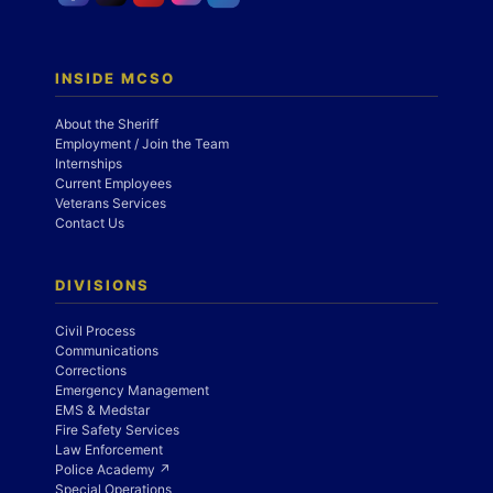
INSIDE MCSO
About the Sheriff
Employment / Join the Team
Internships
Current Employees
Veterans Services
Contact Us
DIVISIONS
Civil Process
Communications
Corrections
Emergency Management
EMS & Medstar
Fire Safety Services
Law Enforcement
Police Academy ↗
Special Operations