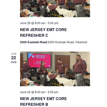
V
e
.
s
i
S
e
w
e
June 29 @ 8:00 am
-
5:00 pm
NEW JERSEY EMT CORE
s
a
REFRESHER C
N
r
2000 Kozloski Road
2000 Kozloski Road, Freehold
a
c
v
JUN
22
h
i
2026
a
g
n
a
t
d
June 22 @ 8:00 am
-
5:00 pm
i
V
NEW JERSEY EMT CORE
o
REFRESHER B
i