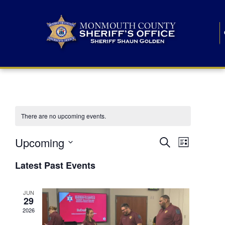
There are no upcoming events.
E
E
Upcoming
Search
List
S
v
v
e
Latest Past Events
l
e
e
e
c
n
JUN
t
n
29
d
t
a
2026
t
t