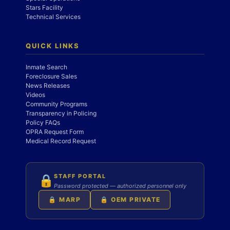
Stars Facility
Technical Services
QUICK LINKS
Inmate Search
Foreclosure Sales
News Releases
Videos
Community Programs
Transparency in Policing
Policy FAQs
OPRA Request Form
Medical Record Request
STAFF PORTAL
🔒
Password protected — authorized personnel only
🔒 MARP
🔒 OEM PRIVATE