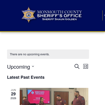
There are no upcoming events.
E
E
Upcoming
Search
List
S
v
v
e
Latest Past Events
l
e
e
e
c
n
JUN
t
n
29
d
t
a
2026
t
t