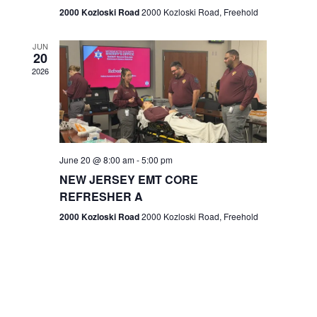
n
2000 Kozloski Road
2000 Kozloski Road, Freehold
e
w
JUN
20
2026
s
N
a
v
June 20 @ 8:00 am
-
5:00 pm
NEW JERSEY EMT CORE
i
REFRESHER A
g
2000 Kozloski Road
2000 Kozloski Road, Freehold
a
t
i