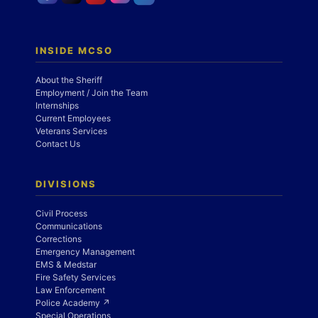
INSIDE MCSO
About the Sheriff
Employment / Join the Team
Internships
Current Employees
Veterans Services
Contact Us
DIVISIONS
Civil Process
Communications
Corrections
Emergency Management
EMS & Medstar
Fire Safety Services
Law Enforcement
Police Academy ↗
Special Operations