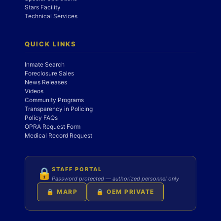
Stars Facility
Technical Services
QUICK LINKS
Inmate Search
Foreclosure Sales
News Releases
Videos
Community Programs
Transparency in Policing
Policy FAQs
OPRA Request Form
Medical Record Request
STAFF PORTAL
🔒
Password protected — authorized personnel only
🔒 MARP
🔒 OEM PRIVATE