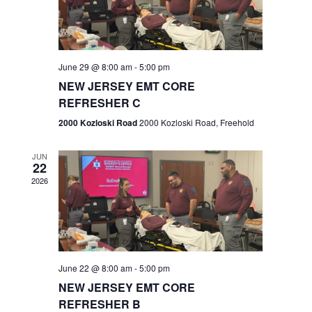
V
e
.
s
i
S
e
w
e
June 29 @ 8:00 am
-
5:00 pm
NEW JERSEY EMT CORE
s
a
REFRESHER C
N
r
2000 Kozloski Road
2000 Kozloski Road, Freehold
a
c
v
JUN
22
h
i
2026
a
g
n
a
t
d
June 22 @ 8:00 am
-
5:00 pm
i
V
NEW JERSEY EMT CORE
o
REFRESHER B
i