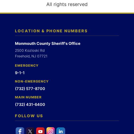
o
All rights reserved
n
LOCATION & PHONE NUMBERS
Monmouth County Sheriff's Office
2500 Kozloski Rd
Freehold, NJ 07721
EMERGENCY
9-1-1
NON-EMERGENCY
(732) 577-8700
MAIN NUMBER
(732) 431-6400
FOLLOW US