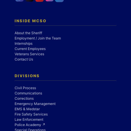
INSIDE MCSO
About the Sheriff
Employment / Join the Team
Internships
Current Employees
Veterans Services
Contact Us
DIVISIONS
Civil Process
Communications
Corrections
Emergency Management
EMS & Medstar
Fire Safety Services
Law Enforcement
Police Academy ↗
Special Operations