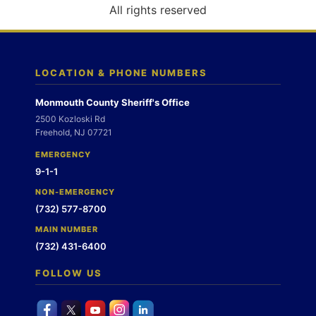
o
All rights reserved
n
LOCATION & PHONE NUMBERS
Monmouth County Sheriff's Office
2500 Kozloski Rd
Freehold, NJ 07721
EMERGENCY
9-1-1
NON-EMERGENCY
(732) 577-8700
MAIN NUMBER
(732) 431-6400
FOLLOW US