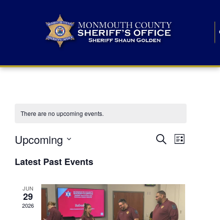
There are no upcoming events.
E
E
Upcoming
Search
List
S
v
v
e
Latest Past Events
l
e
e
e
c
n
JUN
t
n
29
d
t
a
2026
t
t