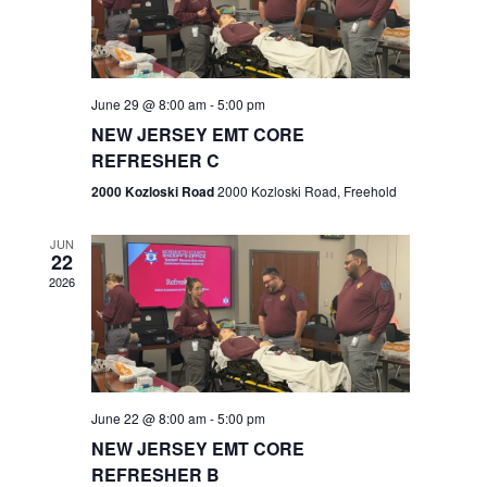
V
e
.
s
i
S
e
w
e
June 29 @ 8:00 am
-
5:00 pm
NEW JERSEY EMT CORE
s
a
REFRESHER C
N
r
2000 Kozloski Road
2000 Kozloski Road, Freehold
a
c
v
JUN
22
h
i
2026
a
g
n
a
t
d
June 22 @ 8:00 am
-
5:00 pm
i
V
NEW JERSEY EMT CORE
o
REFRESHER B
i