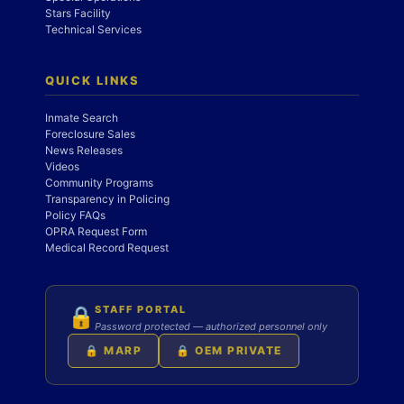
Stars Facility
Technical Services
QUICK LINKS
Inmate Search
Foreclosure Sales
News Releases
Videos
Community Programs
Transparency in Policing
Policy FAQs
OPRA Request Form
Medical Record Request
STAFF PORTAL
🔒
Password protected — authorized personnel only
🔒 MARP
🔒 OEM PRIVATE