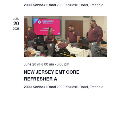
n
2000 Kozloski Road
2000 Kozloski Road, Freehold
e
w
JUN
20
2026
s
N
a
v
June 20 @ 8:00 am
-
5:00 pm
NEW JERSEY EMT CORE
i
REFRESHER A
g
2000 Kozloski Road
2000 Kozloski Road, Freehold
a
t
i