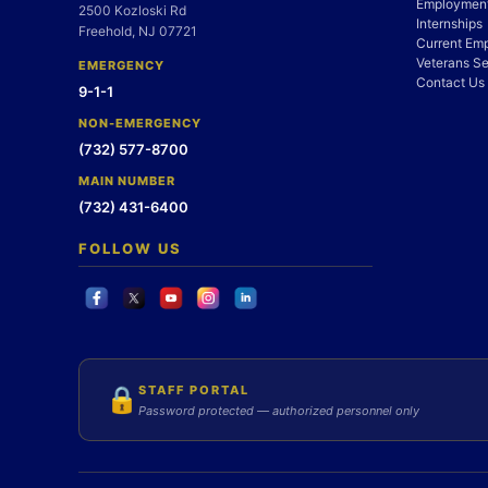
Employment
2500 Kozloski Rd
Internships
Freehold, NJ 07721
Current Em
Veterans Se
EMERGENCY
Contact Us
9-1-1
NON-EMERGENCY
(732) 577-8700
MAIN NUMBER
(732) 431-6400
FOLLOW US
STAFF PORTAL
🔒
Password protected — authorized personnel only