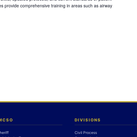
es provide comprehensive training in areas such as airway
 MCSO
DIVISIONS
heriff
Civil Process