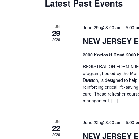
Latest Past Events
JUN
June 29 @ 8:00 am
-
5:00 
29
NEW JERSEY 
2026
2000 Kozloski Road
2000 K
REGISTRATION FORM NJEMT
program, hosted by the Mon
Division, is designed to hel
reinforcing critical life-savi
care. These refresher cours
management, […]
JUN
June 22 @ 8:00 am
-
5:00 
22
NEW JERSEY 
2026