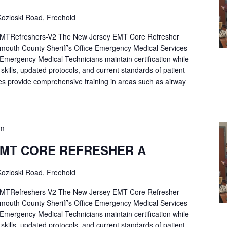
ozloski Road, Freehold
Refreshers-V2 The New Jersey EMT Core Refresher
mouth County Sheriff’s Office Emergency Medical Services
p Emergency Medical Technicians maintain certification while
ng skills, updated protocols, and current standards of patient
es provide comprehensive training in areas such as airway
pm
EMT CORE REFRESHER A
ozloski Road, Freehold
Refreshers-V2 The New Jersey EMT Core Refresher
mouth County Sheriff’s Office Emergency Medical Services
p Emergency Medical Technicians maintain certification while
ng skills, updated protocols, and current standards of patient