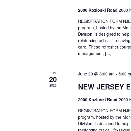
2000 Kozloski Road
2000 K
REGISTRATION FORM NJEMT
program, hosted by the Mon
Division, is designed to hel
reinforcing critical life-savi
care. These refresher cours
management, […]
JUN
June 20 @ 8:00 am
-
5:00 
20
NEW JERSEY 
2026
2000 Kozloski Road
2000 K
REGISTRATION FORM NJEMT
program, hosted by the Mon
Division, is designed to hel
reinforcing critical life-savi