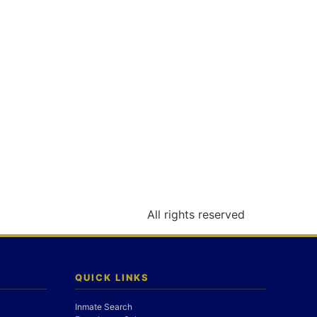
All rights reserved
QUICK LINKS
Inmate Search