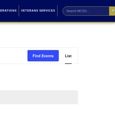

PERATIONS
VETERANS SERVICES
Event
Find Events
List
Views
Navigation