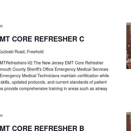
pm
EMT CORE REFRESHER C
ozloski Road, Freehold
Refreshers-V2 The New Jersey EMT Core Refresher
mouth County Sheriff’s Office Emergency Medical Services
p Emergency Medical Technicians maintain certification while
ng skills, updated protocols, and current standards of patient
es provide comprehensive training in areas such as airway
pm
EMT CORE REFRESHER B