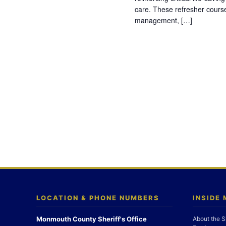
care. These refresher cours
management, […]
LOCATION & PHONE NUMBERS
INSIDE
Monmouth County Sheriff's Office
About the S