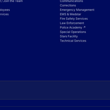
 / Join the Team
Communications
Corrections
ployees
Emergency Management
rvices
EMS & Medstar
Fire Safety Services
Law Enforcement
Police Academy ↗
Special Operations
Stars Facility
Technical Services