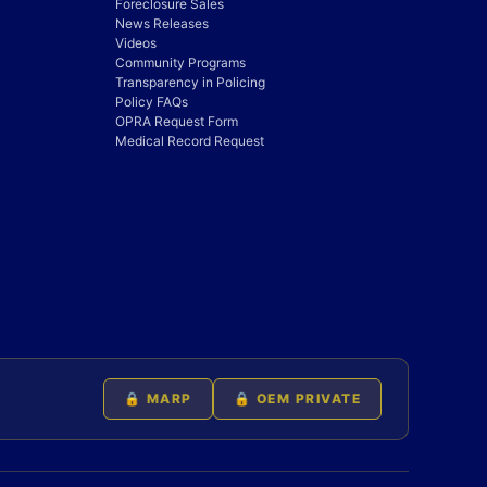
Foreclosure Sales
News Releases
Videos
Community Programs
Transparency in Policing
Policy FAQs
OPRA Request Form
Medical Record Request
🔒 MARP
🔒 OEM PRIVATE