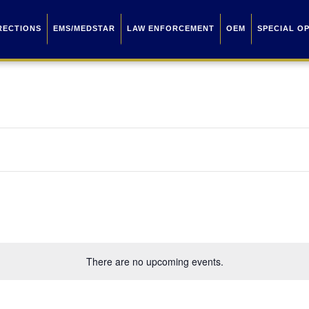
RECTIONS
EMS/MEDSTAR
LAW ENFORCEMENT
OEM
SPECIAL O
There are no upcoming events.