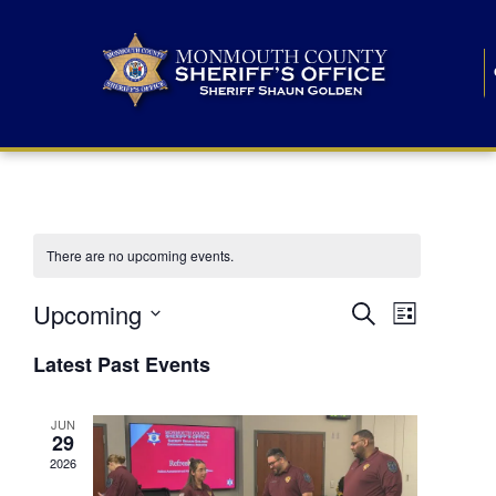
There are no upcoming events.
E
E
Upcoming
Search
List
S
v
v
e
Latest Past Events
l
e
e
e
c
n
JUN
t
n
29
d
t
a
2026
t
t