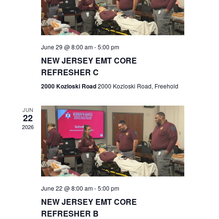
V
e
.
s
i
S
e
w
e
June 29 @ 8:00 am
-
5:00 pm
NEW JERSEY EMT CORE
s
a
REFRESHER C
N
r
2000 Kozloski Road
2000 Kozloski Road, Freehold
a
c
v
JUN
22
h
i
2026
a
g
n
a
t
d
June 22 @ 8:00 am
-
5:00 pm
i
V
NEW JERSEY EMT CORE
o
REFRESHER B
i