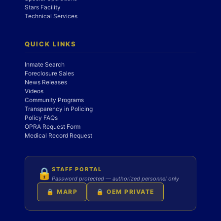
Stars Facility
Technical Services
QUICK LINKS
Inmate Search
Foreclosure Sales
News Releases
Videos
Community Programs
Transparency in Policing
Policy FAQs
OPRA Request Form
Medical Record Request
STAFF PORTAL
🔒
Password protected — authorized personnel only
🔒 MARP
🔒 OEM PRIVATE