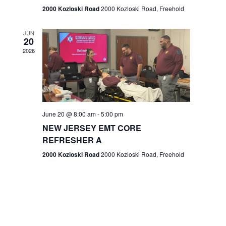
n
2000 Kozloski Road
2000 Kozloski Road, Freehold
e
w
JUN
20
2026
s
N
a
v
June 20 @ 8:00 am
-
5:00 pm
NEW JERSEY EMT CORE
i
REFRESHER A
g
2000 Kozloski Road
2000 Kozloski Road, Freehold
a
t
i