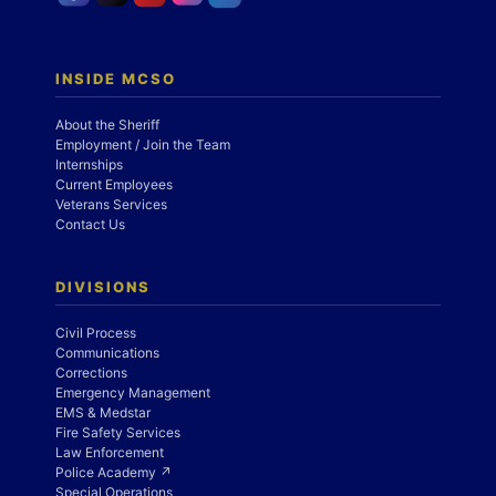
INSIDE MCSO
About the Sheriff
Employment / Join the Team
Internships
Current Employees
Veterans Services
Contact Us
DIVISIONS
Civil Process
Communications
Corrections
Emergency Management
EMS & Medstar
Fire Safety Services
Law Enforcement
Police Academy ↗
Special Operations