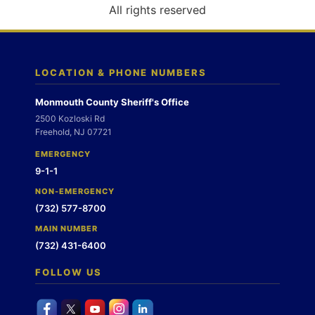
o
All rights reserved
n
LOCATION & PHONE NUMBERS
Monmouth County Sheriff's Office
2500 Kozloski Rd
Freehold, NJ 07721
EMERGENCY
9-1-1
NON-EMERGENCY
(732) 577-8700
MAIN NUMBER
(732) 431-6400
FOLLOW US