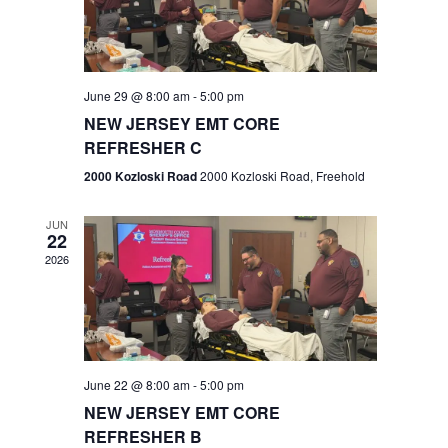
V
e
.
s
i
S
e
w
e
June 29 @ 8:00 am
-
5:00 pm
NEW JERSEY EMT CORE
s
a
REFRESHER C
N
r
2000 Kozloski Road
2000 Kozloski Road, Freehold
a
c
v
JUN
22
h
i
2026
a
g
n
a
t
d
June 22 @ 8:00 am
-
5:00 pm
i
V
NEW JERSEY EMT CORE
o
REFRESHER B
i