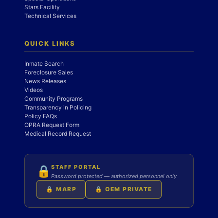
Stars Facility
Technical Services
QUICK LINKS
Inmate Search
Foreclosure Sales
News Releases
Videos
Community Programs
Transparency in Policing
Policy FAQs
OPRA Request Form
Medical Record Request
STAFF PORTAL
🔒
Password protected — authorized personnel only
🔒 MARP
🔒 OEM PRIVATE