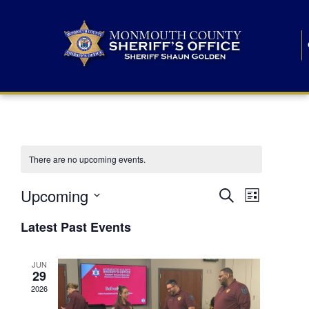
There are no upcoming events.
E
E
Upcoming
Search
List
S
v
v
e
Latest Past Events
l
e
e
e
c
n
JUN
t
n
29
d
t
a
2026
t
t