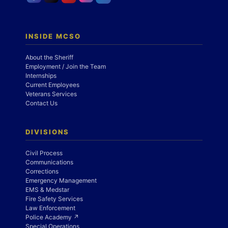
INSIDE MCSO
About the Sheriff
Employment / Join the Team
Internships
Current Employees
Veterans Services
Contact Us
DIVISIONS
Civil Process
Communications
Corrections
Emergency Management
EMS & Medstar
Fire Safety Services
Law Enforcement
Police Academy ↗
Special Operations