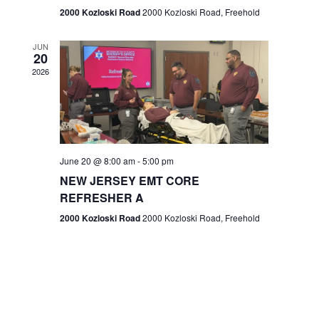
n
2000 Kozloski Road
2000 Kozloski Road, Freehold
e
w
JUN
20
2026
s
N
a
v
June 20 @ 8:00 am
-
5:00 pm
NEW JERSEY EMT CORE
i
REFRESHER A
g
2000 Kozloski Road
2000 Kozloski Road, Freehold
a
t
i