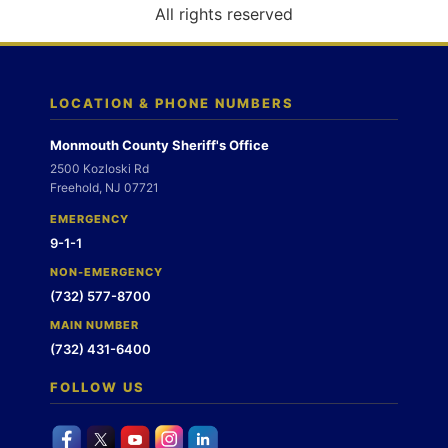
o
All rights reserved
n
LOCATION & PHONE NUMBERS
Monmouth County Sheriff's Office
2500 Kozloski Rd
Freehold, NJ 07721
EMERGENCY
9-1-1
NON-EMERGENCY
(732) 577-8700
MAIN NUMBER
(732) 431-6400
FOLLOW US