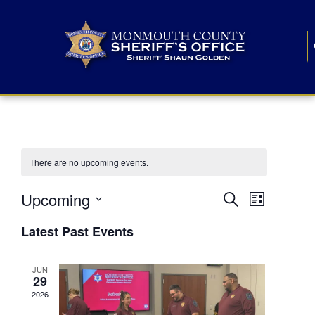
There are no upcoming events.
E
E
Upcoming
Search
List
S
v
v
e
Latest Past Events
l
e
e
e
c
n
JUN
t
n
29
d
t
a
2026
t
t