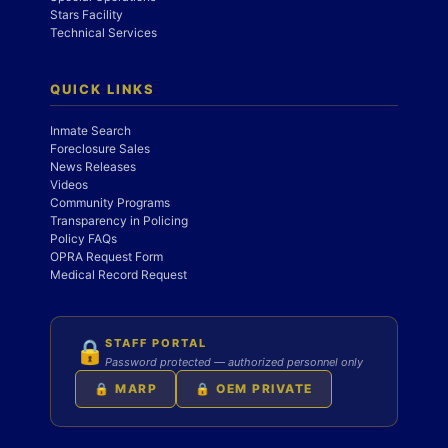
Stars Facility
Technical Services
QUICK LINKS
Inmate Search
Foreclosure Sales
News Releases
Videos
Community Programs
Transparency in Policing
Policy FAQs
OPRA Request Form
Medical Record Request
STAFF PORTAL
🔒
Password protected — authorized personnel only
🔒 MARP
🔒 OEM PRIVATE