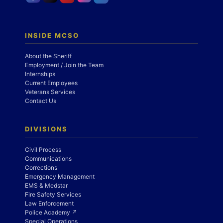
INSIDE MCSO
About the Sheriff
Employment / Join the Team
Internships
Current Employees
Veterans Services
Contact Us
DIVISIONS
Civil Process
Communications
Corrections
Emergency Management
EMS & Medstar
Fire Safety Services
Law Enforcement
Police Academy ↗
Special Operations