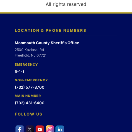
o
All rights reserved
n
LOCATION & PHONE NUMBERS
Monmouth County Sheriff's Office
2500 Kozloski Rd
Freehold, NJ 07721
EMERGENCY
9-1-1
NON-EMERGENCY
(732) 577-8700
MAIN NUMBER
(732) 431-6400
FOLLOW US