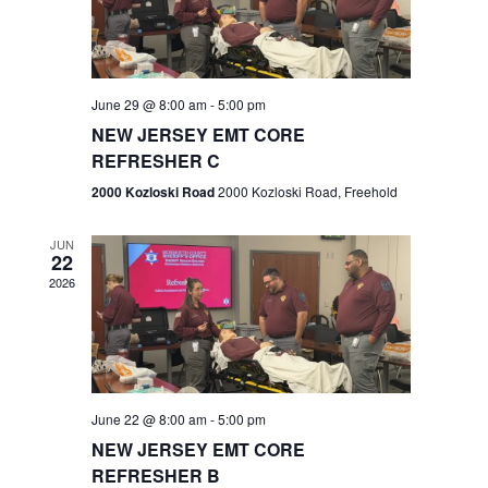
V
e
.
s
i
S
e
w
e
June 29 @ 8:00 am
-
5:00 pm
NEW JERSEY EMT CORE
s
a
REFRESHER C
N
r
2000 Kozloski Road
2000 Kozloski Road, Freehold
a
c
v
JUN
22
h
i
2026
a
g
n
a
t
d
June 22 @ 8:00 am
-
5:00 pm
i
V
NEW JERSEY EMT CORE
o
REFRESHER B
i