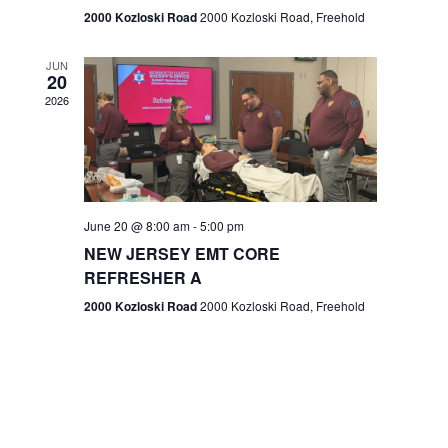
n
2000 Kozloski Road
2000 Kozloski Road, Freehold
e
w
JUN
20
2026
s
N
a
v
June 20 @ 8:00 am
-
5:00 pm
NEW JERSEY EMT CORE
i
REFRESHER A
g
2000 Kozloski Road
2000 Kozloski Road, Freehold
a
t
i