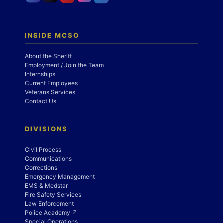
INSIDE MCSO
About the Sheriff
Employment / Join the Team
Internships
Current Employees
Veterans Services
Contact Us
DIVISIONS
Civil Process
Communications
Corrections
Emergency Management
EMS & Medstar
Fire Safety Services
Law Enforcement
Police Academy ↗
Special Operations