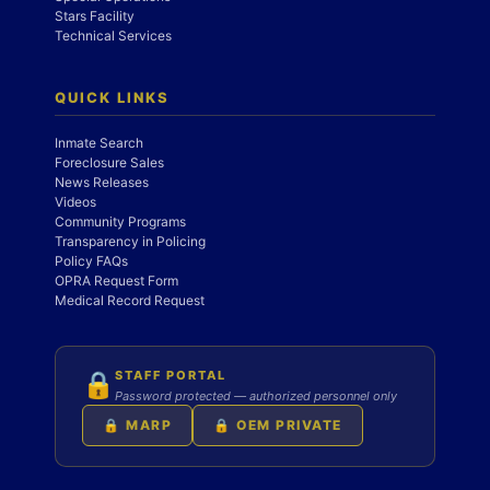
Stars Facility
Technical Services
QUICK LINKS
Inmate Search
Foreclosure Sales
News Releases
Videos
Community Programs
Transparency in Policing
Policy FAQs
OPRA Request Form
Medical Record Request
STAFF PORTAL
🔒
Password protected — authorized personnel only
🔒 MARP
🔒 OEM PRIVATE