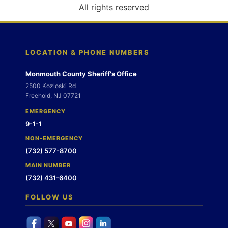
o
All rights reserved
n
LOCATION & PHONE NUMBERS
Monmouth County Sheriff's Office
2500 Kozloski Rd
Freehold, NJ 07721
EMERGENCY
9-1-1
NON-EMERGENCY
(732) 577-8700
MAIN NUMBER
(732) 431-6400
FOLLOW US