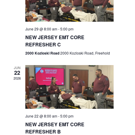
V
e
.
s
i
S
e
w
e
June 29 @ 8:00 am
-
5:00 pm
NEW JERSEY EMT CORE
s
a
REFRESHER C
N
r
2000 Kozloski Road
2000 Kozloski Road, Freehold
a
c
v
JUN
22
h
i
2026
a
g
n
a
t
d
June 22 @ 8:00 am
-
5:00 pm
i
V
NEW JERSEY EMT CORE
o
REFRESHER B
i