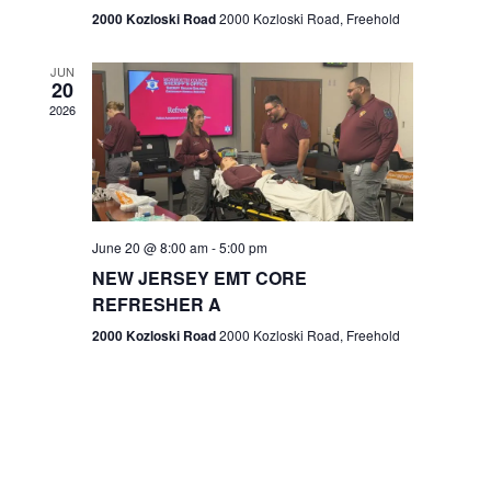
n
2000 Kozloski Road
2000 Kozloski Road, Freehold
e
w
JUN
20
2026
s
N
a
v
June 20 @ 8:00 am
-
5:00 pm
NEW JERSEY EMT CORE
i
REFRESHER A
g
2000 Kozloski Road
2000 Kozloski Road, Freehold
a
t
i