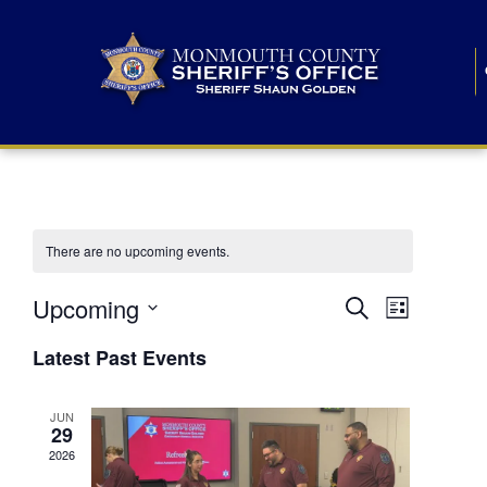
There are no upcoming events.
E
E
Upcoming
Search
List
S
v
v
e
Latest Past Events
l
e
e
e
c
n
JUN
t
n
29
d
t
a
2026
t
t