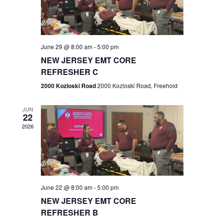
V
e
.
s
i
S
e
w
e
June 29 @ 8:00 am
-
5:00 pm
NEW JERSEY EMT CORE
s
a
REFRESHER C
N
r
2000 Kozloski Road
2000 Kozloski Road, Freehold
a
c
v
JUN
22
h
i
2026
a
g
n
a
t
d
June 22 @ 8:00 am
-
5:00 pm
i
V
NEW JERSEY EMT CORE
o
REFRESHER B
i