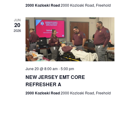
n
2000 Kozloski Road
2000 Kozloski Road, Freehold
e
w
JUN
20
2026
s
N
a
v
June 20 @ 8:00 am
-
5:00 pm
NEW JERSEY EMT CORE
i
REFRESHER A
g
2000 Kozloski Road
2000 Kozloski Road, Freehold
a
t
i