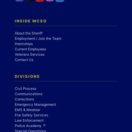
INSIDE MCSO
About the Sheriff
Employment / Join the Team
Internships
Current Employees
Veterans Services
Contact Us
DIVISIONS
Civil Process
Communications
Corrections
Emergency Management
EMS & Medstar
Fire Safety Services
Law Enforcement
Police Academy ↗
Special Operations