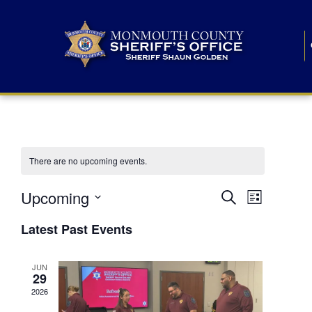
There are no upcoming events.
E
E
Upcoming
Search
List
S
v
v
e
Latest Past Events
l
e
e
e
c
n
JUN
t
n
29
d
t
a
2026
t
t