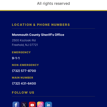
o
All rights reserved
n
LOCATION & PHONE NUMBERS
Monmouth County Sheriff's Office
2500 Kozloski Rd
Freehold, NJ 07721
EMERGENCY
9-1-1
NON-EMERGENCY
(732) 577-8700
MAIN NUMBER
(732) 431-6400
FOLLOW US