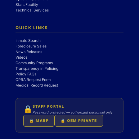
Stars Facility
Technical Services
QUICK LINKS
Inmate Search
Foreclosure Sales
News Releases
Videos
Community Programs
Transparency in Policing
Policy FAQs
OPRA Request Form
Medical Record Request
STAFF PORTAL
🔒
Password protected — authorized personnel only
🔒 MARP
🔒 OEM PRIVATE