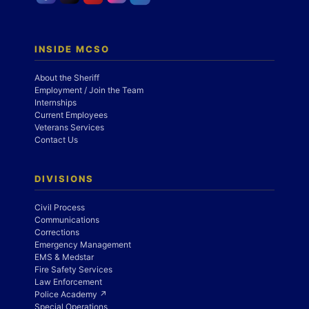
INSIDE MCSO
About the Sheriff
Employment / Join the Team
Internships
Current Employees
Veterans Services
Contact Us
DIVISIONS
Civil Process
Communications
Corrections
Emergency Management
EMS & Medstar
Fire Safety Services
Law Enforcement
Police Academy ↗
Special Operations