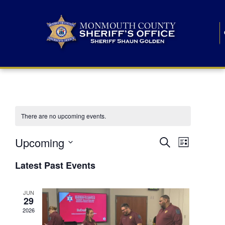
There are no upcoming events.
E
E
Upcoming
Search
List
S
v
v
e
Latest Past Events
l
e
e
e
c
n
JUN
t
n
29
d
t
a
2026
t
t