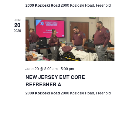
n
2000 Kozloski Road
2000 Kozloski Road, Freehold
e
w
JUN
20
2026
s
N
a
v
June 20 @ 8:00 am
-
5:00 pm
NEW JERSEY EMT CORE
i
REFRESHER A
g
2000 Kozloski Road
2000 Kozloski Road, Freehold
a
t
i