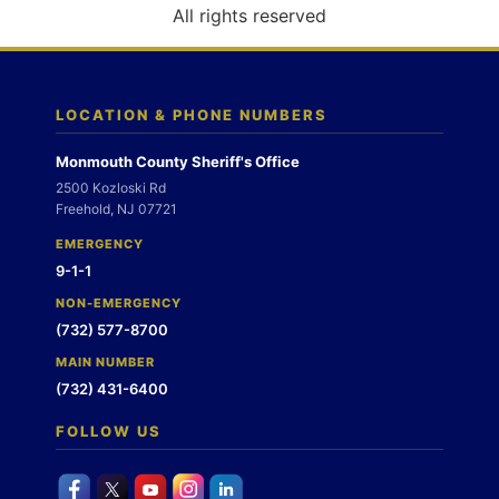
o
All rights reserved
n
LOCATION & PHONE NUMBERS
Monmouth County Sheriff's Office
2500 Kozloski Rd
Freehold, NJ 07721
EMERGENCY
9-1-1
NON-EMERGENCY
(732) 577-8700
MAIN NUMBER
(732) 431-6400
FOLLOW US