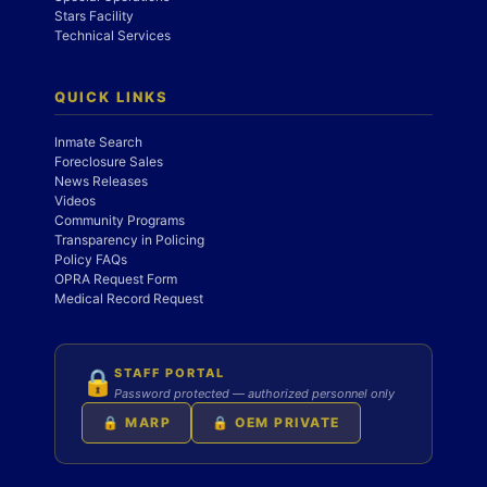
Stars Facility
Technical Services
QUICK LINKS
Inmate Search
Foreclosure Sales
News Releases
Videos
Community Programs
Transparency in Policing
Policy FAQs
OPRA Request Form
Medical Record Request
STAFF PORTAL
🔒
Password protected — authorized personnel only
🔒 MARP
🔒 OEM PRIVATE