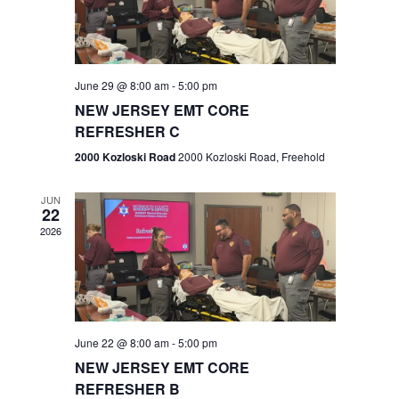
V
e
.
s
i
S
e
w
e
June 29 @ 8:00 am
-
5:00 pm
NEW JERSEY EMT CORE
s
a
REFRESHER C
N
r
2000 Kozloski Road
2000 Kozloski Road, Freehold
a
c
v
JUN
22
h
i
2026
a
g
n
a
t
d
June 22 @ 8:00 am
-
5:00 pm
i
V
NEW JERSEY EMT CORE
o
REFRESHER B
i