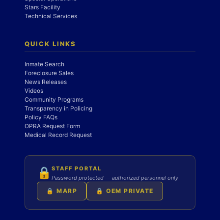
Stars Facility
Technical Services
QUICK LINKS
Inmate Search
Foreclosure Sales
News Releases
Videos
Community Programs
Transparency in Policing
Policy FAQs
OPRA Request Form
Medical Record Request
STAFF PORTAL
🔒
Password protected — authorized personnel only
🔒 MARP
🔒 OEM PRIVATE