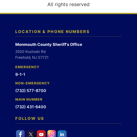
o
All rights reserved
n
LOCATION & PHONE NUMBERS
Monmouth County Sheriff's Office
2500 Kozloski Rd
Freehold, NJ 07721
EMERGENCY
9-1-1
NON-EMERGENCY
(732) 577-8700
MAIN NUMBER
(732) 431-6400
FOLLOW US