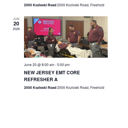
n
2000 Kozloski Road
2000 Kozloski Road, Freehold
e
w
JUN
20
2026
s
N
a
v
June 20 @ 8:00 am
-
5:00 pm
NEW JERSEY EMT CORE
i
REFRESHER A
g
2000 Kozloski Road
2000 Kozloski Road, Freehold
a
t
i