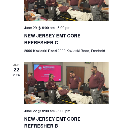
V
e
.
s
i
S
e
w
e
June 29 @ 8:00 am
-
5:00 pm
NEW JERSEY EMT CORE
s
a
REFRESHER C
N
r
2000 Kozloski Road
2000 Kozloski Road, Freehold
a
c
v
JUN
22
h
i
2026
a
g
n
a
t
d
June 22 @ 8:00 am
-
5:00 pm
i
V
NEW JERSEY EMT CORE
o
REFRESHER B
i