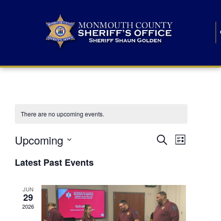
There are no upcoming events.
E
E
Upcoming
Search
List
S
v
v
e
Latest Past Events
l
e
e
e
c
n
JUN
t
n
29
d
t
a
2026
t
t