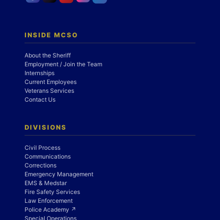
INSIDE MCSO
About the Sheriff
Employment / Join the Team
Internships
Current Employees
Veterans Services
Contact Us
DIVISIONS
Civil Process
Communications
Corrections
Emergency Management
EMS & Medstar
Fire Safety Services
Law Enforcement
Police Academy ↗
Special Operations